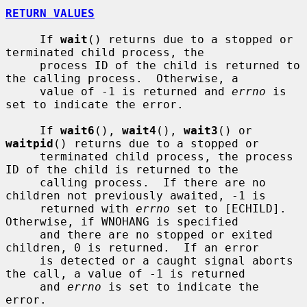
RETURN VALUES
     If 
wait
() returns due to a stopped or 
terminated child process, the

     process ID of the child is returned to 
the calling process.  Otherwise, a

     value of -1 is returned and 
errno
 is 
set to indicate the error.

     If 
wait6
(), 
wait4
(), 
wait3
() or 
waitpid
() returns due to a stopped or

     terminated child process, the process 
ID of the child is returned to the

     calling process.  If there are no 
children not previously awaited, -1 is

     returned with 
errno
 set to [ECHILD].  
Otherwise, if WNOHANG is specified

     and there are no stopped or exited 
children, 0 is returned.  If an error

     is detected or a caught signal aborts 
the call, a value of -1 is returned

     and 
errno
 is set to indicate the 
error.
