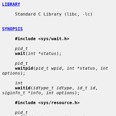
LIBRARY
     Standard C Library (libc, -lc)

SYNOPSIS
#include <sys/wait.h>
pid_t
wait
(
int *status
);

pid_t
waitpid
(
pid_t wpid
, 
int *status
, 
int 
options
);

int
waitid
(
idtype_t idtype
, 
id_t id
, 
siginfo_t *info
, 
int options
);

#include <sys/resource.h>
pid_t