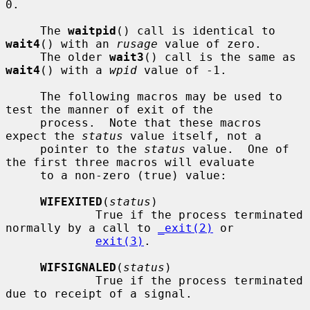
0.

     The 
waitpid
() call is identical to 
wait4
() with an 
rusage
 value of zero.

     The older 
wait3
() call is the same as 
wait4
() with a 
wpid
 value of -1.

     The following macros may be used to 
test the manner of exit of the

     process.  Note that these macros 
expect the 
status
 value itself, not a

     pointer to the 
status
 value.  One of 
the first three macros will evaluate

     to a non-zero (true) value:

WIFEXITED
(
status
)

             True if the process terminated 
normally by a call to 
_exit(2)
 or

exit(3)
.

WIFSIGNALED
(
status
)

             True if the process terminated 
due to receipt of a signal.
