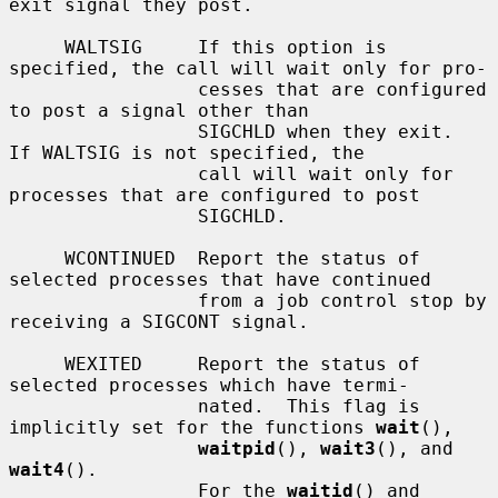
exit signal they post.

     WALTSIG     If this option is 
specified, the call will wait only for pro-

                 cesses that are configured 
to post a signal other than

                 SIGCHLD when they exit.  
If WALTSIG is not specified, the

                 call will wait only for 
processes that are configured to post

                 SIGCHLD.

     WCONTINUED  Report the status of 
selected processes that have continued

                 from a job control stop by 
receiving a SIGCONT signal.

     WEXITED     Report the status of 
selected processes which have termi-

                 nated.  This flag is 
implicitly set for the functions 
wait
(),

waitpid
(), 
wait3
(), and 
wait4
().

                 For the 
waitid
() and 