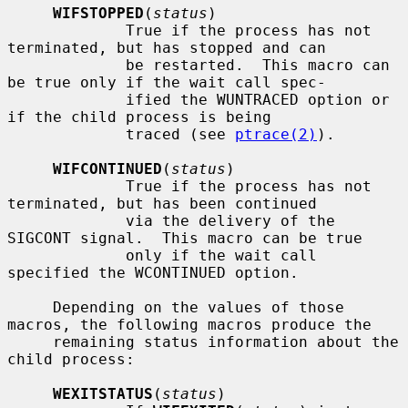
WIFSTOPPED
(
status
)

             True if the process has not 
terminated, but has stopped and can

             be restarted.  This macro can 
be true only if the wait call spec-

             ified the WUNTRACED option or 
if the child process is being

             traced (see 
ptrace(2)
).

WIFCONTINUED
(
status
)

             True if the process has not 
terminated, but has been continued

             via the delivery of the 
SIGCONT signal.  This macro can be true

             only if the wait call 
specified the WCONTINUED option.

     Depending on the values of those 
macros, the following macros produce the

     remaining status information about the 
child process:

WEXITSTATUS
(
status
)
