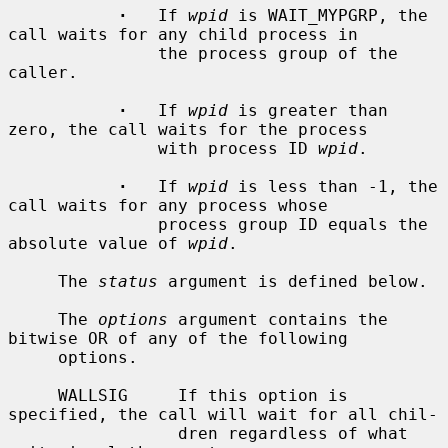
·
   If 
wpid
 is WAIT_MYPGRP, the 
call waits for any child process in

               the process group of the 
caller.

·
   If 
wpid
 is greater than 
zero, the call waits for the process

               with process ID 
wpid
.

·
   If 
wpid
 is less than -1, the 
call waits for any process whose

               process group ID equals the 
absolute value of 
wpid
.

     The 
status
 argument is defined below.

     The 
options
 argument contains the 
bitwise OR of any of the following

     options.

     WALLSIG     If this option is 
specified, the call will wait for all chil-

                 dren regardless of what 