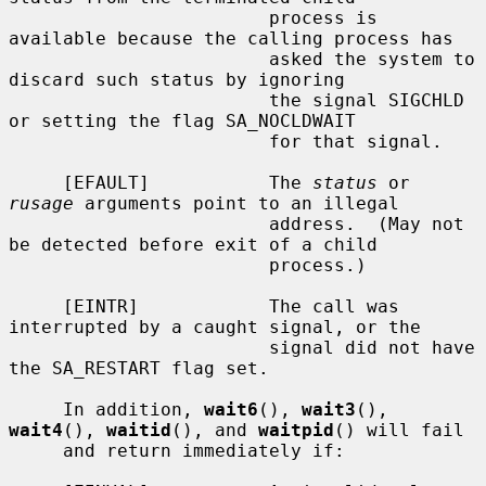
                        process is 
available because the calling process has

                        asked the system to 
discard such status by ignoring

                        the signal SIGCHLD 
or setting the flag SA_NOCLDWAIT

                        for that signal.

     [EFAULT]           The 
status
 or 
rusage
 arguments point to an illegal

                        address.  (May not 
be detected before exit of a child

                        process.)

     [EINTR]            The call was 
interrupted by a caught signal, or the

                        signal did not have 
the SA_RESTART flag set.

     In addition, 
wait6
(), 
wait3
(), 
wait4
(), 
waitid
(), and 
waitpid
() will fail

     and return immediately if:
