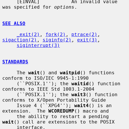
     [EINVAL]           An invalid value 
was specified for 
options
.

SEE ALSO
_exit(2)
, 
fork(2)
, 
ptrace(2)
, 
sigaction(2)
, 
siginfo(2)
, 
exit(3)
,

siginterrupt(3)
STANDARDS
     The 
wait
() and 
waitpid
() functions 
conform to ISO/IEC 9945-1:1990

     (``POSIX.1''); the 
waitid
() function 
conforms to IEEE Std 1003.1-2004

     (``POSIX.1''); the 
wait3
() function 
conforms to X/Open Portability Guide

     Issue 4 (``XPG4''); 
wait4
() is an 
extension.  The 
WCOREDUMP
() macro and

     the ability to restart a pending 
wait
() call are extensions to the POSIX

     interface.
