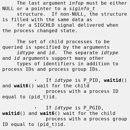
     The last argument 
infop
 must be either 
NULL or a pointer to a 
siginfo_t
     structure.  If non-NULL, the structure 
is filled with the same data as

     for a SIGCHLD signal delivered when 
the process changed state.

     The set of child processes to be 
queried is specified by the arguments

idtype
 and 
id
.  The separate 
idtype
and 
id
 arguments support many other

     types of identifiers in addition to 
process IDs and process group IDs.

·
   If 
idtype
 is P_PID, 
waitid
() 
and 
wait6
() wait for the child

               process with a process ID 
equal to (pid_t)id.

·
   If 
idtype
 is P_PGID, 
waitid
() and 
wait6
() wait for the child

               process with a process group 
ID equal to (pid_t)id.
