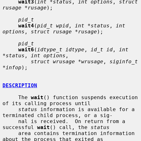
wait3
(
int *status
, 
int options
, 
struct 
rusage *rusage
);

pid_t
wait4
(
pid_t wpid
, 
int *status
, 
int 
options
, 
struct rusage *rusage
);

pid_t
wait6
(
idtype_t idtype
, 
id_t id
, 
int 
*status
, 
int options
,

struct wrusage *wrusage
, 
siginfo_t 
*infop
);

DESCRIPTION
     The 
wait
() function suspends execution 
of its calling process until

status
 information is available for a 
terminated child process, or a sig-

     nal is received.  On return from a 
successful 
wait
() call, the 
status
     area contains termination information 
about the process that exited as
