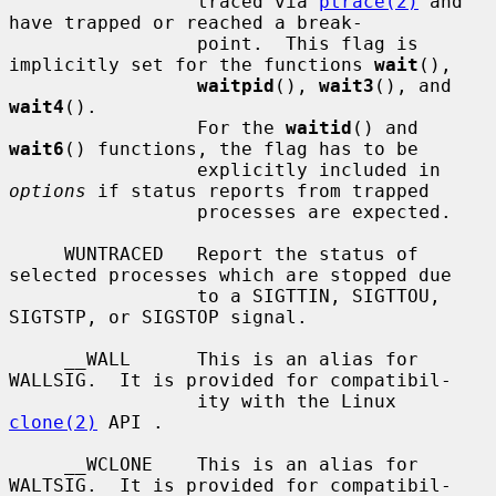
                 traced via 
ptrace(2)
 and 
have trapped or reached a break-

                 point.  This flag is 
implicitly set for the functions 
wait
(),

waitpid
(), 
wait3
(), and 
wait4
().

                 For the 
waitid
() and 
wait6
() functions, the flag has to be

                 explicitly included in 
options
 if status reports from trapped

                 processes are expected.

     WUNTRACED   Report the status of 
selected processes which are stopped due

                 to a SIGTTIN, SIGTTOU, 
SIGTSTP, or SIGSTOP signal.

     __WALL      This is an alias for 
WALLSIG.  It is provided for compatibil-

                 ity with the Linux 
clone(2)
 API .

     __WCLONE    This is an alias for 
WALTSIG.  It is provided for compatibil-
