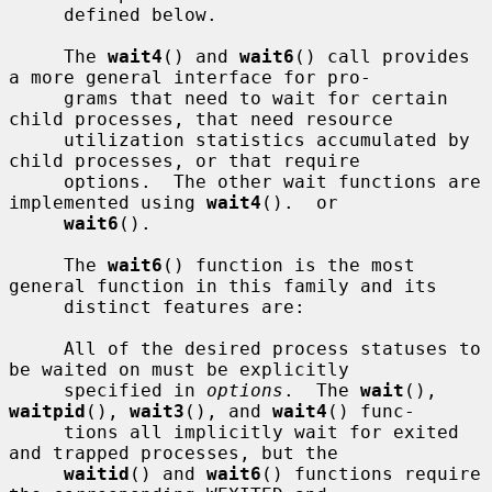
     defined below.

     The 
wait4
() and 
wait6
() call provides 
a more general interface for pro-

     grams that need to wait for certain 
child processes, that need resource

     utilization statistics accumulated by 
child processes, or that require

     options.  The other wait functions are 
implemented using 
wait4
().  or

wait6
().

     The 
wait6
() function is the most 
general function in this family and its

     distinct features are:

     All of the desired process statuses to 
be waited on must be explicitly

     specified in 
options
.  The 
wait
(), 
waitpid
(), 
wait3
(), and 
wait4
() func-

     tions all implicitly wait for exited 
and trapped processes, but the

waitid
() and 
wait6
() functions require 