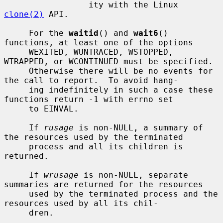
                 ity with the Linux 
clone(2)
 API.

     For the 
waitid
() and 
wait6
() 
functions, at least one of the options

     WEXITED, WUNTRACED, WSTOPPED, 
WTRAPPED, or WCONTINUED must be specified.

     Otherwise there will be no events for 
the call to report.  To avoid hang-

     ing indefinitely in such a case these 
functions return -1 with errno set

     to EINVAL.

     If 
rusage
 is non-NULL, a summary of 
the resources used by the terminated

     process and all its children is 
returned.

     If 
wrusage
 is non-NULL, separate 
summaries are returned for the resources

     used by the terminated process and the 
resources used by all its chil-

     dren.
