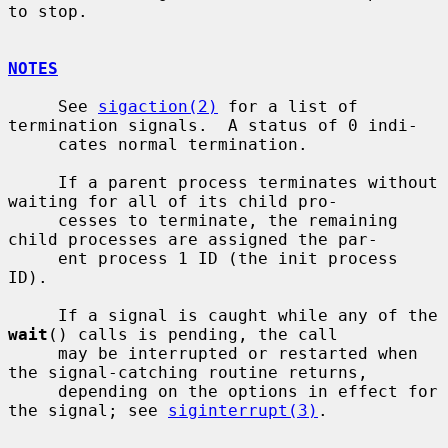
to stop.

NOTES
     See 
sigaction(2)
 for a list of 
termination signals.  A status of 0 indi-

     cates normal termination.

     If a parent process terminates without 
waiting for all of its child pro-

     cesses to terminate, the remaining 
child processes are assigned the par-

     ent process 1 ID (the init process 
ID).

     If a signal is caught while any of the 
wait
() calls is pending, the call

     may be interrupted or restarted when 
the signal-catching routine returns,

     depending on the options in effect for 
the signal; see 
siginterrupt(3)
.
