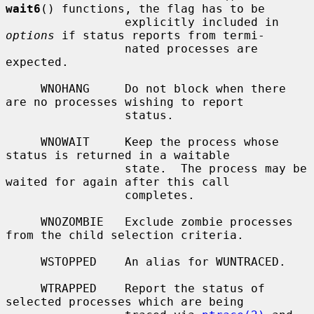
wait6
() functions, the flag has to be

                 explicitly included in 
options
 if status reports from termi-

                 nated processes are 
expected.

     WNOHANG     Do not block when there 
are no processes wishing to report

                 status.

     WNOWAIT     Keep the process whose 
status is returned in a waitable

                 state.  The process may be 
waited for again after this call

                 completes.

     WNOZOMBIE   Exclude zombie processes 
from the child selection criteria.

     WSTOPPED    An alias for WUNTRACED.

     WTRAPPED    Report the status of 
selected processes which are being
