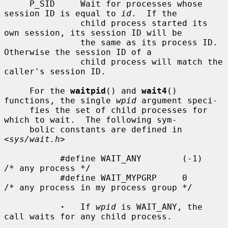
     P_SID     Wait for processes whose 
session ID is equal to 
id
.  If the

               child process started its 
own session, its session ID will be

               the same as its process ID.  
Otherwise the session ID of a

               child process will match the 
caller's session ID.

     For the 
waitpid
() and 
wait4
() 
functions, the single 
wpid
 argument speci-

     fies the set of child processes for 
which to wait.  The following sym-

     bolic constants are defined in 
<
sys/wait.h
>

           #define WAIT_ANY        (-1)    
/* any process */

           #define WAIT_MYPGRP     0       
/* any process in my process group */

·
   If 
wpid
 is WAIT_ANY, the 
call waits for any child process.
