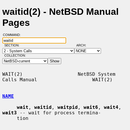
waitid(2) - NetBSD Manual
Pages
COMMAND:
SECTION:
ARCH:
COLLECTION:
WAIT(2)                   NetBSD System 
Calls Manual                   WAIT(2)

NAME
wait
, 
waitid
, 
waitpid
, 
wait6
, 
wait4
, 
wait3
 -- wait for process termina-

     tion
