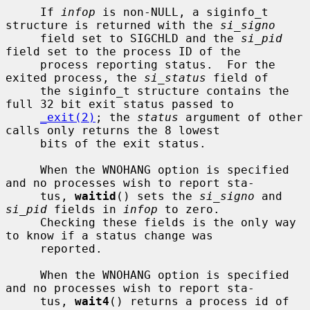
     If 
infop
 is non-NULL, a siginfo_t 
structure is returned with the 
si_signo
     field set to SIGCHLD and the 
si_pid
field set to the process ID of the

     process reporting status.  For the 
exited process, the 
si_status
 field of

     the siginfo_t structure contains the 
full 32 bit exit status passed to

_exit(2)
; the 
status
 argument of other 
calls only returns the 8 lowest

     bits of the exit status.

     When the WNOHANG option is specified 
and no processes wish to report sta-

     tus, 
waitid
() sets the 
si_signo
 and 
si_pid
 fields in 
infop
 to zero.

     Checking these fields is the only way 
to know if a status change was

     reported.

     When the WNOHANG option is specified 
and no processes wish to report sta-

     tus, 
wait4
() returns a process id of 