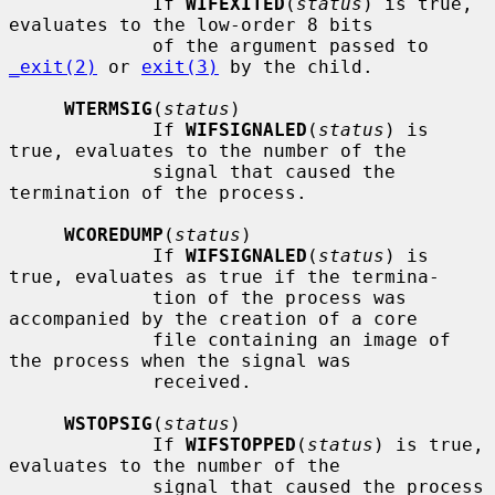
             If 
WIFEXITED
(
status
) is true, 
evaluates to the low-order 8 bits

             of the argument passed to 
_exit(2)
 or 
exit(3)
 by the child.

WTERMSIG
(
status
)

             If 
WIFSIGNALED
(
status
) is 
true, evaluates to the number of the

             signal that caused the 
termination of the process.

WCOREDUMP
(
status
)

             If 
WIFSIGNALED
(
status
) is 
true, evaluates as true if the termina-

             tion of the process was 
accompanied by the creation of a core

             file containing an image of 
the process when the signal was

             received.

WSTOPSIG
(
status
)

             If 
WIFSTOPPED
(
status
) is true, 
evaluates to the number of the

             signal that caused the process 