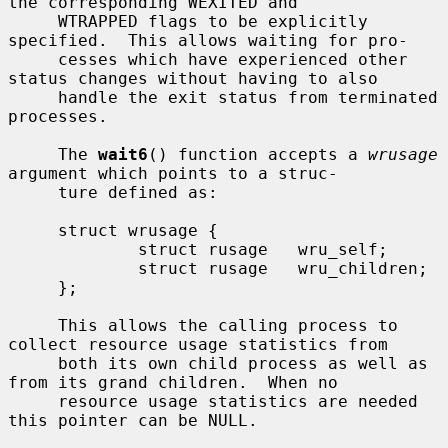
the corresponding WEXITED and

     WTRAPPED flags to be explicitly 
specified.  This allows waiting for pro-

     cesses which have experienced other 
status changes without having to also

     handle the exit status from terminated 
processes.

     The 
wait6
() function accepts a 
wrusage
argument which points to a struc-

     ture defined as:

     struct wrusage {

             struct rusage   wru_self;

             struct rusage   wru_children;

     };

     This allows the calling process to 
collect resource usage statistics from

     both its own child process as well as 
from its grand children.  When no

     resource usage statistics are needed 
this pointer can be NULL.
