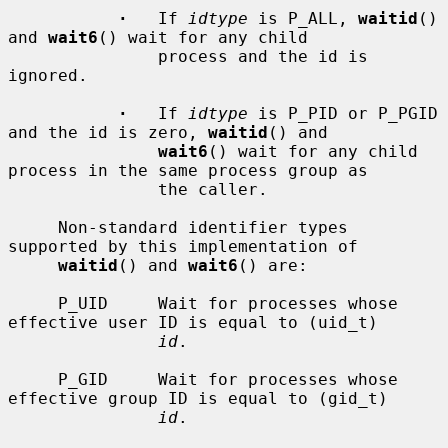
·
   If 
idtype
 is P_ALL, 
waitid
() 
and 
wait6
() wait for any child

               process and the id is 
ignored.

·
   If 
idtype
 is P_PID or P_PGID 
and the id is zero, 
waitid
() and

wait6
() wait for any child 
process in the same process group as

               the caller.

     Non-standard identifier types 
supported by this implementation of

waitid
() and 
wait6
() are:

     P_UID     Wait for processes whose 
effective user ID is equal to (uid_t)

id
.

     P_GID     Wait for processes whose 
effective group ID is equal to (gid_t)

id
.
