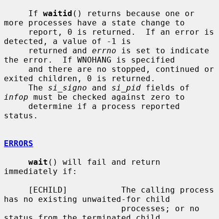
     If 
waitid
() returns because one or 
more processes have a state change to

     report, 0 is returned.  If an error is 
detected, a value of -1 is

     returned and 
errno
 is set to indicate 
the error.  If WNOHANG is specified

     and there are no stopped, continued or 
exited children, 0 is returned.

     The 
si_signo
 and 
si_pid
 fields of 
infop
 must be checked against zero to

     determine if a process reported 
status.

ERRORS
wait
() will fail and return 
immediately if:

     [ECHILD]           The calling process 
has no existing unwaited-for child

                        processes; or no 
status from the terminated child
