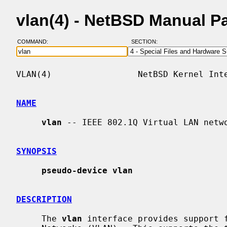
vlan(4) - NetBSD Manual P
COMMAND:
SECTION:
VLAN(4)                 NetBSD Kernel Inte
NAME
vlan
 -- IEEE 802.1Q Virtual LAN netwo
SYNOPSIS
pseudo-device vlan
DESCRIPTION
     The 
vlan
 interface provides support f