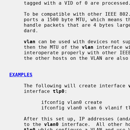
     tagged with a VID of 0 are processed.

     To be compatible with other IEEE 80
     ports a 1500 byte MTU, which means that the parent interface will have to

     handle packets that are 4 bytes larger than the original Ethernet stan-

     dard.

vlan
 can be used with devices not sup
     then the MTU of the 
vlan
 interface w
     interoperate properly with other IEEE 802.1Q devices, unless the MTU of

     the other hosts on the VLAN are also lowered to match.

EXAMPLES
     The following will create interface 
     interface 
tlp0
:

           ifconfig vlan0 create

           ifconfig vlan0 vlan 6 vlanif tlp0

     After this set up, IP addresses (and/or other protocols) can be assigned

     to the 
vlan0
 interface.  All other ho
tlp0
 which configure a VLAN and use V