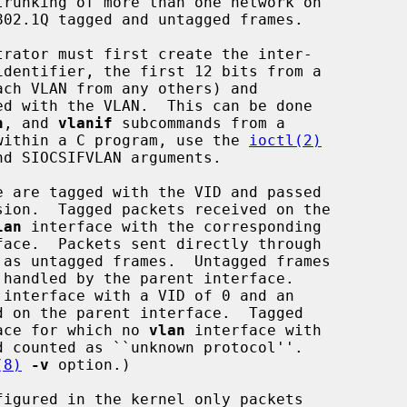
rator must first create the inter-

n
, and 
vlanif
 subcommands from a

m within a C program, use the 
ioctl(2)
e are tagged with the VID and passed

lan
 interface with the corresponding

face for which no 
vlan
 interface with

(8)
-v
 option.)

igured in the kernel only packets
