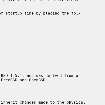
BSD 1.5.1, and was derived from a

inherit changes made to the physical
