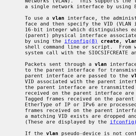
     Networks (VLAN).  This supports the trunking of more than one network on

     a single network interface by using 802.1Q tagged and untagged frames.

     To use a 
vlan
 interface, the administ
     face and then specify the VID (VLAN identifier, the first 12 bits from a

     16-bit integer which distinguishes each VLAN from any others) and

     (parent) physical interface associated with the VLAN.  This can be done

     by using the 
ifconfig(8)
create
, 
vla
     shell command line or script.  Fro
     system call with the SIOCSIFCREATE and SIOCSIFVLAN arguments.

     Packets sent through a 
vlan
 interfac
     to the parent interface for transmission.  Tagged packets received on the

     parent interface are passed to the 
v
     VID associated with the parent interface.  Packets sent directly through

     the parent interface are transmitted as untagged frames.  Untagged frames

     received on the parent interface are handled by the parent interface.

     Tagged frames received on the parent interface with a VID of 0 and an

     EtherType of IP or IPv6 are processed on the parent interface.  Tagged

     frames received on the parent inter
     a matching VID exists are dropped and counted as ``unknown protocol''.

     (These are displayed by the 
ifconfig
     If the 
vlan
 pseudo-device is not conf