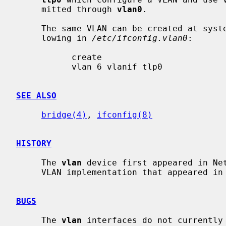
     mitted through 
vlan0
.

     The same VLAN can be created at system startup time by placing the fol-

     lowing in 
/etc/ifconfig.vlan0
:

           create

           vlan 6 vlanif tlp0

SEE ALSO
bridge(4)
, 
ifconfig(8)
HISTORY
     The 
vlan
 device first appeared in Net
     VLAN implementation that appeared in FreeBSD and OpenBSD.

BUGS
     The 
vlan
 interfaces do not currently 