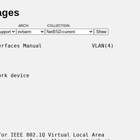
ages
ARCH:
COLLECTION:
rfaces Manual                VLAN(4)

rk device

or IEEE 802.1Q Virtual Local Area
