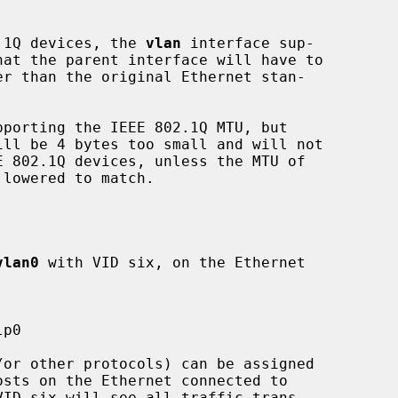
2.1Q devices, the 
vlan
 interface sup-

porting the IEEE 802.1Q MTU, but

ill be 4 bytes too small and will not

vlan0
 with VID six, on the Ethernet

sts on the Ethernet connected to

ID six will see all traffic trans-
