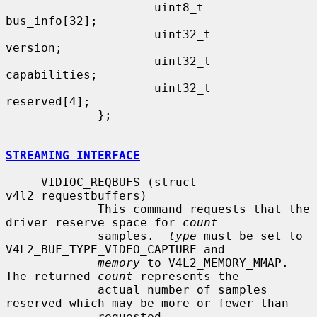
                     uint8_t         
bus_info[32];

                     uint32_t        
version;

                     uint32_t        
capabilities;

                     uint32_t        
reserved[4];

             };

STREAMING INTERFACE
     VIDIOC_REQBUFS (struct 
v4l2_requestbuffers)

             This command requests that the 
driver reserve space for 
count
             samples.  
type
 must be set to 
V4L2_BUF_TYPE_VIDEO_CAPTURE and

memory
 to V4L2_MEMORY_MMAP.  
The returned 
count
 represents the

             actual number of samples 
reserved which may be more or fewer than

             requested.
