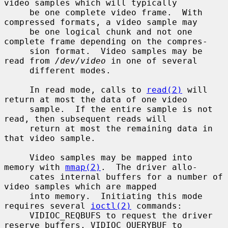
video samples which will typically

     be one complete video frame.  With 
compressed formats, a video sample may

     be one logical chunk and not one 
complete frame depending on the compres-

     sion format.  Video samples may be 
read from 
/dev/video
 in one of several

     different modes.

     In read mode, calls to 
read(2)
 will 
return at most the data of one video

     sample.  If the entire sample is not 
read, then subsequent reads will

     return at most the remaining data in 
that video sample.

     Video samples may be mapped into 
memory with 
mmap(2)
.  The driver allo-

     cates internal buffers for a number of 
video samples which are mapped

     into memory.  Initiating this mode 
requires several 
ioctl(2)
 commands:

     VIDIOC_REQBUFS to request the driver 
reserve buffers, VIDIOC_QUERYBUF to
