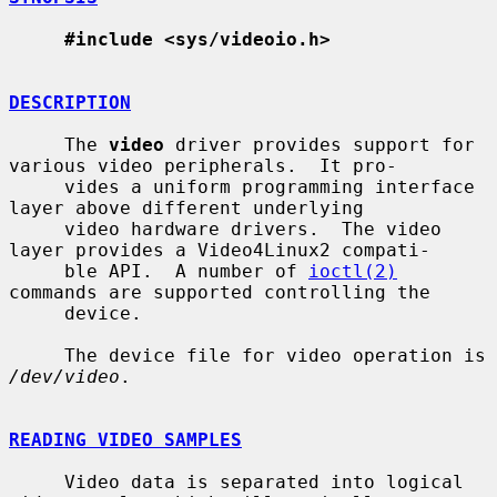
#include <sys/videoio.h>
DESCRIPTION
     The 
video
 driver provides support for 
various video peripherals.  It pro-

     vides a uniform programming interface 
layer above different underlying

     video hardware drivers.  The video 
layer provides a Video4Linux2 compati-

     ble API.  A number of 
ioctl(2)
commands are supported controlling the

     device.

     The device file for video operation is 
/dev/video
.

READING VIDEO SAMPLES
     Video data is separated into logical 