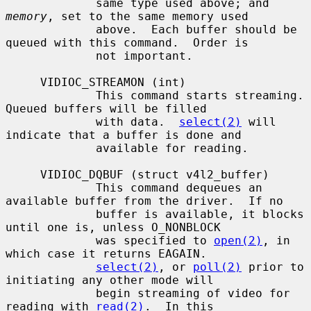
             same type used above; and 
memory
, set to the same memory used

             above.  Each buffer should be 
queued with this command.  Order is

             not important.

     VIDIOC_STREAMON (int)

             This command starts streaming.  
Queued buffers will be filled

             with data.  
select(2)
 will 
indicate that a buffer is done and

             available for reading.

     VIDIOC_DQBUF (struct v4l2_buffer)

             This command dequeues an 
available buffer from the driver.  If no

             buffer is available, it blocks 
until one is, unless O_NONBLOCK

             was specified to 
open(2)
, in 
which case it returns EAGAIN.

select(2)
, or 
poll(2)
 prior to 
initiating any other mode will

             begin streaming of video for 
reading with 
read(2)
.  In this
