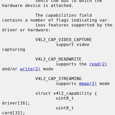
             sents the bus to which the 
hardware device is attached.

             The 
capabilities
 field 
contains a number of flags indicating var-

             ious features supported by the 
driver or hardware:

             V4L2_CAP_VIDEO_CAPTURE

                     support video 
capturing

             V4L2_CAP_READWRITE

                     supports the 
read(2)
and/or 
write(2)
 mode

             V4L2_CAP_STREAMING

                     supports 
mmap(2)
 mode

             struct v4l2_capability {

                     uint8_t         
driver[16];

                     uint8_t         
card[32];
