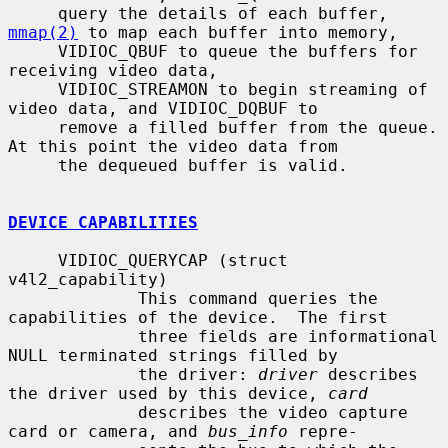
     query the details of each buffer, 
mmap(2)
 to map each buffer into memory,

     VIDIOC_QBUF to queue the buffers for 
receiving video data,

     VIDIOC_STREAMON to begin streaming of 
video data, and VIDIOC_DQBUF to

     remove a filled buffer from the queue.  
At this point the video data from

     the dequeued buffer is valid.

DEVICE CAPABILITIES
     VIDIOC_QUERYCAP (struct 
v4l2_capability)

             This command queries the 
capabilities of the device.  The first

             three fields are informational 
NULL terminated strings filled by

             the driver: 
driver
 describes 
the driver used by this device, 
card
             describes the video capture 
card or camera, and 
bus_info
 repre-
