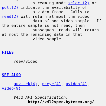
             streaming mode 
select(2)
 or 
poll(2)
 indicate the availability of

             a video frame.  Calls to 
read(2)
 will return at most the video

             data of one video sample.  If 
the entire sample is not read, then

             subsequent reads will return 
at most the remaining data in that

             video sample.

FILES
     /dev/video

SEE ALSO
auvitek(4)
, 
pseye(4)
, 
uvideo(4)
, 
video(9)
V4L2 API Specification:
http://v4l2spec.bytesex.org/