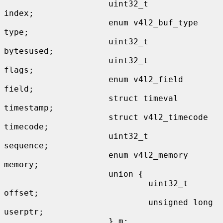
                     uint32_t                
index;

                     enum v4l2_buf_type      
type;

                     uint32_t                
bytesused;

                     uint32_t                
flags;

                     enum v4l2_field         
field;

                     struct timeval          
timestamp;

                     struct v4l2_timecode    
timecode;

                     uint32_t                
sequence;

                     enum v4l2_memory        
memory;

                     union {

                             uint32_t        
offset;

                             unsigned long   
userptr;

                     } m;
