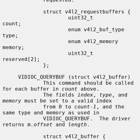
             struct v4l2_requestbuffers {

                     uint32_t                
count;

                     enum v4l2_buf_type      
type;

                     enum v4l2_memory        
memory;

                     uint32_t                
reserved[2];

             };

     VIDIOC_QUERYBUF (struct v4l2_buffer)

             This command should be called 
for each buffer in 
count
 above.

             The fields 
index
, 
type
, and 
memory
 must be set to a valid index

             from 0 to 
count-1
, and the 
same type and memory as used in

             VIDIOC_QUERYBUF.  The driver 
returns 
m.offset
 and 
length
.

             struct v4l2_buffer {
