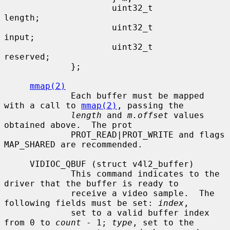
                     uint32_t                
length;

                     uint32_t                
input;

                     uint32_t                
reserved;

             };

mmap(2)
             Each buffer must be mapped 
with a call to 
mmap(2)
, passing the

length
 and 
m.offset
 values 
obtained above.  The prot

             PROT_READ|PROT_WRITE and flags 
MAP_SHARED are recommended.

     VIDIOC_QBUF (struct v4l2_buffer)

             This command indicates to the 
driver that the buffer is ready to

             receive a video sample.  The 
following fields must be set: 
index
,

             set to a valid buffer index 
from 0 to 
count
 - 1; 
type
, set to the
