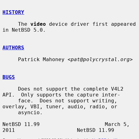
HISTORY
     The 
video
 device driver first appeared 
in NetBSD 5.0.

AUTHORS
     Patrick Mahoney <
pat@polycrystal.org
>

BUGS
     Does not support the complete V4L2 
API.  Only supports the capture inter-

     face.  Does not support writing, 
overlay, VBI, tuner, audio, radio, or

     asyncio.

NetBSD 11.99                     March 5, 