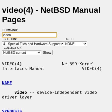
video(4) - NetBSD Manual
Pages
COMMAND:
SECTION:
ARCH:
COLLECTION:
VIDEO(4)                NetBSD Kernel 
Interfaces Manual               VIDEO(4)

NAME
video
 -- device-independent video 
driver layer

SYNOPSIS