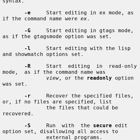
syntax.

-e
     Start editing in ex mode, as 
if the command name were 
ex
.

-G
     Start editing in gtags mode, 
as if the gtagsmode option was set.

-l
     Start editing with the lisp 
and showmatch options set.

-R
     Start  editing  in  read-only  
mode,  as if the command name was

view
, or the 
readonly
 option 
was set.

-r
     Recover the specified files, 
or, if no files are specified, list

              the files that could be 
recovered.

-S
     Run  with  the 
secure
 edit 
option set, disallowing all access to

              external programs.
