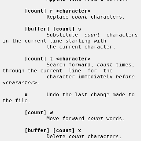
[count] r <character>
              Replace 
count
 characters.

[buffer] [count] s
              Substitute  
count
  characters  
in the current line starting with

              the current character.

[count] t <character>
              Search forward, 
count
 times, 
through the current  line  for  the

              character immediately 
before 
<character>
.

u
      Undo the last change made to 
the file.

[count] w
              Move forward 
count
 words.

[buffer] [count] x
              Delete 
count
 characters.
