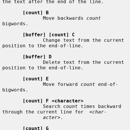
the text after the end of the line.

[count] B
              Move backwards 
count
bigwords.

[buffer] [count] C
              Change text from the current 
position to the end-of-line.

[buffer] D
              Delete text from the current 
position to the end-of-line.

[count] E
              Move forward 
count
 end-of-
bigwords.

[count] F <character>
              Search 
count
 times backward 
through the current line for  
<char-
acter>
.

[count] G