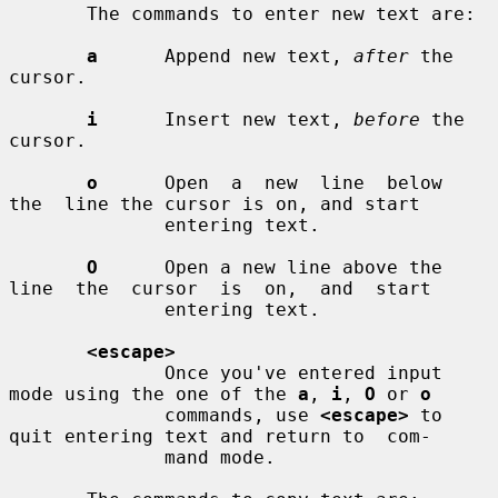
       The commands to enter new text are:

a
      Append new text, 
after
 the 
cursor.

i
      Insert new text, 
before
 the 
cursor.

o
      Open  a  new  line  below  
the  line the cursor is on, and start

              entering text.

O
      Open a new line above the 
line  the  cursor  is  on,  and  start

              entering text.

<escape>
              Once you've entered input 
mode using the one of the 
a
, 
i
, 
O
 or 
o
              commands, use 
<escape>
 to 
quit entering text and return to  com-

              mand mode.
