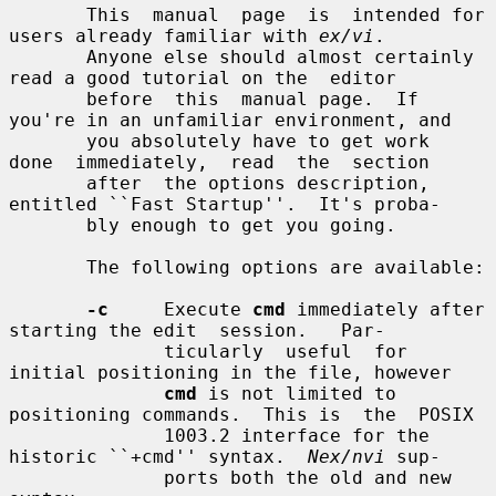
       This  manual  page  is  intended for 
users already familiar with 
ex/vi
.

       Anyone else should almost certainly 
read a good tutorial on the  editor

       before  this  manual page.  If 
you're in an unfamiliar environment, and

       you absolutely have to get work  
done  immediately,  read  the  section

       after  the options description, 
entitled ``Fast Startup''.  It's proba-

       bly enough to get you going.

       The following options are available:

-c
     Execute 
cmd
 immediately after 
starting the edit  session.   Par-

              ticularly  useful  for  
initial positioning in the file, however

cmd
 is not limited to 
positioning commands.  This is  the  POSIX

              1003.2 interface for the 
historic ``+cmd'' syntax.  
Nex/nvi
 sup-

              ports both the old and new 