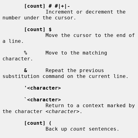
[count] # #|+|-
              Increment or decrement the 
number under the cursor.

[count] $
              Move the cursor to the end of 
a line.

%
      Move to the matching 
character.

&
      Repeat the previous 
substitution command on the current line.

'<character>
`<character>
              Return to a context marked by 
the character 
<character>
.

[count] (
              Back up 
count
 sentences.
