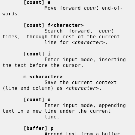
[count] e
              Move forward 
count
 end-of-
words.

[count] f<character>
              Search  forward,  
count
times,  through the rest of the current

              line for 
<character>
.

[count] i
              Enter input mode, inserting 
the text before the cursor.

m <character>
              Save the current context 
(line and column) as 
<character>
.

[count] o
              Enter input mode, appending 
text in a new line under the current

              line.

[buffer] p
              Append text from a buffer.
