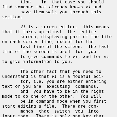
       tion.   In  that case you should 
find someone that already knows 
vi
 and

       have them walk you through this 
section.

Vi
 is a screen editor.  This means 
that it takes up almost  the  entire

       screen, displaying part of the file 
on each screen line, except for the

       last line of the screen.  The last 
line of the screen is used  for  you

       to give commands to 
vi
, and for 
vi
to give information to you.

       The other fact that you need to 
understand is that 
vi
 is a modeful edi-

       tor, i.e. you are either entering 
text or you are  executing  commands,

       and  you have to be in the right 
mode to do one or the other.  You will

       be in command mode when you first 
start editing a file.  There are com-

       mands  that  switch  you  into  
input mode.  There is only one key that
