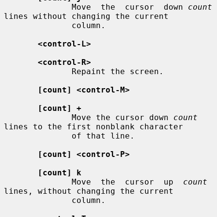
              Move  the  cursor  down 
count
lines without changing the current

              column.

<control-L>
<control-R>
              Repaint the screen.

[count] <control-M>
[count] +
              Move the cursor down 
count
lines to the first nonblank character

              of that line.

[count] <control-P>
[count] k
              Move  the  cursor  up  
count
lines, without changing the current

              column.
