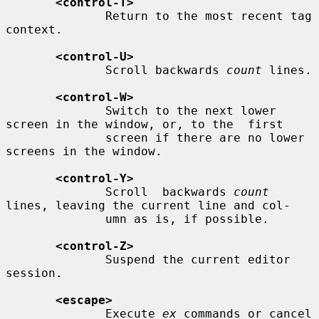
<control-T>
              Return to the most recent tag 
context.

<control-U>
              Scroll backwards 
count
 lines.

<control-W>
              Switch to the next lower 
screen in the window, or, to the  first

              screen if there are no lower 
screens in the window.

<control-Y>
              Scroll  backwards 
count
lines, leaving the current line and col-

              umn as is, if possible.

<control-Z>
              Suspend the current editor 
session.

<escape>
              Execute 
ex
 commands or cancel 