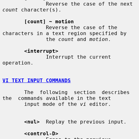
              Reverse the case of the next 
count
 character(s).

[count] ~ motion
              Reverse the case of the 
characters in a text region specified by

              the 
count
 and 
motion
.

<interrupt>
              Interrupt the current 
operation.

VI TEXT INPUT COMMANDS
       The  following  section  describes  
the  commands available in the text

       input mode of the 
vi
 editor.

<nul>
  Replay the previous input.

<control-D>