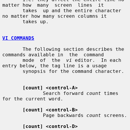
matter how  many  screen  lines  it

       takes  up and the entire character 
no matter how many screen columns it

       takes up.

VI COMMANDS
       The following section describes the 
commands available in  the  command

       mode  of  the  
vi
 editor.  In each 
entry below, the tag line is a usage

       synopsis for the command character.

[count] <control-A>
              Search forward 
count
 times 
for the current word.

[count] <control-B>
              Page backwards 
count
 screens.

[count] <control-D>