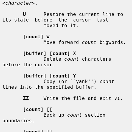
<character>
.

U
      Restore the current line to 
its state  before  the  cursor  last

              moved to it.

[count] W
              Move forward 
count
 bigwords.

[buffer] [count] X
              Delete 
count
 characters 
before the cursor.

[buffer] [count] Y
              Copy (or ``yank'') 
count
lines into the specified buffer.

ZZ
     Write the file and exit 
vi
.

[count] [[
              Back up 
count
 section 
boundaries.

[count] ]]