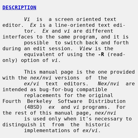
DESCRIPTION
Vi
  is  a screen oriented text 
editor.  
Ex
 is a line-oriented text edi-

       tor.  
Ex
 and 
vi
 are different 
interfaces to the same program, and it is

       possible  to switch back and forth 
during an edit session.  
View
 is the

       equivalent of using the 
-R
 (read-
only) option of 
vi
.

       This manual page is the one provided 
with the 
nex/nvi
 versions  of  the

ex/vi
  text  editors.   
Nex/nvi
  are 
intended as bug-for-bug compatible

       replacements for the original  
Fourth  Berkeley  Software  Distribution

       (4BSD)  
ex
  and 
vi
 programs.  For 
the rest of this manual page, 
nex/nvi
       is used only when it's necessary to 
distinguish it  from  the  historic

       implementations of 
ex/vi
.
