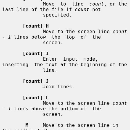
              Move  to  line  
count
, or the 
last line of the file if 
count
 not

              specified.

[count] H
              Move to the screen line 
count 
- 1
 lines below  the  top  of  the

              screen.

[count] I
              Enter  input  mode,  
inserting  the text at the beginning of the

              line.

[count] J
              Join lines.

[count] L
              Move to the screen line 
count 
- 1
 lines above the bottom of  the

              screen.

M
     Move to the screen line in 