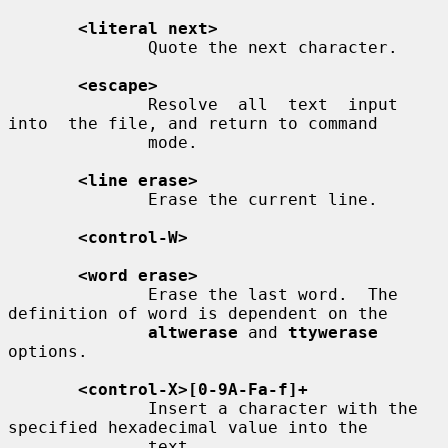
<literal next>
              Quote the next character.

<escape>
              Resolve  all  text  input  
into  the file, and return to command

              mode.

<line erase>
              Erase the current line.

<control-W>
<word erase>
              Erase the last word.  The 
definition of word is dependent on the

altwerase
 and 
ttywerase
options.

<control-X>[0-9A-Fa-f]+
              Insert a character with the 
specified hexadecimal value into the

              text.
