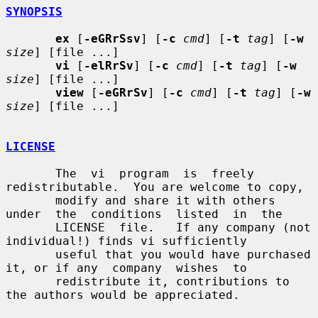
SYNOPSIS
ex
 [
-eGRrSsv
] [
-c
cmd
] [
-t
tag
] [
-w
size
] [file ...]

vi
 [
-elRrSv
] [
-c
cmd
] [
-t
tag
] [
-w
size
] [file ...]

view
 [
-eGRrSv
] [
-c
cmd
] [
-t
tag
] [
-w
size
] [file ...]

LICENSE
       The  vi  program  is  freely 
redistributable.  You are welcome to copy,

       modify and share it with others 
under  the  conditions  listed  in  the

       LICENSE  file.   If any company (not 
individual!) finds vi sufficiently

       useful that you would have purchased 
it, or if any  company  wishes  to

       redistribute it, contributions to 
the authors would be appreciated.
