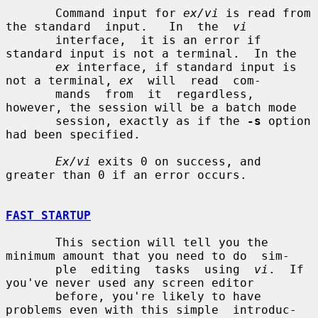
       Command input for 
ex/vi
 is read from 
the standard  input.   In  the  
vi
       interface,  it is an error if 
standard input is not a terminal.  In the

ex
 interface, if standard input is 
not a terminal, 
ex
  will  read  com-

       mands  from  it  regardless,  
however, the session will be a batch mode

       session, exactly as if the 
-s
 option 
had been specified.

Ex/vi
 exits 0 on success, and 
greater than 0 if an error occurs.

FAST STARTUP
       This section will tell you the 
minimum amount that you need to do  sim-

       ple  editing  tasks  using  
vi
.  If 
you've never used any screen editor

       before, you're likely to have 
problems even with this simple  introduc-
