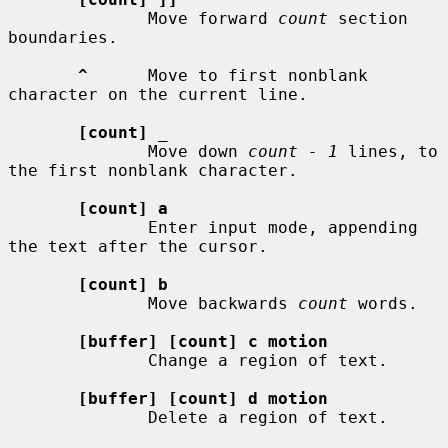
              Move forward 
count
 section 
boundaries.

^
      Move to first nonblank 
character on the current line.

[count]
_
              Move down 
count - 1
 lines, to 
the first nonblank character.

[count] a
              Enter input mode, appending 
the text after the cursor.

[count] b
              Move backwards 
count
 words.

[buffer] [count] c motion
              Change a region of text.

[buffer] [count] d motion
              Delete a region of text.
