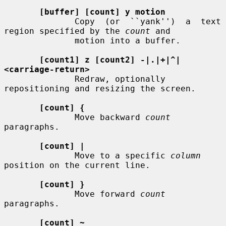
[buffer] [count] y motion
              Copy  (or  ``yank'')  a  text  
region specified by the 
count
 and

              motion into a buffer.

[count1] z [count2] -|.|+|^|
<carriage-return>
              Redraw, optionally 
repositioning and resizing the screen.

[count] {
              Move backward 
count
paragraphs.

[count] |
              Move to a specific 
column
position on the current line.

[count] }
              Move forward 
count
paragraphs.

[count] ~