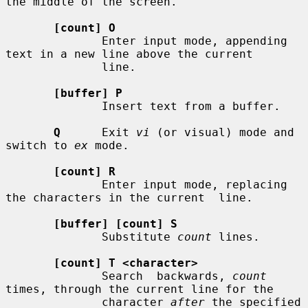
the middle of the screen.

[count] O
              Enter input mode, appending 
text in a new line above the current

              line.

[buffer] P
              Insert text from a buffer.

Q
      Exit 
vi
 (or visual) mode and 
switch to 
ex
 mode.

[count] R
              Enter input mode, replacing 
the characters in the current  line.

[buffer] [count] S
              Substitute 
count
 lines.

[count] T <character>
              Search  backwards, 
count
times, through the current line for the

              character 
after
 the specified 