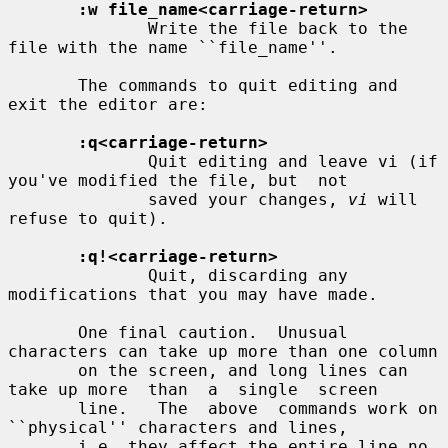
:w file_name<carriage-return>
              Write the file back to the 
file with the name ``file_name''.

       The commands to quit editing and 
exit the editor are:

:q<carriage-return>
              Quit editing and leave vi (if 
you've modified the file, but  not

              saved your changes, 
vi
 will 
refuse to quit).

:q!<carriage-return>
              Quit, discarding any 
modifications that you may have made.

       One final caution.  Unusual 
characters can take up more than one column

       on the screen, and long lines can 
take up more  than  a  single  screen

       line.   The  above  commands work on 
``physical'' characters and lines,

       i.e. they affect the entire line no 