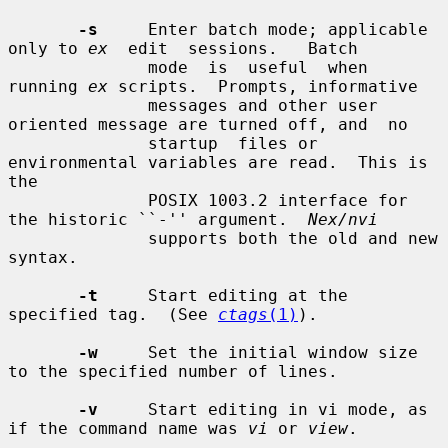
-s
     Enter batch mode; applicable 
only to 
ex
  edit  sessions.   Batch

              mode  is  useful  when 
running 
ex
 scripts.  Prompts, informative

              messages and other user 
oriented message are turned off, and  no

              startup  files or 
environmental variables are read.  This is 
the

              POSIX 1003.2 interface for 
the historic ``-'' argument.  
Nex/nvi
              supports both the old and new 
syntax.

-t
     Start editing at the 
specified tag.  (See 
ctags
(1)
).

-w
     Set the initial window size 
to the specified number of lines.

-v
     Start editing in vi mode, as 
if the command name was 
vi
 or 
view
.
