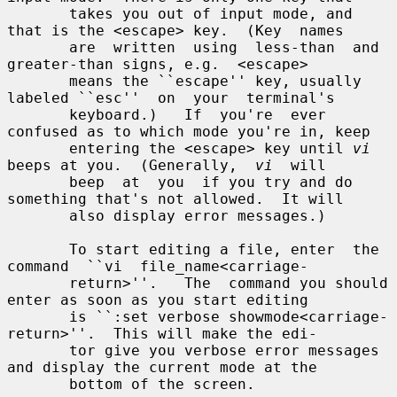
       takes you out of input mode, and 
that is the <escape> key.  (Key  names

       are  written  using  less-than  and  
greater-than signs, e.g.  <escape>

       means the ``escape'' key, usually 
labeled ``esc''  on  your  terminal's

       keyboard.)   If  you're  ever 
confused as to which mode you're in, keep

       entering the <escape> key until 
vi
beeps at you.  (Generally,  
vi
  will

       beep  at  you  if you try and do 
something that's not allowed.  It will

       also display error messages.)

       To start editing a file, enter  the  
command  ``vi  file_name<carriage-

       return>''.   The  command you should 
enter as soon as you start editing

       is ``:set verbose showmode<carriage-
return>''.  This will make the edi-

       tor give you verbose error messages 
and display the current mode at the

       bottom of the screen.
