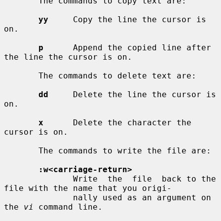
       The commands to copy text are:

yy
     Copy the line the cursor is 
on.

p
      Append the copied line after 
the line the cursor is on.

       The commands to delete text are:

dd
     Delete the line the cursor is 
on.

x
      Delete the character the 
cursor is on.

       The commands to write the file are:

:w<carriage-return>
              Write  the  file  back to the 
file with the name that you origi-

              nally used as an argument on 
the 
vi
 command line.
