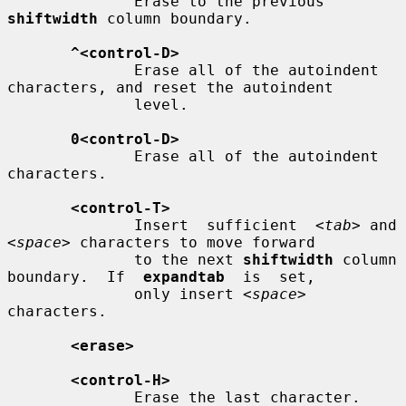
              Erase to the previous 
shiftwidth
 column boundary.

^<control-D>
              Erase all of the autoindent 
characters, and reset the autoindent

              level.

0<control-D>
              Erase all of the autoindent 
characters.

<control-T>
              Insert  sufficient  
<tab>
 and 
<space>
 characters to move forward

              to the next 
shiftwidth
 column 
boundary.  If  
expandtab
  is  set,

              only insert 
<space>
characters.

<erase>
<control-H>
              Erase the last character.
