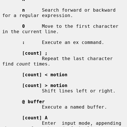
n
      Search forward or backward 
for a regular expression.

0
      Move to the first character 
in the current line.

:
      Execute an ex command.

[count] ;
              Repeat the last character 
find 
count
 times.

[count] < motion
[count] > motion
              Shift lines left or right.

@ buffer
              Execute a named buffer.

[count] A
              Enter  input mode, appending 