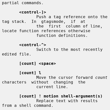
partial commands.

<control-]>
              Push a tag reference onto the 
tag stack.  In  gtagsmode,  if  at

              the  first  column of line, 
locate function references otherwise

              function definitions.

<control-^>
              Switch to the most recently 
edited file.

[count] <space>
[count] l
              Move the cursor forward 
count
characters  without  changing  the

              current line.

[count] ! motion shell-argument(s)
              Replace text with results 
from a shell command.
