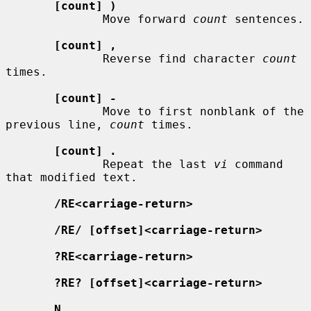
[count] )
              Move forward 
count
 sentences.

[count] ,
              Reverse find character 
count
times.

[count] -
              Move to first nonblank of the 
previous line, 
count
 times.

[count] .
              Repeat the last 
vi
 command 
that modified text.

/RE<carriage-return>
/RE/ [offset]<carriage-return>
?RE<carriage-return>
?RE? [offset]<carriage-return>
N