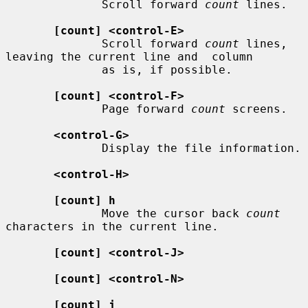
              Scroll forward 
count
 lines.

[count] <control-E>
              Scroll forward 
count
 lines, 
leaving the current line and  column

              as is, if possible.

[count] <control-F>
              Page forward 
count
 screens.

<control-G>
              Display the file information.

<control-H>
[count] h
              Move the cursor back 
count
characters in the current line.

[count] <control-J>
[count] <control-N>
[count] j