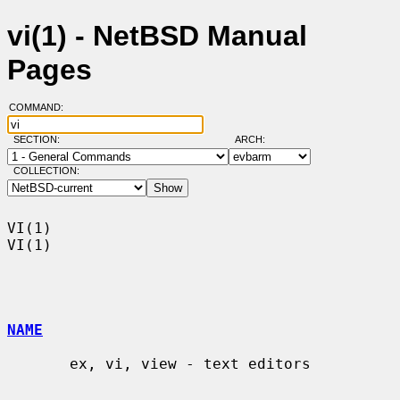
vi(1) - NetBSD Manual
Pages
COMMAND:
SECTION:
ARCH:
COLLECTION:
VI(1)                                                                    
VI(1)

NAME
       ex, vi, view - text editors
