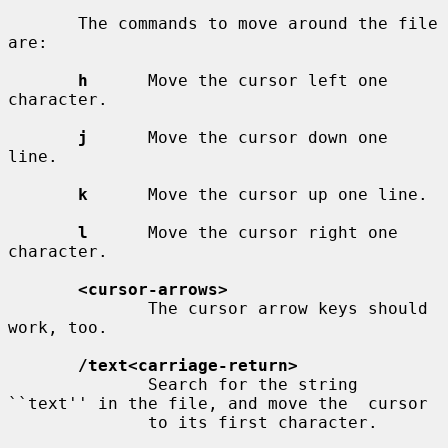
       The commands to move around the file 
are:

h
      Move the cursor left one 
character.

j
      Move the cursor down one 
line.

k
      Move the cursor up one line.

l
      Move the cursor right one 
character.

<cursor-arrows>
              The cursor arrow keys should 
work, too.

/text<carriage-return>
              Search for the string 
``text'' in the file, and move the  cursor

              to its first character.
