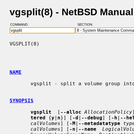
vgsplit(8) - NetBSD Manua
COMMAND:
SECTION:
VGSPLIT(8)                                
NAME
       vgsplit - split a volume group into two

SYNOPSIS
vgsplit
  [
--alloc
AllocationPolicy
tered
 {
y
|
n
}] [
-d
|
--debug
] [
-h
|
--he
calVolumes
] [
-M
|
--metadatatype
typ
calVolumes
] [
-n
|
--name
LogicalVol