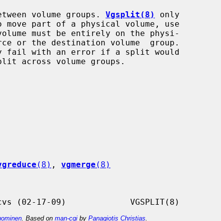
t between volume groups. 
Vgsplit(8)
 only

olume must be entirely on the physi-

y fail with an error if a split would

vgreduce
(8)
, 
vgmerge
(8)
ominen
. Based on
man-cgi
by
Panagiotis Christias
.