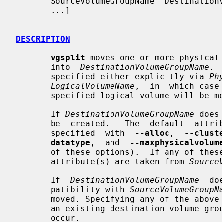
       SourceVolumeGroupName  DestinationVolumeGroupName  [ PhysicalVolumePath

       ...]

DESCRIPTION
vgsplit
 moves one or more physical
       into  
DestinationVolumeGroupName
. 
       specified either explicitly via 
Ph
LogicalVolumeName
,  in  which case
       specified logical volume will be moved.

       If 
DestinationVolumeGroupName
 does
       be  created.   The  default  attributes for the new volume group can be

       specified  with  
--alloc
,  
--clust
datatype
,  and  
--maxphysicalvolum
       of these options).  If any of these  options  are  not  given,  default

       attribute(s) are taken from 
Source
       If  
DestinationVolumeGroupName
  do
       patibility with 
SourceVolumeGroupN
       moved. Specifying any of the above default volume group attributes with

       an existing destination volume group is an error,  and  no  split  will

       occur.
