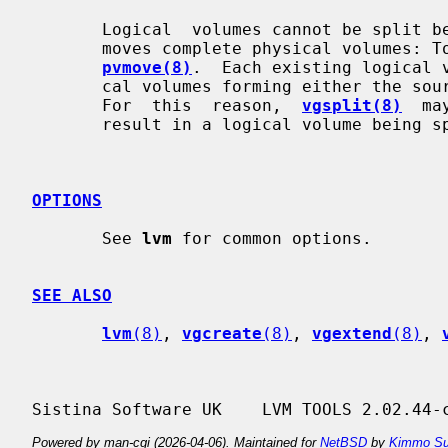
       Logical  volumes cannot be spli
       moves complete physical volumes: To move part of a physical volume, use

pvmove(8)
.  Each existing logical v
       cal volumes forming either the source or the destination volume  group.

       For  this  reason,  
vgsplit(8)
  ma
       result in a logical volume being split across volume groups.

OPTIONS
       See 
lvm
 for common options.

SEE ALSO
lvm
(8)
, 
vgcreate
(8)
, 
vgextend
(8)
, 
Powered by man-cgi (2026-04-06). Maintained for
NetBSD
by
Kimmo Su