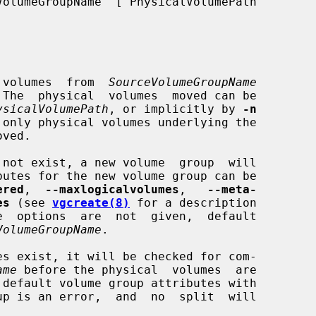
 volumes  from  
SourceVolumeGroupName
 The  physical  volumes  moved can be

ysicalVolumePath
, or implicitly by 
-n
 only physical volumes underlying the

 not exist, a new volume  group  will

ered
,  
--maxlogicalvolumes
,   
--meta-
es
 (see 
vgcreate(8)
 for a description

VolumeGroupName
.

es exist, it will be checked for com-

ame
 before the physical  volumes  are
