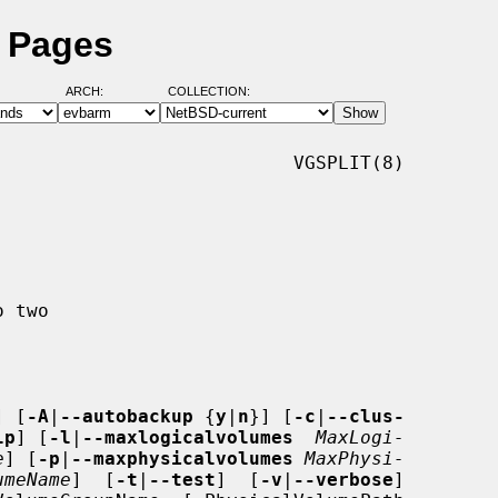
l Pages
ARCH:
COLLECTION:
                          VGSPLIT(8)

] [
-A
|
--autobackup
 {
y
|
n
}] [
-c
|
--clus-
lp
] [
-l
|
--maxlogicalvolumes
MaxLogi-
e
] [
-p
|
--maxphysicalvolumes
MaxPhysi-
umeName
]  [
-t
|
--test
]  [
-v
|
--verbose
]
