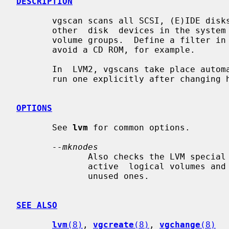
DESCRIPTION
       vgscan scans all SCSI, (E)IDE disks, multiple devices and  a  bunch  of

       other  disk  devices in the system looking for LVM physical volumes and

       volume groups.  Define a filter in
       avoid a CD ROM, for example.

       In  LVM2, vgscans take place automatically; but you might still need to

       run one explicitly after changing hardware.

OPTIONS
       See 
lvm
 for common options.

--mknodes
              Also checks the LVM special files in /dev that  are  needed  for

              active  logical volumes and creates any missing ones and removes

              unused ones.

SEE ALSO
lvm
(8)
, 
vgcreate
(8)
, 
vgchange
(8)