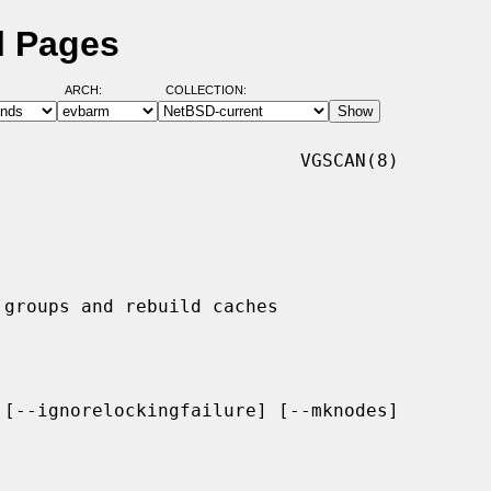
l Pages
ARCH:
COLLECTION:
                           VGSCAN(8)

[--ignorelockingfailure] [--mknodes]
