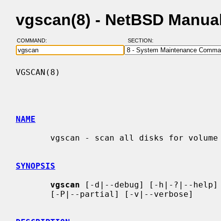
vgscan(8) - NetBSD Manua
COMMAND:
SECTION:
VGSCAN(8)                                 
NAME
       vgscan - scan all disks for volume groups and rebuild caches

SYNOPSIS
vgscan
 [-d|--debug] [-h|-?|--help] 
       [-P|--partial] [-v|--verbose]
