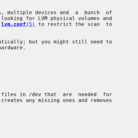
 
lvm.conf
(5)
 to restrict the scan  to
