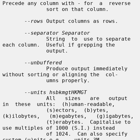
Precede any column with - for  a  reverse

              sort on that column.

--rows
 Output columns as rows.

--separator Separator
              String  to  use to separate 
each column.  Useful if grepping the

              output.

--unbuffered
              Produce output immediately 
without sorting or aligning the  col-

              umns properly.

--units hsbkmgtHKMGT
              All   sizes   are   output  
in  these  units:  (h)uman-readable,

              (s)ectors,  (b)ytes,  
(k)ilobytes,   (m)egabytes,   (g)igabytes,

              (t)erabytes.  Capitalise to 
use multiples of 1000 (S.I.) instead

              of 1024.  Can also specify 
custom (u)nits e.g.  --units 3M
