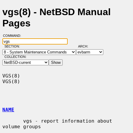
vgs(8) - NetBSD Manual
Pages
COMMAND:
SECTION:
ARCH:
COLLECTION:
VGS(8)                                                                  
VGS(8)

NAME
       vgs - report information about 
volume groups
