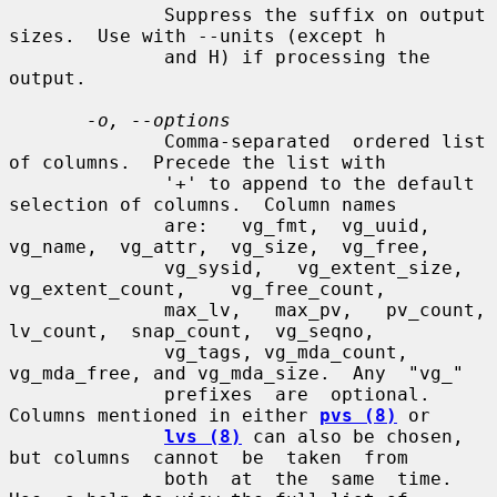
              Suppress the suffix on output 
sizes.  Use with --units (except h

              and H) if processing the 
output.

-o, --options
              Comma-separated  ordered list 
of columns.  Precede the list with

              '+' to append to the default 
selection of columns.  Column names

              are:   vg_fmt,  vg_uuid,  
vg_name,  vg_attr,  vg_size,  vg_free,

              vg_sysid,   vg_extent_size,   
vg_extent_count,    vg_free_count,

              max_lv,   max_pv,   pv_count,  
lv_count,  snap_count,  vg_seqno,

              vg_tags, vg_mda_count, 
vg_mda_free, and vg_mda_size.  Any  "vg_"

              prefixes  are  optional.  
Columns mentioned in either 
pvs (8)
 or

lvs (8)
 can also be chosen, 
but columns  cannot  be  taken  from

              both  at  the  same  time.  