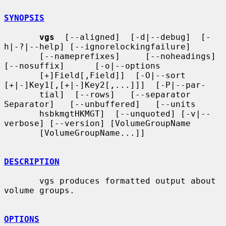
SYNOPSIS
vgs
  [--aligned]  [-d|--debug]  [-
h|-?|--help] [--ignorelockingfailure]

       [--nameprefixes]     [--noheadings]     
[--nosuffix]      [-o|--options

       [+]Field[,Field]]  [-O|--sort  
[+|-]Key1[,[+|-]Key2[,...]]]  [-P|--par-

       tial]  [--rows]   [--separator   
Separator]   [--unbuffered]   [--units

       hsbkmgtHKMGT]  [--unquoted] [-v|--
verbose] [--version] [VolumeGroupName

       [VolumeGroupName...]]

DESCRIPTION
       vgs produces formatted output about 
volume groups.

OPTIONS