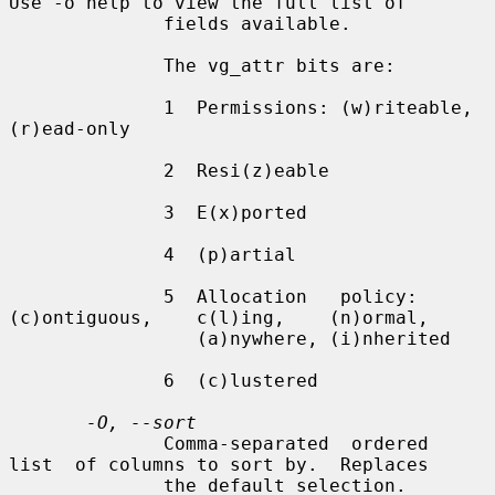
Use -o help to view the full list of

              fields available.

              The vg_attr bits are:

              1  Permissions: (w)riteable, 
(r)ead-only

              2  Resi(z)eable

              3  E(x)ported

              4  (p)artial

              5  Allocation   policy:   
(c)ontiguous,    c(l)ing,    (n)ormal,

                 (a)nywhere, (i)nherited

              6  (c)lustered

-O, --sort
              Comma-separated  ordered  
list  of columns to sort by.  Replaces

              the default selection. 