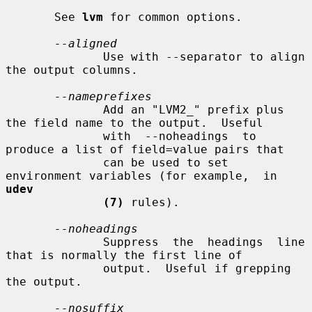
       See 
lvm
 for common options.

--aligned
              Use with --separator to align 
the output columns.

--nameprefixes
              Add an "LVM2_" prefix plus 
the field name to the output.  Useful

              with  --noheadings  to  
produce a list of field=value pairs that

              can be used to set 
environment variables (for example,  in  
udev
(7)
 rules).

--noheadings
              Suppress  the  headings  line 
that is normally the first line of

              output.  Useful if grepping 
the output.

--nosuffix