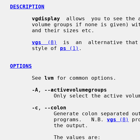
DESCRIPTION
vgdisplay
  allows  you to see the 
       volume groups if none is given) with it's physical and logical  volumes

       and their sizes etc.

vgs
  (8)
  is  an  alternative that 
       style of 
ps
 (1)
.

OPTIONS
       See 
lvm
 for common options.

-A
, 
--activevolumegroups
              Only select the active volume groups.

-c
, 
--colon
              Generate colon separated output for easier parsing in scripts or

              programs.   N.B. 
vgs
 (8)
 pr
              the output.

              The values are:
