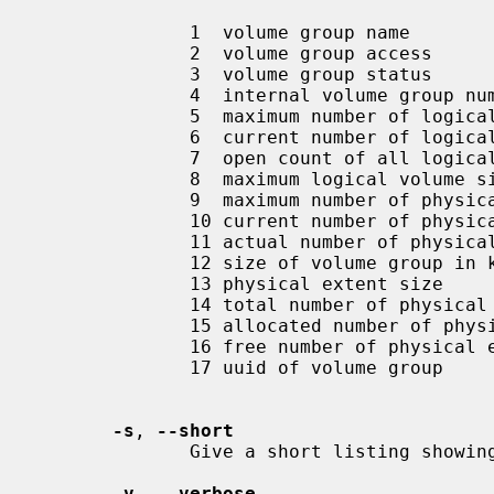
              1  volume group name

              2  volume group access

              3  volume group status

              4  internal volume group number

              5  maximum number of logical volumes

              6  current number of logical volumes

              7  open count of all logical volumes in this volume group

              8  maximum logical volume size

              9  maximum number of physical volumes

              10 current number of physical volumes

              11 actual number of physical volumes

              12 size of volume group in kilobytes

              13 physical extent size

              14 total number of physical extents for this volume group

              15 allocated number of physical extents for this volume group

              16 free number of physical extents for this volume group

              17 uuid of volume group

-s
, 
--short
              Give a short listing showing the existence of volume groups.

-v
, 
--verbose