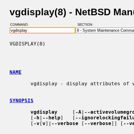
vgdisplay(8) - NetBSD Man
COMMAND:
SECTION:
VGDISPLAY(8)                              
NAME
       vgdisplay - display attributes of volume groups

SYNOPSIS
vgdisplay
     [
-A
|
--activevolumegr
       [
-h
|
--help
]   [
--ignorelockingfail
       [
-v
[
v
]|
--verbose
 [
--verbose
]] [
--v