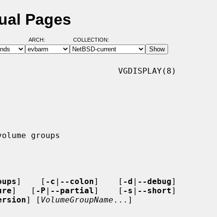
ual Pages
ARCH:
COLLECTION:
                        VGDISPLAY(8)

oups
]    [
-c
|
--colon
]    [
-d
|
--debug
]

ure
]   [
-P
|
--partial
]    [
-s
|
--short
]

ersion
] [
VolumeGroupName
...]
