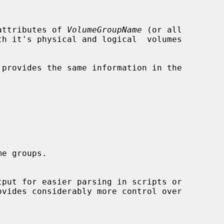
attributes of 
VolumeGroupName
 (or all

provides the same information in the

ovides considerably more control over
