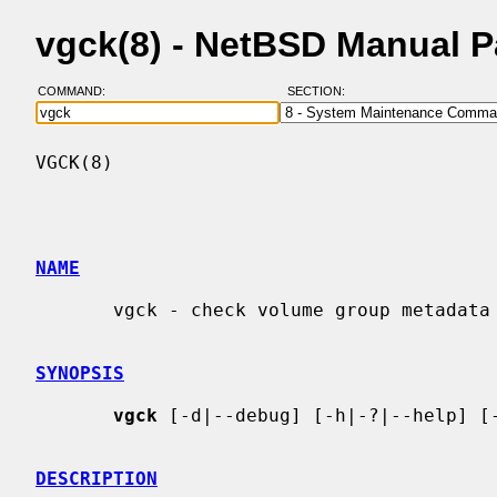
vgck(8) - NetBSD Manual 
COMMAND:
SECTION:
VGCK(8)                                   
NAME
       vgck - check volume group metadata

SYNOPSIS
vgck
 [-d|--debug] [-h|-?|--help] [-
DESCRIPTION