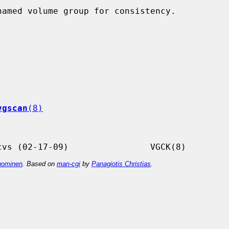
vgscan
(8)
ominen
. Based on
man-cgi
by
Panagiotis Christias
.