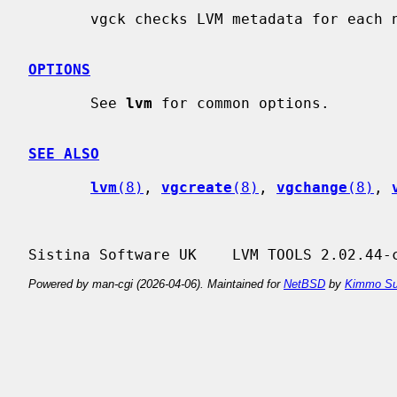
       vgck checks LVM metadata for each named volume group for consistency.

OPTIONS
       See 
lvm
 for common options.

SEE ALSO
lvm
(8)
, 
vgcreate
(8)
, 
vgchange
(8)
, 
Powered by man-cgi (2026-04-06). Maintained for
NetBSD
by
Kimmo Su