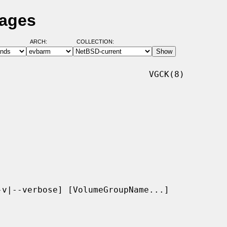
Pages
ARCH:
COLLECTION:
                             VGCK(8)

v|--verbose] [VolumeGroupName...]
