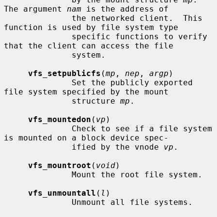
The argument 
nam
 is the address of

              the networked client.  This 
function is used by file system type

              specific functions to verify 
that the client can access the file

              system.

vfs_setpublicfs
(
mp
, 
nep
, 
argp
)

              Set the publicly exported 
file system specified by the mount

              structure 
mp
.

vfs_mountedon
(
vp
)

              Check to see if a file system 
is mounted on a block device spec-

              ified by the vnode 
vp
.

vfs_mountroot
(
void
)

              Mount the root file system.

vfs_unmountall
(
l
)

              Unmount all file systems.
