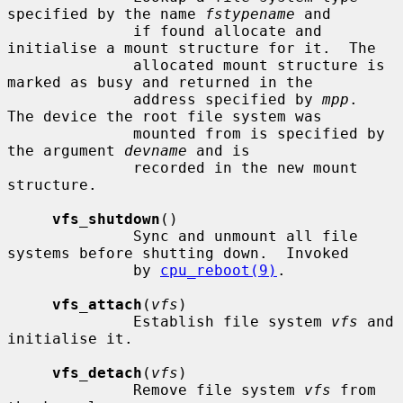
specified by the name 
fstypename
 and

              if found allocate and 
initialise a mount structure for it.  The

              allocated mount structure is 
marked as busy and returned in the

              address specified by 
mpp
.  
The device the root file system was

              mounted from is specified by 
the argument 
devname
 and is

              recorded in the new mount 
structure.

vfs_shutdown
()

              Sync and unmount all file 
systems before shutting down.  Invoked

              by 
cpu_reboot(9)
.

vfs_attach
(
vfs
)

              Establish file system 
vfs
 and 
initialise it.

vfs_detach
(
vfs
)

              Remove file system 
vfs
 from 