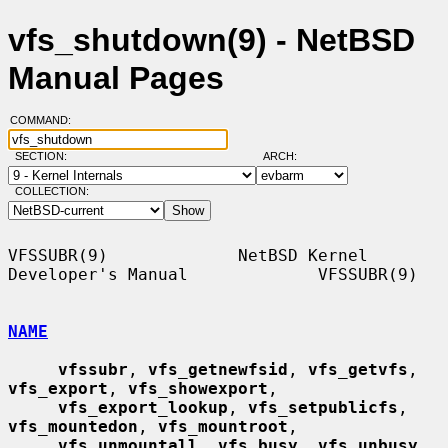
vfs_shutdown(9) - NetBSD
Manual Pages
COMMAND:
SECTION:
ARCH:
COLLECTION:
VFSSUBR(9)             NetBSD Kernel 
Developer's Manual             VFSSUBR(9)

NAME
vfssubr
, 
vfs_getnewfsid
, 
vfs_getvfs
, 
vfs_export
, 
vfs_showexport
,

vfs_export_lookup
, 
vfs_setpublicfs
, 
vfs_mountedon
, 
vfs_mountroot
,

vfs_unmountall
, 
vfs_busy
, 
vfs_unbusy
, 