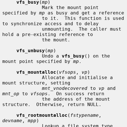
vfs_busy
(
mp
)

              Mark the mount point 
specified by 
mp
 as busy and get a reference

              to it.  This function is used 
to synchronize access and to delay

              unmounting.  The caller must 
hold a pre-existing reference to

              the mount.

vfs_unbusy
(
mp
)

              Undo a 
vfs_busy
() on the 
mount point specified by 
mp
.

vfs_mountalloc
(
vfsops
, 
vp
)

              Allocate and initialise a 
mount structure, setting

mnt_vnodecovered
 to 
vp
 and 
mnt_op
 to 
vfsops
.  On success return

              the address of the mount 
structure.  Otherwise, return NULL.

vfs_rootmountalloc
(
fstypename
, 
devname
, 
mpp
)

              Lookup a file system type 