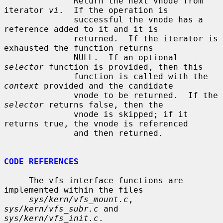
              Return the next vnode from 
iterator 
vi
.  If the operation is

              successful the vnode has a 
reference added to it and it is

              returned.  If the iterator is 
exhausted the function returns

              NULL.  If an optional 
selector
 function is provided, then this

              function is called with the 
context
 provided and the candidate

              vnode to be returned.  If the 
selector
 returns false, then the

              vnode is skipped; if it 
returns true, the vnode is referenced

              and then returned.

CODE REFERENCES
     The vfs interface functions are 
implemented within the files

sys/kern/vfs_mount.c
, 
sys/kern/vfs_subr.c
 and 
sys/kern/vfs_init.c
.
