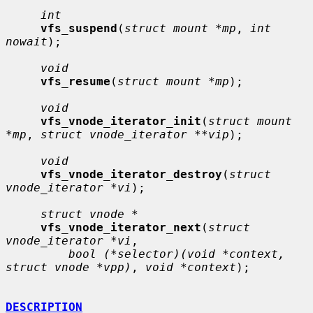
int
vfs_suspend
(
struct mount *mp
, 
int 
nowait
);

void
vfs_resume
(
struct mount *mp
);

void
vfs_vnode_iterator_init
(
struct mount 
*mp
, 
struct vnode_iterator **vip
);

void
vfs_vnode_iterator_destroy
(
struct 
vnode_iterator *vi
);

struct vnode *
vfs_vnode_iterator_next
(
struct 
vnode_iterator *vi
,

bool (*selector)(void *context, 
struct vnode *vpp)
, 
void *context
);

DESCRIPTION