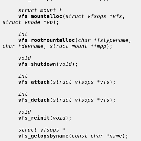
struct mount *
vfs_mountalloc
(
struct vfsops *vfs
, 
struct vnode *vp
);

int
vfs_rootmountalloc
(
char *fstypename
, 
char *devname
, 
struct mount **mpp
);

void
vfs_shutdown
(
void
);

int
vfs_attach
(
struct vfsops *vfs
);

int
vfs_detach
(
struct vfsops *vfs
);

void
vfs_reinit
(
void
);

struct vfsops *
vfs_getopsbyname
(
const char *name
);
