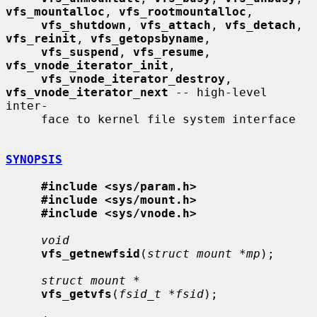
vfs_mountalloc
, 
vfs_rootmountalloc
,

vfs_shutdown
, 
vfs_attach
, 
vfs_detach
, 
vfs_reinit
, 
vfs_getopsbyname
,

vfs_suspend
, 
vfs_resume
, 
vfs_vnode_iterator_init
,

vfs_vnode_iterator_destroy
, 
vfs_vnode_iterator_next
 -- high-level 
inter-

     face to kernel file system interface

SYNOPSIS
#include <sys/param.h>
#include <sys/mount.h>
#include <sys/vnode.h>
void
vfs_getnewfsid
(
struct mount *mp
);

struct mount *
vfs_getvfs
(
fsid_t *fsid
);
