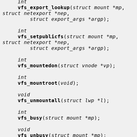
int
vfs_export_lookup
(
struct mount *mp
, 
struct netexport *nep
,

struct export_args *argp
);

int
vfs_setpublicfs
(
struct mount *mp
, 
struct netexport *nep
,

struct export_args *argp
);

int
vfs_mountedon
(
struct vnode *vp
);

int
vfs_mountroot
(
void
);

void
vfs_unmountall
(
struct lwp *l
);

int
vfs_busy
(
struct mount *mp
);

void
vfs_unbusy
(
struct mount *mp
);
