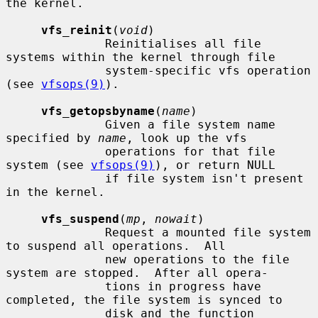
the kernel.

vfs_reinit
(
void
)

              Reinitialises all file 
systems within the kernel through file

              system-specific vfs operation 
(see 
vfsops(9)
).

vfs_getopsbyname
(
name
)

              Given a file system name 
specified by 
name
, look up the vfs

              operations for that file 
system (see 
vfsops(9)
), or return NULL

              if file system isn't present 
in the kernel.

vfs_suspend
(
mp
, 
nowait
)

              Request a mounted file system 
to suspend all operations.  All

              new operations to the file 
system are stopped.  After all opera-

              tions in progress have 
completed, the file system is synced to

              disk and the function 