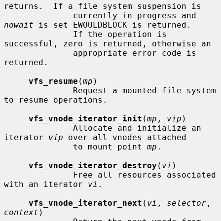
returns.  If a file system suspension is

              currently in progress and 
nowait
 is set EWOULDBLOCK is returned.

              If the operation is 
successful, zero is returned, otherwise an

              appropriate error code is 
returned.

vfs_resume
(
mp
)

              Request a mounted file system 
to resume operations.

vfs_vnode_iterator_init
(
mp
, 
vip
)

              Allocate and initialize an 
iterator 
vip
 over all vnodes attached

              to mount point 
mp
.

vfs_vnode_iterator_destroy
(
vi
)

              Free all resources associated 
with an iterator 
vi
.

vfs_vnode_iterator_next
(
vi
, 
selector
, 
context
)
