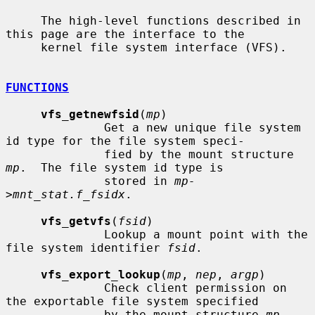
     The high-level functions described in 
this page are the interface to the

     kernel file system interface (VFS).

FUNCTIONS
vfs_getnewfsid
(
mp
)

              Get a new unique file system 
id type for the file system speci-

              fied by the mount structure 
mp
.  The file system id type is

              stored in 
mp-
>mnt_stat.f_fsidx
.

vfs_getvfs
(
fsid
)

              Lookup a mount point with the 
file system identifier 
fsid
.

vfs_export_lookup
(
mp
, 
nep
, 
argp
)

              Check client permission on 
the exportable file system specified

              by the mount structure 
mp
.  