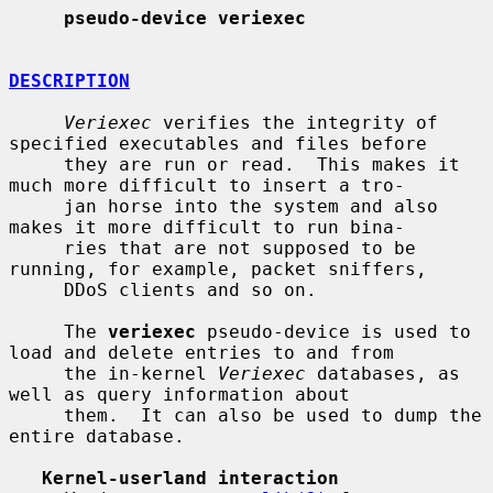
pseudo-device veriexec
DESCRIPTION
Veriexec
 verifies the integrity of 
specified executables and files before

     they are run or read.  This makes it 
much more difficult to insert a tro-

     jan horse into the system and also 
makes it more difficult to run bina-

     ries that are not supposed to be 
running, for example, packet sniffers,

     DDoS clients and so on.

     The 
veriexec
 pseudo-device is used to 
load and delete entries to and from

     the in-kernel 
Veriexec
 databases, as 
well as query information about

     them.  It can also be used to dump the 
entire database.

Kernel-userland interaction