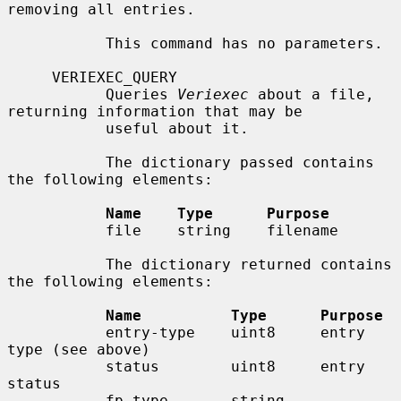
removing all entries.

           This command has no parameters.

     VERIEXEC_QUERY

           Queries 
Veriexec
 about a file, 
returning information that may be

           useful about it.

           The dictionary passed contains 
the following elements:

Name    Type      Purpose
           file    string    filename

           The dictionary returned contains 
the following elements:

Name          Type      Purpose
           entry-type    uint8     entry 
type (see above)

           status        uint8     entry 
status

           fp-type       string    