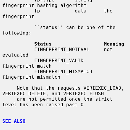
fingerprint hashing algorithm

           fp            data      the 
fingerprint

           ``status'' can be one of the 
following:

Status                  Meaning
           FINGERPRINT_NOTEVAL     not 
evaluated

           FINGERPRINT_VALID       
fingerprint match

           FINGERPRINT_MISMATCH    
fingerprint mismatch

     Note that the requests VERIEXEC_LOAD, 
VERIEXEC_DELETE, and VERIEXEC_FLUSH

     are not permitted once the strict 
level has been raised past 0.

SEE ALSO