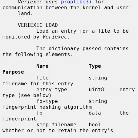
Veriexec
 uses 
proplib(3)
 for 
communication between the kernel and user-

     land.

     VERIEXEC_LOAD

           Load an entry for a file to be 
monitored by 
Veriexec
.

           The dictionary passed contains 
the following elements:

Name             Type      
Purpose
           file             string    
filename for this entry

           entry-type       uint8     entry 
type (see below)

           fp-type          string    
fingerprint hashing algorithm

           fp               data      the 
fingerprint

           keep-filename    bool      
whether or not to retain the entry's
