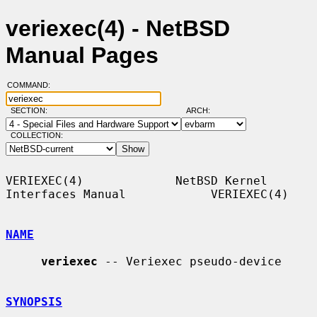
veriexec(4) - NetBSD
Manual Pages
COMMAND:
SECTION:
ARCH:
COLLECTION:
VERIEXEC(4)             NetBSD Kernel 
Interfaces Manual            VERIEXEC(4)

NAME
veriexec
 -- Veriexec pseudo-device

SYNOPSIS