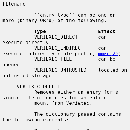
filename

           ``entry-type'' can be one or 
more (binary-OR'd) of the following:

Type                  Effect
           VERIEXEC_DIRECT       can 
execute directly

           VERIEXEC_INDIRECT     can 
execute indirectly (interpreter, 
mmap(2)
)

           VERIEXEC_FILE         can be 
opened

           VERIEXEC_UNTRUSTED    located on 
untrusted storage

     VERIEXEC_DELETE

           Removes either an entry for a 
single file or entries for an entire

           mount from 
Veriexec
.

           The dictionary passed contains 
the following elements:
