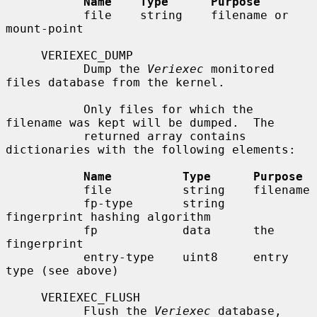
Name    Type      Purpose
           file    string    filename or 
mount-point

     VERIEXEC_DUMP

           Dump the 
Veriexec
 monitored 
files database from the kernel.

           Only files for which the 
filename was kept will be dumped.  The

           returned array contains 
dictionaries with the following elements:

Name          Type      Purpose
           file          string    filename

           fp-type       string    
fingerprint hashing algorithm

           fp            data      the 
fingerprint

           entry-type    uint8     entry 
type (see above)

     VERIEXEC_FLUSH

           Flush the 
Veriexec
 database, 