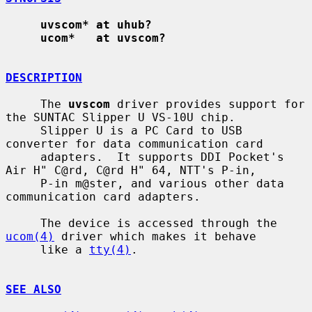
uvscom* at uhub?
ucom*   at uvscom?
DESCRIPTION
     The 
uvscom
 driver provides support for 
the SUNTAC Slipper U VS-10U chip.

     Slipper U is a PC Card to USB 
converter for data communication card

     adapters.  It supports DDI Pocket's 
Air H" C@rd, C@rd H" 64, NTT's P-in,

     P-in m@ster, and various other data 
communication card adapters.

     The device is accessed through the 
ucom(4)
 driver which makes it behave

     like a 
tty(4)
.

SEE ALSO