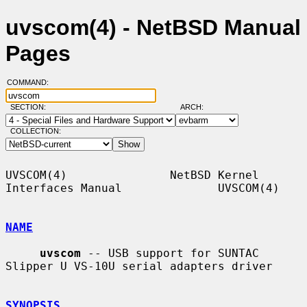
uvscom(4) - NetBSD Manual
Pages
COMMAND:
SECTION:
ARCH:
COLLECTION:
UVSCOM(4)               NetBSD Kernel 
Interfaces Manual              UVSCOM(4)

NAME
uvscom
 -- USB support for SUNTAC 
Slipper U VS-10U serial adapters driver

SYNOPSIS