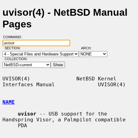
uvisor(4) - NetBSD Manual
Pages
COMMAND:
SECTION:
ARCH:
COLLECTION:
UVISOR(4)               NetBSD Kernel 
Interfaces Manual              UVISOR(4)

NAME
uvisor
 -- USB support for the 
Handspring Visor, a Palmpilot compatible

     PDA
