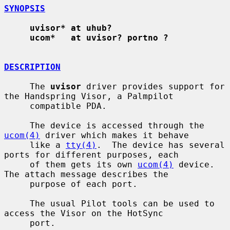
SYNOPSIS
uvisor* at uhub?
ucom*   at uvisor? portno ?
DESCRIPTION
     The 
uvisor
 driver provides support for 
the Handspring Visor, a Palmpilot

     compatible PDA.

     The device is accessed through the 
ucom(4)
 driver which makes it behave

     like a 
tty(4)
.  The device has several 
ports for different purposes, each

     of them gets its own 
ucom(4)
 device.  
The attach message describes the

     purpose of each port.

     The usual Pilot tools can be used to 
access the Visor on the HotSync

     port.
