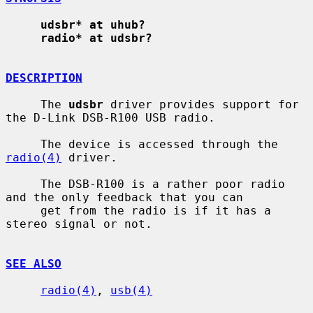
udsbr* at uhub?
radio* at udsbr?
DESCRIPTION
     The 
udsbr
 driver provides support for 
the D-Link DSB-R100 USB radio.

     The device is accessed through the 
radio(4)
 driver.

     The DSB-R100 is a rather poor radio 
and the only feedback that you can

     get from the radio is if it has a 
stereo signal or not.

SEE ALSO
radio(4)
, 
usb(4)