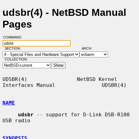
udsbr(4) - NetBSD Manual
Pages
COMMAND:
SECTION:
ARCH:
COLLECTION:
UDSBR(4)                NetBSD Kernel 
Interfaces Manual               UDSBR(4)

NAME
udsbr
 -- support for D-Link DSB-R100 
USB radio

SYNOPSIS