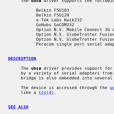
     The 
ubsa
 driver supports the followin
           Belkin F5U103

           Belkin F5U120

           e-Tek Labs Kwik232

           GoHubs GoCOM232

           Option N.V. Mobile Connect 3G datacard

           Option N.V. GlobeTrotter Fusion Quad Lite UMTS/GPRS

           Option N.V. GlobeTrotter Fusion Quad Lite 3D

           Peracom single port serial adapter

DESCRIPTION
     The 
ubsa
 driver provides support for 
     by a variety of serial adapters from Belkin and other vendors.  The

     bridge is also embedded into several UMTS/GPRS cards.

     The device is accessed through the 
u
     like a 
tty(4)
.

SEE ALSO