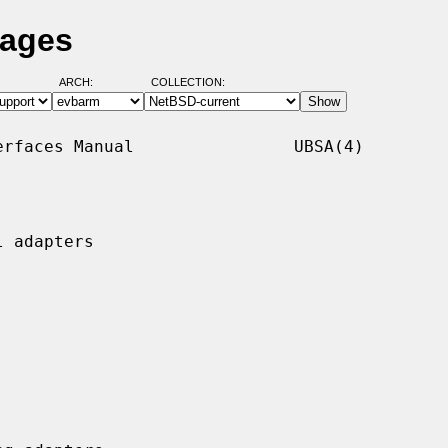
Pages
ARCH:
COLLECTION:
rfaces Manual                UBSA(4)

 adapters
