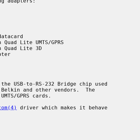
g adapters:

the USB-to-RS-232 Bridge chip used

com(4)
 driver which makes it behave
