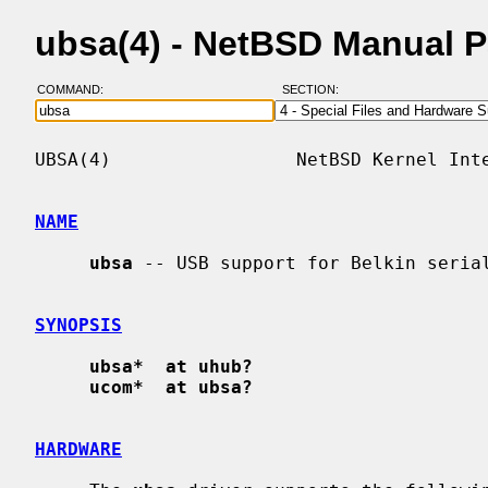
ubsa(4) - NetBSD Manual 
COMMAND:
SECTION:
UBSA(4)                 NetBSD Kernel Inte
NAME
ubsa
 -- USB support for Belkin serial
SYNOPSIS
ubsa*  at uhub?
ucom*  at ubsa?
HARDWARE