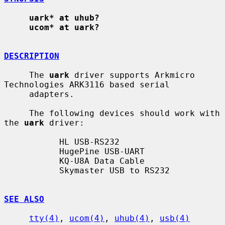
uark* at uhub?
ucom* at uark?
DESCRIPTION
     The 
uark
 driver supports Arkmicro 
Technologies ARK3116 based serial

     adapters.

     The following devices should work with 
the 
uark
 driver:

           HL USB-RS232

           HugePine USB-UART

           KQ-U8A Data Cable

           Skymaster USB to RS232

SEE ALSO
tty(4)
, 
ucom(4)
, 
uhub(4)
, 
usb(4)