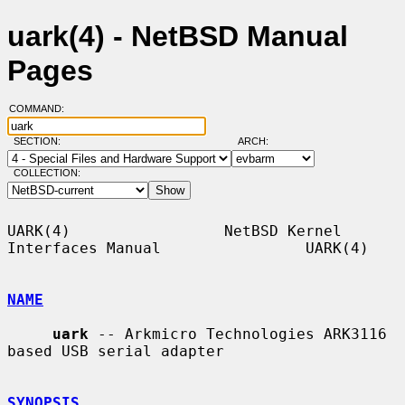
uark(4) - NetBSD Manual
Pages
COMMAND:
SECTION:
ARCH:
COLLECTION:
UARK(4)                 NetBSD Kernel 
Interfaces Manual                UARK(4)

NAME
uark
 -- Arkmicro Technologies ARK3116 
based USB serial adapter

SYNOPSIS