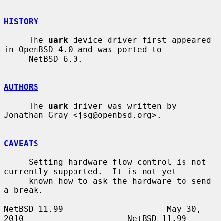
HISTORY
     The 
uark
 device driver first appeared 
in OpenBSD 4.0 and was ported to

     NetBSD 6.0.

AUTHORS
     The 
uark
 driver was written by 
Jonathan Gray <jsg@openbsd.org>.

CAVEATS
     Setting hardware flow control is not 
currently supported.  It is not yet

     known how to ask the hardware to send 
a break.

NetBSD 11.99                     May 30, 