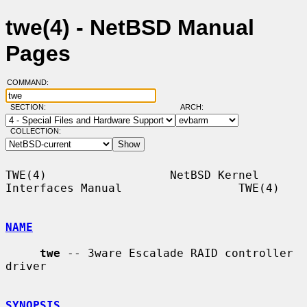
twe(4) - NetBSD Manual
Pages
COMMAND:
SECTION:
ARCH:
COLLECTION:
TWE(4)                  NetBSD Kernel 
Interfaces Manual                 TWE(4)

NAME
twe
 -- 3ware Escalade RAID controller 
driver

SYNOPSIS