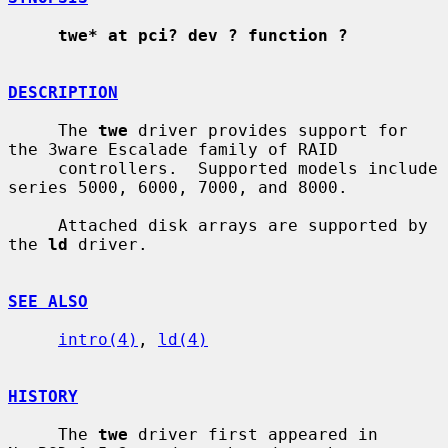
twe* at pci? dev ? function ?
DESCRIPTION
     The 
twe
 driver provides support for 
the 3ware Escalade family of RAID

     controllers.  Supported models include 
series 5000, 6000, 7000, and 8000.

     Attached disk arrays are supported by 
the 
ld
 driver.

SEE ALSO
intro(4)
, 
ld(4)
HISTORY
     The 
twe
 driver first appeared in 