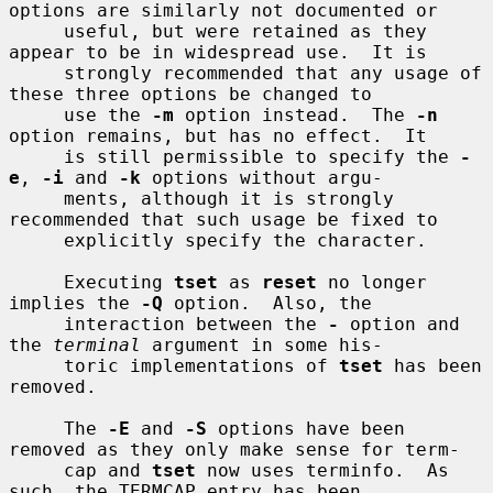
options are similarly not documented or

     useful, but were retained as they 
appear to be in widespread use.  It is

     strongly recommended that any usage of 
these three options be changed to

     use the 
-m
 option instead.  The 
-n
option remains, but has no effect.  It

     is still permissible to specify the 
-
e
, 
-i
 and 
-k
 options without argu-

     ments, although it is strongly 
recommended that such usage be fixed to

     explicitly specify the character.

     Executing 
tset
 as 
reset
 no longer 
implies the 
-Q
 option.  Also, the

     interaction between the 
-
 option and 
the 
terminal
 argument in some his-

     toric implementations of 
tset
 has been 
removed.

     The 
-E
 and 
-S
 options have been 
removed as they only make sense for term-

     cap and 
tset
 now uses terminfo.  As 
such, the TERMCAP entry has been
