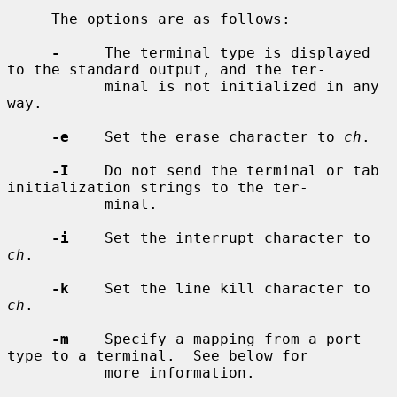
     The options are as follows:

-
     The terminal type is displayed 
to the standard output, and the ter-

           minal is not initialized in any 
way.

-e
    Set the erase character to 
ch
.

-I
    Do not send the terminal or tab 
initialization strings to the ter-

           minal.

-i
    Set the interrupt character to 
ch
.

-k
    Set the line kill character to 
ch
.

-m
    Specify a mapping from a port 
type to a terminal.  See below for

           more information.
