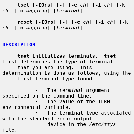
tset
 [
-IQrs
] [
-
] [
-e
ch
] [
-i
ch
] [
-k
ch
] [
-m
mapping
] [
terminal
]

reset
 [
-IQrs
] [
-
] [
-e
ch
] [
-i
ch
] [
-k
ch
] [
-m
mapping
] [
terminal
]

DESCRIPTION
tset
 initializes terminals.  
tset
first determines the type of terminal

     that you are using.  This 
determination is done as follows, using the

     first terminal type found.

·
   The 
terminal
 argument 
specified on the command line.

·
   The value of the TERM 
environmental variable.

·
   The terminal type associated 
with the standard error output

               device in the 
/etc/ttys
file.
