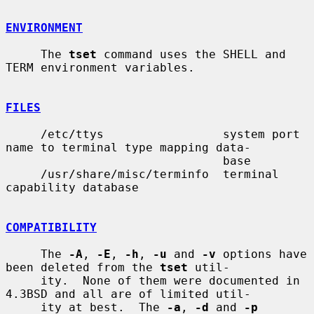
ENVIRONMENT
     The 
tset
 command uses the SHELL and 
TERM environment variables.

FILES
     /etc/ttys                 system port 
name to terminal type mapping data-

                               base

     /usr/share/misc/terminfo  terminal 
capability database

COMPATIBILITY
     The 
-A
, 
-E
, 
-h
, 
-u
 and 
-v
 options have 
been deleted from the 
tset
 util-

     ity.  None of them were documented in 
4.3BSD and all are of limited util-

     ity at best.  The 
-a
, 
-d
 and 
-p