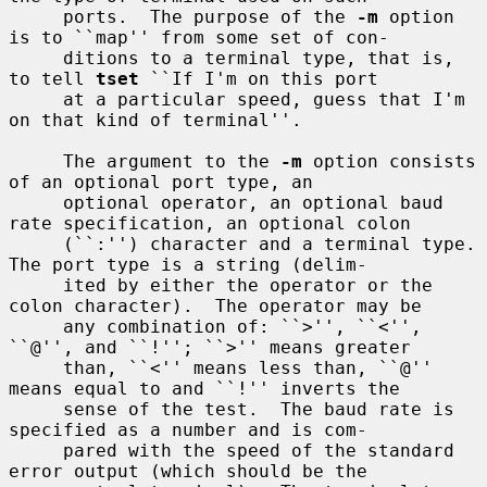
     ports.  The purpose of the 
-m
 option 
is to ``map'' from some set of con-

     ditions to a terminal type, that is, 
to tell 
tset
 ``If I'm on this port

     at a particular speed, guess that I'm 
on that kind of terminal''.

     The argument to the 
-m
 option consists 
of an optional port type, an

     optional operator, an optional baud 
rate specification, an optional colon

     (``:'') character and a terminal type.  
The port type is a string (delim-

     ited by either the operator or the 
colon character).  The operator may be

     any combination of: ``>'', ``<'', 
``@'', and ``!''; ``>'' means greater

     than, ``<'' means less than, ``@'' 
means equal to and ``!'' inverts the

     sense of the test.  The baud rate is 
specified as a number and is com-

     pared with the speed of the standard 
error output (which should be the
