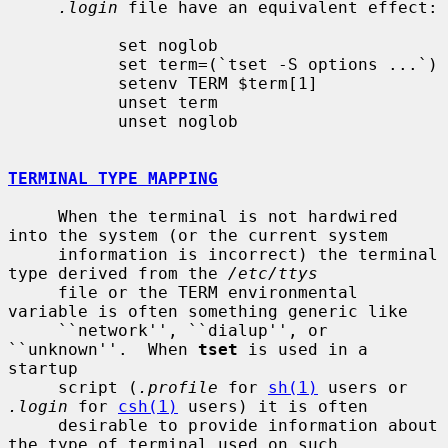
.login
 file have an equivalent effect:

           set noglob

           set term=(`tset -S options ...`)

           setenv TERM $term[1]

           unset term

           unset noglob

TERMINAL TYPE MAPPING
     When the terminal is not hardwired 
into the system (or the current system

     information is incorrect) the terminal 
type derived from the 
/etc/ttys
     file or the TERM environmental 
variable is often something generic like

     ``network'', ``dialup'', or 
``unknown''.  When 
tset
 is used in a 
startup

     script (
.profile
 for 
sh(1)
 users or 
.login
 for 
csh(1)
 users) it is often

     desirable to provide information about 
the type of terminal used on such
