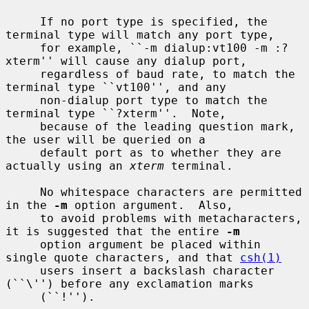
     If no port type is specified, the 
terminal type will match any port type,

     for example, ``-m dialup:vt100 -m :?
xterm'' will cause any dialup port,

     regardless of baud rate, to match the 
terminal type ``vt100'', and any

     non-dialup port type to match the 
terminal type ``?xterm''.  Note,

     because of the leading question mark, 
the user will be queried on a

     default port as to whether they are 
actually using an 
xterm
 terminal.

     No whitespace characters are permitted 
in the 
-m
 option argument.  Also,

     to avoid problems with metacharacters, 
it is suggested that the entire 
-m
     option argument be placed within 
single quote characters, and that 
csh(1)
     users insert a backslash character 
(``\'') before any exclamation marks

     (``!'').
