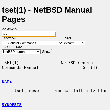
tset(1) - NetBSD Manual
Pages
COMMAND:
SECTION:
ARCH:
COLLECTION:
TSET(1)                 NetBSD General 
Commands Manual                 TSET(1)

NAME
tset
, 
reset
 -- terminal initialization

SYNOPSIS