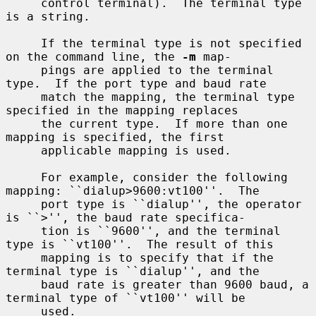
     control terminal).  The terminal type 
is a string.

     If the terminal type is not specified 
on the command line, the 
-m
 map-

     pings are applied to the terminal 
type.  If the port type and baud rate

     match the mapping, the terminal type 
specified in the mapping replaces

     the current type.  If more than one 
mapping is specified, the first

     applicable mapping is used.

     For example, consider the following 
mapping: ``dialup>9600:vt100''.  The

     port type is ``dialup'', the operator 
is ``>'', the baud rate specifica-

     tion is ``9600'', and the terminal 
type is ``vt100''.  The result of this

     mapping is to specify that if the 
terminal type is ``dialup'', and the

     baud rate is greater than 9600 baud, a 
terminal type of ``vt100'' will be

     used.
