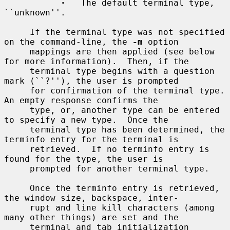
·
   The default terminal type, 
``unknown''.

     If the terminal type was not specified 
on the command-line, the 
-m
 option

     mappings are then applied (see below 
for more information).  Then, if the

     terminal type begins with a question 
mark (``?''), the user is prompted

     for confirmation of the terminal type.  
An empty response confirms the

     type, or, another type can be entered 
to specify a new type.  Once the

     terminal type has been determined, the 
terminfo entry for the terminal is

     retrieved.  If no terminfo entry is 
found for the type, the user is

     prompted for another terminal type.

     Once the terminfo entry is retrieved, 
the window size, backspace, inter-

     rupt and line kill characters (among 
many other things) are set and the

     terminal and tab initialization 