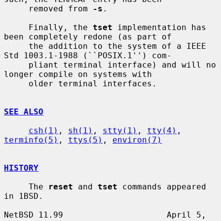
     removed from 
-s
.

     Finally, the 
tset
 implementation has 
been completely redone (as part of

     the addition to the system of a IEEE 
Std 1003.1-1988 (``POSIX.1'') com-

     pliant terminal interface) and will no 
longer compile on systems with

     older terminal interfaces.

SEE ALSO
csh(1)
, 
sh(1)
, 
stty(1)
, 
tty(4)
, 
terminfo(5)
, 
ttys(5)
, 
environ(7)
HISTORY
     The 
reset
 and 
tset
 commands appeared 
in 1BSD.

NetBSD 11.99                     April 5, 