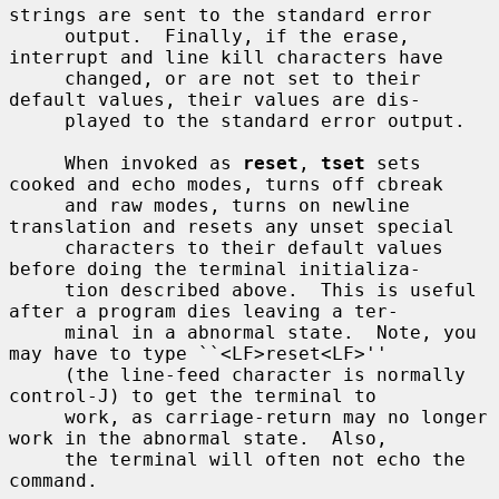
strings are sent to the standard error

     output.  Finally, if the erase, 
interrupt and line kill characters have

     changed, or are not set to their 
default values, their values are dis-

     played to the standard error output.

     When invoked as 
reset
, 
tset
 sets 
cooked and echo modes, turns off cbreak

     and raw modes, turns on newline 
translation and resets any unset special

     characters to their default values 
before doing the terminal initializa-

     tion described above.  This is useful 
after a program dies leaving a ter-

     minal in a abnormal state.  Note, you 
may have to type ``<LF>reset<LF>''

     (the line-feed character is normally 
control-J) to get the terminal to

     work, as carriage-return may no longer 
work in the abnormal state.  Also,

     the terminal will often not echo the 
command.
