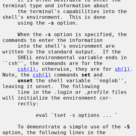
terminal type and information about

     the terminal's capabilities into the 
shell's environment.  This is done

     using the 
-s
 option.

     When the 
-s
 option is specified, the 
commands to enter the information

     into the shell's environment are 
written to the standard output.  If the

     SHELL environmental variable ends in 
``csh'', the commands are for the

csh(1)
, otherwise, they are for 
sh(1)
.  
Note, the 
csh(1)
 commands 
set
 and

unset
 the shell variable ``noglob'', 
leaving it unset.  The following

     line in the 
.login
 or 
.profile
 files 
will initialize the environment cor-

     rectly:

           eval `tset -s options ... `

     To demonstrate a simple use of the 
-S
option, the following lines in the
