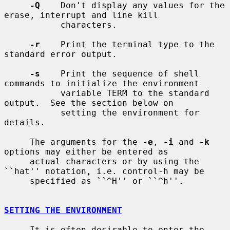
-Q
    Don't display any values for the 
erase, interrupt and line kill

           characters.

-r
    Print the terminal type to the 
standard error output.

-s
    Print the sequence of shell 
commands to initialize the environment

           variable TERM to the standard 
output.  See the section below on

           setting the environment for 
details.

     The arguments for the 
-e
, 
-i
 and 
-k
options may either be entered as

     actual characters or by using the 
``hat'' notation, i.e. control-h may be

     specified as ``^H'' or ``^h''.

SETTING THE ENVIRONMENT
     It is often desirable to enter the 