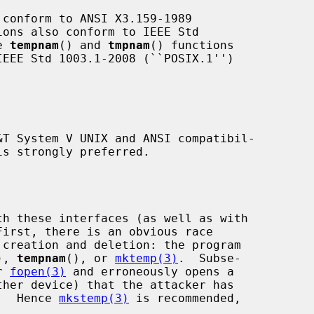
 conform to ANSI X3.159-1989

e 
tempnam
() and 
tmpnam
() functions

is strongly preferred.

First, there is an obvious race

), 
tempnam
(), or 
mktemp(3)
.  Subse-

r 
fopen(3)
 and erroneously opens a

n.  Hence 
mkstemp(3)
 is recommended,
