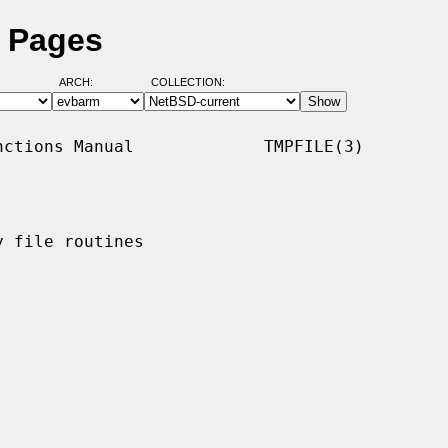
l Pages
ARCH:
COLLECTION:
ctions Manual             TMPFILE(3)

 file routines
