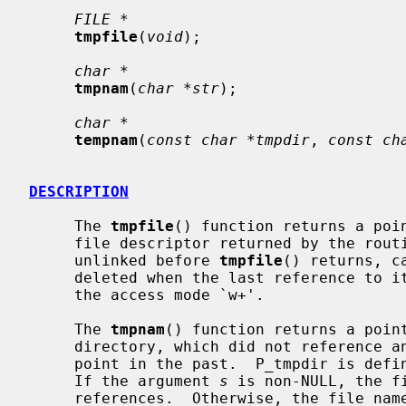
FILE *
tmpfile
(
void
);

char *
tmpnam
(
char *str
);

char *
tempnam
(
const char *tmpdir
, 
const ch
DESCRIPTION
     The 
tmpfile
() function returns a poin
     file descriptor returned by the rout
     unlinked before 
tmpfile
() returns, c
     deleted when the last reference to it is closed.  The file is opened with

     the access mode `w+'.

     The 
tmpnam
() function returns a point
     directory, which did not reference an existing file at some indeterminate

     point in the past.  P_tmpdir is de
     If the argument 
s
 is non-NULL, the f
     references.  Otherwise, the file name is copied to a static buffer.  In
