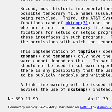
     Second, most historic implementations provide only a limited number of

     possible temporary file names (usually 26) before file names will start

     being recycled.  Third, the AT&T System V UNIX implementations of these

     functions (and of 
mktemp(3)
) use the
     whether or not the temporary file may be created.  This has obvious rami-

     fications for setuid or setgid programs, complicating the portable use of

     these interfaces in such programs.  Finally, there is no specification of

     the permissions with which the temporary files are created.

     This implementation of 
tmpfile
() doe
tmpnam
() and 
tempnam
() only have the
     ware cannot depend on that.  In par
     should not be used in software expected to be used on other systems if

     there is any possibility that the user does not wish the temporary file

     to be publicly readable and writable.

     A link-time warning will be issued i
     advises the use of 
mkstemp
() instead.
Powered by man-cgi (2026-04-06). Maintained for
NetBSD
by
Kimmo Su