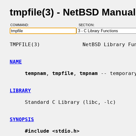
tmpfile(3) - NetBSD Manua
COMMAND:
SECTION:
TMPFILE(3)              NetBSD Library Fun
NAME
tempnam
, 
tmpfile
, 
tmpnam
 -- temporary
LIBRARY
     Standard C Library (libc, -lc)

SYNOPSIS
#include <stdio.h>