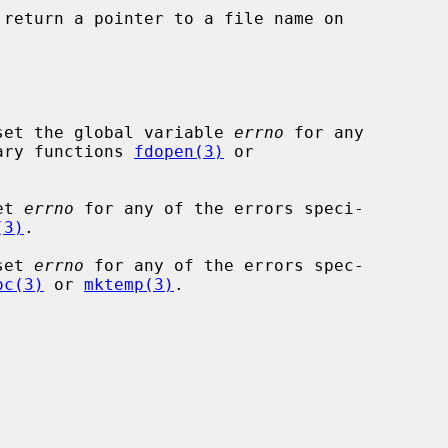
 return a pointer to a file name on

set the global variable 
errno
 for any

rary functions 
fdopen(3)
 or

et 
errno
 for any of the errors speci-

(3)
.

set 
errno
 for any of the errors spec-

oc(3)
 or 
mktemp(3)
.
