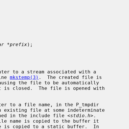
ar *prefix
);

ter to a stream associated with a

ine 
mkstemp(3)
.  The created file is

ausing the file to be automatically

er to a file name, in the P_tmpdir

fined in the include file <
stdio.h
>.

ile name is copied to the buffer it
