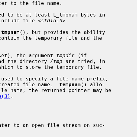
er to the file name.

ed to be at least L_tmpnam bytes in

 include file <
stdio.h
>.

 
tmpnam
(), but provides the ability

f set), the argument 
tmpdir
 (if

and the directory 
/tmp
 are tried, in

 used to specify a file name prefix,

e created file name.  
tempnam
() allo-

e(3)
.

ter to an open file stream on suc-
