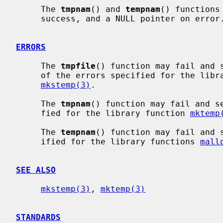
     The 
tmpnam
() and 
tempnam
() functions
     success, and a NULL pointer on error.

ERRORS
     The 
tmpfile
() function may fail and 
     of the errors specified for the lib
mkstemp(3)
.

     The 
tmpnam
() function may fail and s
     fied for the library function 
mktemp
     The 
tempnam
() function may fail and 
     ified for the library functions 
mall
SEE ALSO
mkstemp(3)
, 
mktemp(3)
STANDARDS