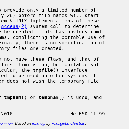
 
access(2)
 system call to determine

s not have these flaws, and that of

 first limitation, but portable soft-

ticular, the 
tmpfile
() interface

f 
tmpnam
() or 
tempnam
() is used, and



ominen
. Based on
man-cgi
by
Panagiotis Christias
.