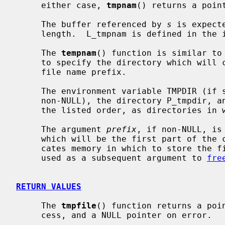
     either case, 
tmpnam
() returns a point
     The buffer referenced by 
s
 is expect
     length.  L_tmpnam is defined in the
     The 
tempnam
() function is similar to
     to specify the directory which will contain the temporary file and the

     file name prefix.

     The environment variable TMPDIR (i
     non-NULL), the directory P_tmpdir, 
     the listed order, as directories in which to store the temporary file.

     The argument 
prefix
, if non-NULL, is
     which will be the first part of th
     cates memory in which to store the file name; the returned pointer may be

     used as a subsequent argument to 
fre
RETURN VALUES
     The 
tmpfile
() function returns a poin
     cess, and a NULL pointer on error.
