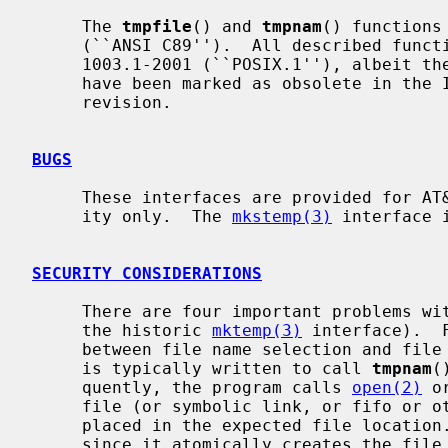
     The 
tmpfile
() and 
tmpnam
() functions
     (``ANSI C89'').  All described functions also conform to IEEE Std

     1003.1-2001 (``POSIX.1''), albeit th
     have been marked as obsolete in the IEEE Std 1003.1-2008 (``POSIX.1'')

     revision.

BUGS
     These interfaces are provided for AT&T System V UNIX and ANSI compatibil-

     ity only.  The 
mkstemp(3)
 interface 
SECURITY CONSIDERATIONS
     There are four important problems with these interfaces (as well as with

     the historic 
mktemp(3)
 interface).  
     between file name selection and file creation and deletion: the program

     is typically written to call 
tmpnam
(
     quently, the program calls 
open(2)
 o
     file (or symbolic link, or fifo or other device) that the attacker has

     placed in the expected file locatio
     since it atomically creates the file.
