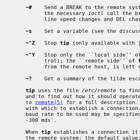
~#
    Send a BREAK to the remote syst
           the necessary 
ioctl
 call the b
           line speed changes and DEL characters.

~s
    Set a variable (see the discuss
~^Z
   Stop 
tip
 (only available with j
~^Y
   Stop only the ``local side'' o
           trol); the ``remote side'' of 
           from the remote host, is left running.

~?
    Get a summary of the tilde esca
tip
 uses the file 
/etc/remote
 to fin
     and to find out how it should operate while talking to the system; refer

     to 
remote(5)
 for a full description. 
     with which to establish a connection.  If this value is not suitable, the

     baud rate to be used may be specified on the command line, e.g.  `tip

     -300 mds'.

     When 
tip
 establishes a connection it 
     the remote system; the default val