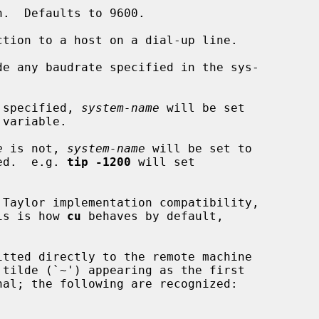
tion to a host on a dial-up line.

e any baudrate specified in the sys-

 specified, 
system-name
 will be set

e
 is not, 
system-name
 will be set to

ed.  e.g. 
tip -1200
 will set

his is how 
cu
 behaves by default,
