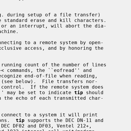
. during setup of a file transfer)

necting to a remote system by open-

 running count of the number of lines

ck'' may be set to indicate 
tip
 should

connect to a system it will print

ions.  
tip
 supports the DEC DN-11 and
