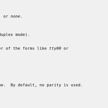
, or 
none
.

uplex mode).

Either of the forms like 
tty00
 or

ne
.  By default, no parity is used.
