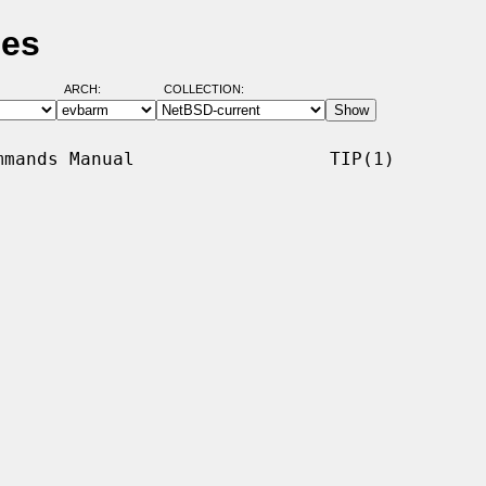
ges
ARCH:
COLLECTION:
mands Manual                  TIP(1)
