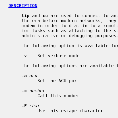
DESCRIPTION
tip
 and 
cu
 are used to connect to ano
     the era before modern networks, they were typically used to connect to a

     modem in order to dial in to a remote host.  They are now frequently used

     for tasks such as attaching to the serial console of another machine for

     administrative or debugging purposes.

     The following option is available fo
-v
    Set verbose mode.

     The following options are available 
-a
acu
           Set the ACU port.

-c
number
           Call this number.

-E
char
           Use this escape character.
