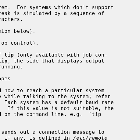
em.  For systems which don't support

reak is simulated by a sequence of

ion below).

ob control).

f 
tip
 (only available with job con-

tip
, the side that displays output

pes

d how to reach a particular system

 Each system has a default baud rate

sends out a connection message to

ue, if any, is defined in 
/etc/remote