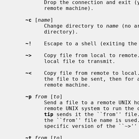
           Drop the connection and exit (you may still be logged in on the

           remote machine).

~c
 [
name
]

           Change directory to 
name
 (no a
           directory).

~!
    Escape to a shell (exiting the 
~>
    Copy file from local to remote
           local file to transmit.

~<
    Copy file from remote to local
           the file to be sent, then for a command to be executed on the

           remote machine.

~p
from
 [
to
]

           Send a file to a remote UNIX host.  The put command causes the

           remote UNIX system to run the command string ``cat > 'to''', while

tip
 sends it the ``from'' file.
           the ``from'' file name is used.  This command is actually a UNIX

           specific version of the ``~>'' command.

~t
from
 [
to
]
