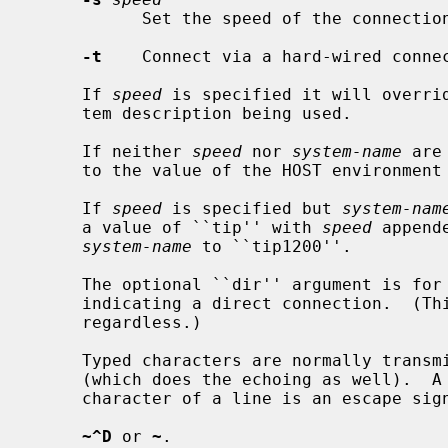
           Set the speed of the connection.  Defaults to 9600.

-t
    Connect via a hard-wired connec
     If 
speed
 is specified it will overrid
     tem description being used.

     If neither 
speed
 nor 
system-name
 are
     to the value of the HOST environment variable.

     If 
speed
 is specified but 
system-nam
     a value of ``tip'' with 
speed
 append
system-name
 to ``tip1200''.

     The optional ``dir'' argument is for Taylor implementation compatibility,

     indicating a direct connection.  (T
     regardless.)

     Typed characters are normally transmitted directly to the remote machine

     (which does the echoing as well).  A tilde (`~') appearing as the first

     character of a line is an escape signal; the following are recognized:

~^D
 or 
~
.
