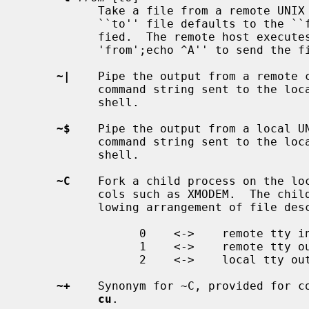
           Take a file from a remote UNIX host.  As in the put command the

           ``to'' file defaults to the ``from'' file name if it isn't speci-

           fied.  The remote host executes the command string ``cat

           'from';echo ^A'' to send the
~|
    Pipe the output from a remote c
           command string sent to the local UNIX system is processed by the

           shell.

~$
    Pipe the output from a local UN
           command string sent to the local UNIX system is processed by the

           shell.

~C
    Fork a child process on the loc
           cols such as XMODEM.  The child program will be run with the fol-

           lowing arrangement of file descriptors:

                 0    <->    remote tty in

                 1    <->    remote tty out

                 2    <->    local tty out

~+
    Synonym for ~C, provided for co
cu
.
