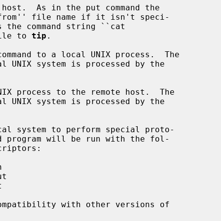
 file to 
tip
.

ommand to a local UNIX process.  The

IX process to the remote host.  The

al system to perform special proto-

mpatibility with other versions of
