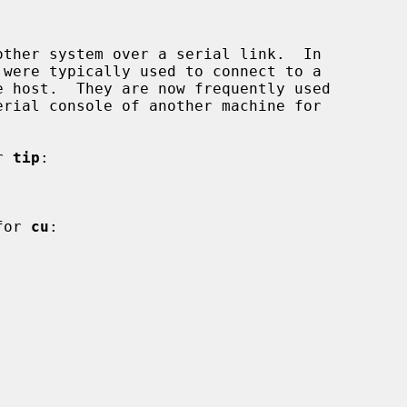
ther system over a serial link.  In

r 
tip
:

for 
cu
:
