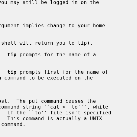
rgument implies change to your home

shell will return you to tip).

.  
tip
 prompts for the name of a

.  
tip
 prompts first for the name of

  If the ``to'' file isn't specified
