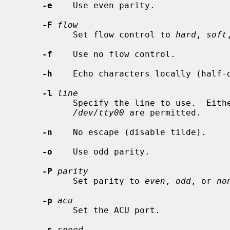
-e
    Use even parity.

-F
flow
           Set flow control to 
hard
, 
soft
-f
    Use no flow control.

-h
    Echo characters locally (half-d
-l
line
           Specify the line to use.  
/dev/tty00
 are permitted.

-n
    No escape (disable tilde).

-o
    Use odd parity.

-P
parity
           Set parity to 
even
, 
odd
, or 
no
-p
acu
           Set the ACU port.

-s
speed