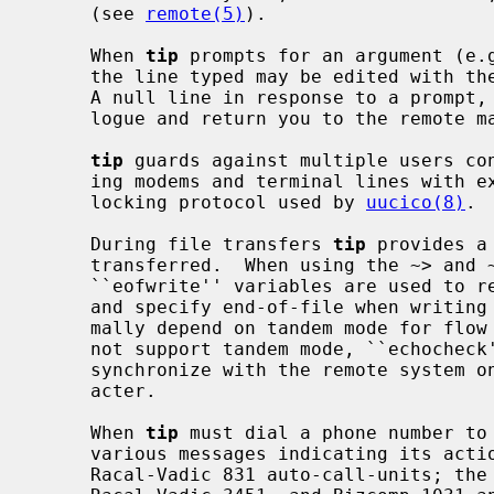
     (see 
remote(5)
).

     When 
tip
 prompts for an argument (e.g
     the line typed may be edited with the standard erase and kill characters.

     A null line in response to a prompt, or an interrupt, will abort the dia-

     logue and return you to the remote machine.

tip
 guards against multiple users con
     ing modems and terminal lines with exclusive access, and by honoring the

     locking protocol used by 
uucico(8)
.

     During file transfers 
tip
 provides a
     transferred.  When using the ~> and ~< commands, the ``eofread'' and

     ``eofwrite'' variables are used to recognize end-of-file when reading,

     and specify end-of-file when writing (see below).  File transfers nor-

     mally depend on tandem mode for flow control.  If the remote system does

     not support tandem mode, ``echoche
     synchronize with the remote system on the echo of each transmitted char-

     acter.

     When 
tip
 must dial a phone number to 
     various messages indicating its act
     Racal-Vadic 831 auto-call-units; the DEC DF02 and DF03, Ventel 212+,
