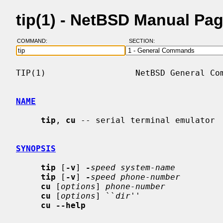
tip(1) - NetBSD Manual Pa
COMMAND:
SECTION:
TIP(1)                  NetBSD General Com
NAME
tip
, 
cu
 -- serial terminal emulator

SYNOPSIS
tip
 [
-v
] 
-
speed system-name
tip
 [
-v
] 
-
speed phone-number
cu
 [
options
] 
phone-number
cu
 [
options
] ``
dir
''

cu --help