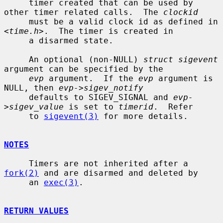
     timer created that can be used by 
other timer related calls.  The 
clockid
     must be a valid clock id as defined in 
<
time.h
>.  The timer is created in

     a disarmed state.

     An optional (non-NULL) 
struct sigevent
argument can be specified by the

evp
 argument.  If the 
evp
 argument is 
NULL, then 
evp->sigev_notify
     defaults to SIGEV_SIGNAL and 
evp-
>sigev_value
 is set to 
timerid
.  Refer

     to 
sigevent(3)
 for more details.

NOTES
     Timers are not inherited after a 
fork(2)
 and are disarmed and deleted by

     an 
exec(3)
.

RETURN VALUES