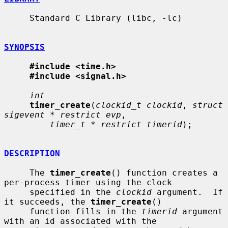
     Standard C Library (libc, -lc)

SYNOPSIS
#include <time.h>
#include <signal.h>
int
timer_create
(
clockid_t clockid
, 
struct 
sigevent * restrict evp
,

timer_t * restrict timerid
);

DESCRIPTION
     The 
timer_create
() function creates a 
per-process timer using the clock

     specified in the 
clockid
 argument.  If 
it succeeds, the 
timer_create
()

     function fills in the 
timerid
 argument 
with an id associated with the
