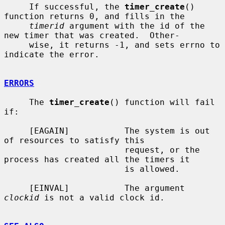
     If successful, the 
timer_create
() 
function returns 0, and fills in the

timerid
 argument with the id of the 
new timer that was created.  Other-

     wise, it returns -1, and sets errno to 
indicate the error.

ERRORS
     The 
timer_create
() function will fail 
if:

     [EAGAIN]           The system is out 
of resources to satisfy this

                        request, or the 
process has created all the timers it

                        is allowed.

     [EINVAL]           The argument 
clockid
 is not a valid clock id.
