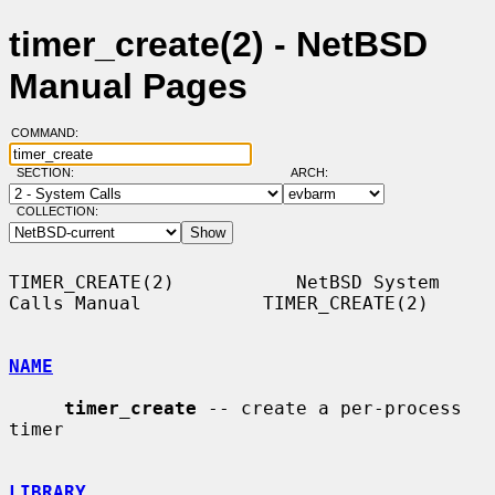
timer_create(2) - NetBSD
Manual Pages
COMMAND:
SECTION:
ARCH:
COLLECTION:
TIMER_CREATE(2)           NetBSD System 
Calls Manual           TIMER_CREATE(2)

NAME
timer_create
 -- create a per-process 
timer

LIBRARY