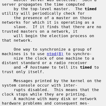
server propagates the time computed

     by the top-level master.  The 
timed
utility will periodically check for

     the presence of a master on those 
networks for which it is operating as a

     slave.  If it finds that there are no 
trusted masters on a network, it

     will begin the election process on 
that network.

     One way to synchronize a group of 
machines is to use 
ntpd(8)
 to synchro-

     nize the clock of one machine to a 
distant standard or a radio receiver

     and 
-F
hostname
 to tell its 
timed
 to 
trust only itself.

     Messages printed by the kernel on the 
system console occur with inter-

     rupts disabled.  This means that the 
clock stops while they are printing.

     A machine with many disk or network 
hardware problems and consequent mes-
