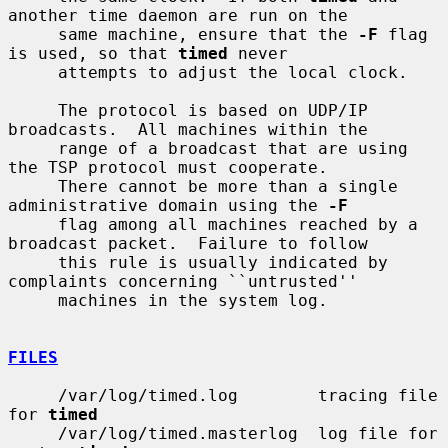
another time daemon are run on the

     same machine, ensure that the 
-F
 flag 
is used, so that 
timed
 never

     attempts to adjust the local clock.

     The protocol is based on UDP/IP 
broadcasts.  All machines within the

     range of a broadcast that are using 
the TSP protocol must cooperate.

     There cannot be more than a single 
administrative domain using the 
-F
     flag among all machines reached by a 
broadcast packet.  Failure to follow

     this rule is usually indicated by 
complaints concerning ``untrusted''

     machines in the system log.

FILES
     /var/log/timed.log        tracing file 
for 
timed
     /var/log/timed.masterlog  log file for 