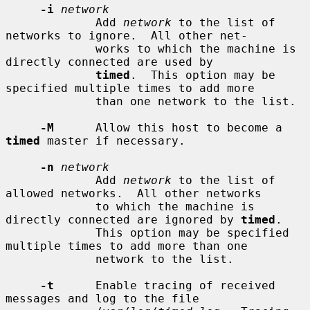
-i
network
             Add 
network
 to the list of 
networks to ignore.  All other net-

             works to which the machine is 
directly connected are used by

timed
.  This option may be 
specified multiple times to add more

             than one network to the list.

-M
      Allow this host to become a 
timed
 master if necessary.

-n
network
             Add 
network
 to the list of 
allowed networks.  All other networks

             to which the machine is 
directly connected are ignored by 
timed
.

             This option may be specified 
multiple times to add more than one

             network to the list.

-t
      Enable tracing of received 
messages and log to the file
