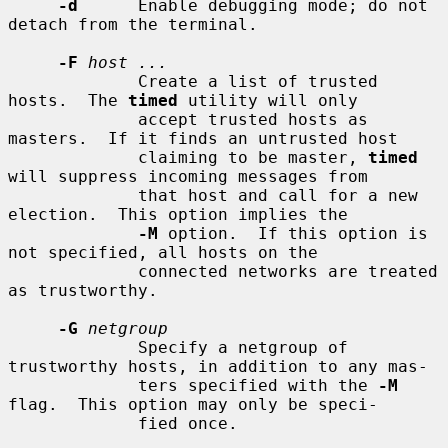
-d
      Enable debugging mode; do not 
detach from the terminal.

-F
host ...
             Create a list of trusted 
hosts.  The 
timed
 utility will only

             accept trusted hosts as 
masters.  If it finds an untrusted host

             claiming to be master, 
timed
will suppress incoming messages from

             that host and call for a new 
election.  This option implies the

-M
 option.  If this option is 
not specified, all hosts on the

             connected networks are treated 
as trustworthy.

-G
netgroup
             Specify a netgroup of 
trustworthy hosts, in addition to any mas-

             ters specified with the 
-M
flag.  This option may only be speci-

             fied once.
