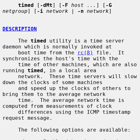
timed
 [
-dMt
] [
-F
host ...
] [
-G
netgroup
] [
-i
network
 | 
-n
network
]

DESCRIPTION
     The 
timed
 utility is a time server 
daemon which is normally invoked at

     boot time from the 
rc(8)
 file.  It 
synchronizes the host's time with the

     time of other machines, which are also 
running 
timed
, in a local area

     network.  These time servers will slow 
down the clocks of some machines

     and speed up the clocks of others to 
bring them to the average network

     time.  The average network time is 
computed from measurements of clock

     differences using the ICMP timestamp 
request message.

     The following options are available:
