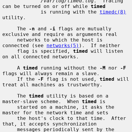
/var/log/timed.log
.  Tracing 
can be turned on or off while 
timed
             is running with the 
timedc(8)
utility.

     The 
-n
 and 
-i
 flags are mutually 
exclusive and require as arguments real

     networks to which the host is 
connected (see 
networks(5)
).  If neither

     flag is specified, 
timed
 will listen 
on all connected networks.

     A 
timed
 running without the 
-M
 nor 
-F
flags will always remain a slave.

     If the 
-F
 flag is not used, 
timed
 will 
treat all machines as trustworthy.

     The 
timed
 utility is based on a 
master-slave scheme.  When 
timed
 is

     started on a machine, it asks the 
master for the network time and sets

     the host's clock to that time.  After 
that, it accepts synchronization

     messages periodically sent by the 