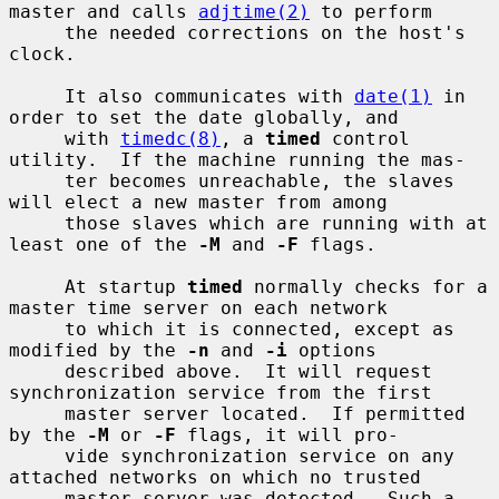
master and calls 
adjtime(2)
 to perform

     the needed corrections on the host's 
clock.

     It also communicates with 
date(1)
 in 
order to set the date globally, and

     with 
timedc(8)
, a 
timed
 control 
utility.  If the machine running the mas-

     ter becomes unreachable, the slaves 
will elect a new master from among

     those slaves which are running with at 
least one of the 
-M
 and 
-F
 flags.

     At startup 
timed
 normally checks for a 
master time server on each network

     to which it is connected, except as 
modified by the 
-n
 and 
-i
 options

     described above.  It will request 
synchronization service from the first

     master server located.  If permitted 
by the 
-M
 or 
-F
 flags, it will pro-

     vide synchronization service on any 
attached networks on which no trusted

     master server was detected.  Such a 