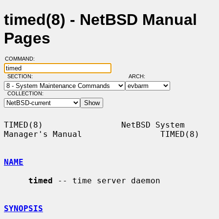
timed(8) - NetBSD Manual
Pages
COMMAND:
SECTION:
ARCH:
COLLECTION:
TIMED(8)                NetBSD System 
Manager's Manual                TIMED(8)

NAME
timed
 -- time server daemon

SYNOPSIS