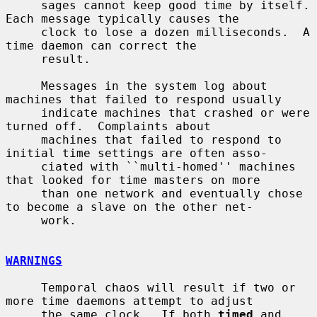
     sages cannot keep good time by itself.  
Each message typically causes the

     clock to lose a dozen milliseconds.  A 
time daemon can correct the

     result.

     Messages in the system log about 
machines that failed to respond usually

     indicate machines that crashed or were 
turned off.  Complaints about

     machines that failed to respond to 
initial time settings are often asso-

     ciated with ``multi-homed'' machines 
that looked for time masters on more

     than one network and eventually chose 
to become a slave on the other net-

     work.

WARNINGS
     Temporal chaos will result if two or 
more time daemons attempt to adjust

     the same clock.  If both 
timed
 and 