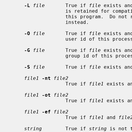
-L
file
       True if 
file
 exists an
                   is retained for compatibility with previous versions of

                   this program
                   instead.

-O
file
       True if 
file
 exists an
                   user id of this process.

-G
file
       True if 
file
 exists an
                   group id of this process.

-S
file
       True if 
file
 exists and
file1
-nt
file2
                   True if 
file1
 exists a
file1
-ot
file2
                   True if 
file1
 exists a
file1
-ef
file2
                   True if 
file1
 and 
file
string
        True if 
string
 is not 