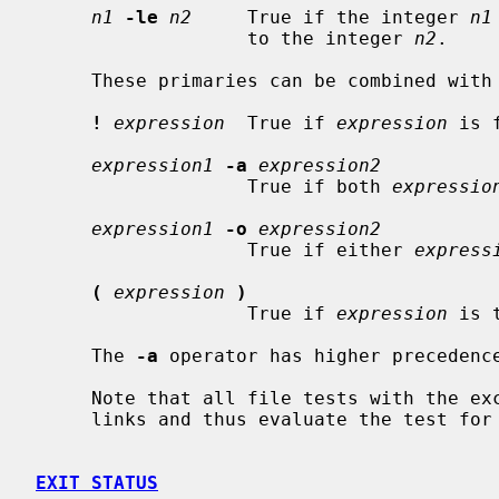
n1
-le
n2
     True if the integer 
n1
                   to the integer 
n2
.

     These primaries can be combined with the following operators:

!
expression
  True if 
expression
 is f
expression1
-a
expression2
                   True if both 
expressio
expression1
-o
expression2
                   True if either 
express
(
expression
)
                   True if 
expression
 is t
     The 
-a
 operator has higher precedenc
     Note that all file tests with the e
     links and thus evaluate the test for the file pointed at.

EXIT STATUS