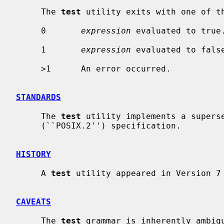
     The 
test
 utility exits with one of th
     0       
expression
 evaluated to true.
     1       
expression
 evaluated to false
     >1      An error occurred.

STANDARDS
     The 
test
 utility implements a superse
     (``POSIX.2'') specification.

HISTORY
     A 
test
 utility appeared in Version 7 
CAVEATS
     The 
test
 grammar is inherently ambigu