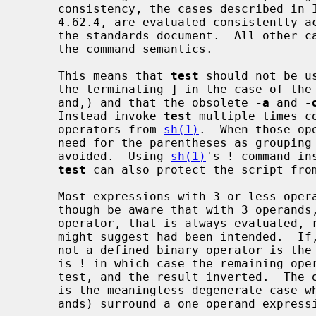
     consistency, the cases described in IEEE Std 1003.2 (``POSIX.2'') section

     4.62.4, are evaluated consistently according to the rules specified in

     the standards document.  All other cases are subject to the ambiguity in

     the command semantics.

     This means that 
test
 should not be u
     the terminating 
]
 in the case of the
     and,) and that the obsolete 
-a
 and 
-
     Instead invoke 
test
 multiple times c
     operators from 
sh(1)
.  When those op
     need for the parentheses as grouping symbols, so those should also be

     avoided.  Using 
sh(1)
's 
!
 command in
test
 can also protect the script from
     Most expressions with 3 or less operands will evaluate as expected,

     though be aware that with 3 operands, if the second is a known binary

     operator, that is always evaluated, regardless of what the other operands

     might suggest had been intended.  If, and only if, the middle operand is

     not a defined binary operator is the first operand examined to see if it

     is 
!
 in which case the remaining oper
     test, and the result inverted.  The only other defined three operand case

     is the meaningless degenerate case where parentheses (1st and 3rd oper-

     ands) surround a one operand expression.
