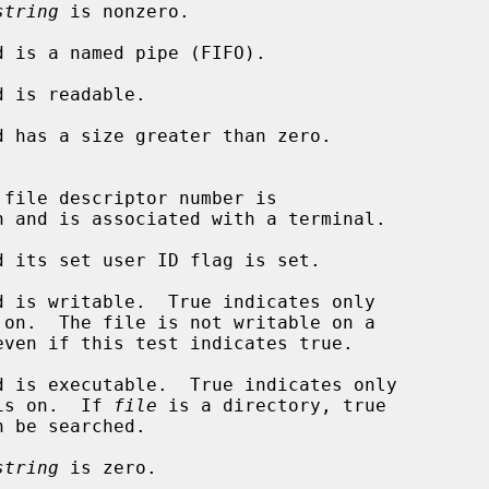
string
 is nonzero.

d is a named pipe (FIFO).

 is readable.

d has a size greater than zero.

n and is associated with a terminal.

d its set user ID flag is set.

d is writable.  True indicates only

d is executable.  True indicates only

 flag is on.  If 
file
 is a directory, true

n be searched.

string
 is zero.
