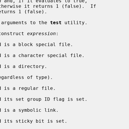
n
 and, if it evaluates to true,

eturns 1 (false).

te arguments to the 
test
 utility.

 construct 
expression
:

d is a block special file.

d is a character special file.

d is a directory.

egardless of type).

d is a regular file.

d its set group ID flag is set.

d is a symbolic link.

d its sticky bit is set.
