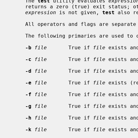
     The 
test
 utility evaluates 
expressio
     returns a zero (true) exit status; otherwise it returns 1 (false).  If

expression
 is not given, 
test
 also r
     All operators and flags are separa
     The following primaries are used to
-b
file
       True if 
file
 exists an
-c
file
       True if 
file
 exists an
-d
file
       True if 
file
 exists an
-e
file
       True if 
file
 exists (r
-f
file
       True if 
file
 exists an
-g
file
       True if 
file
 exists an
-h
file
       True if 
file
 exists an
-k
file
       True if 
file
 exists an