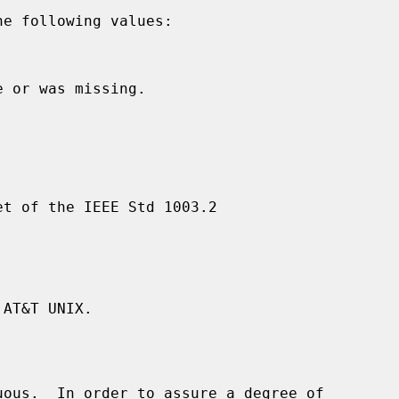
e following values:



 or was missing.

t of the IEEE Std 1003.2

AT&T UNIX.

ous.  In order to assure a degree of
