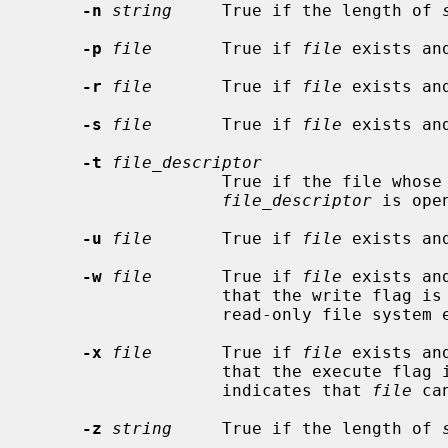
-n
string
     True if the length of 
-p
file
       True if 
file
 exists an
-r
file
       True if 
file
 exists and
-s
file
       True if 
file
 exists an
-t
file_descriptor
                   True if the file whose file descriptor number is

file_descriptor
 is ope
-u
file
       True if 
file
 exists an
-w
file
       True if 
file
 exists an
                   that the write flag is on.  The file is not writable on a

                   read-only file system even if this test indicates true.

-x
file
       True if 
file
 exists an
                   that the execute
                   indicates that 
file
 ca
-z
string
     True if the length of 