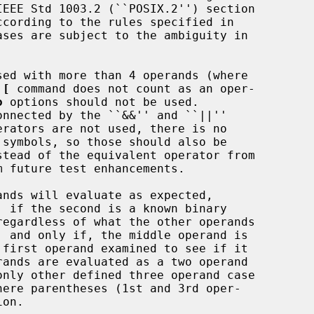
sed with more than 4 operands (where

 
[
 command does not count as an oper-

o
 options should not be used.

onnected by the ``&&'' and ``||''

erators are not used, there is no

stead of the equivalent operator from

 future test enhancements.

ands are evaluated as a two operand
