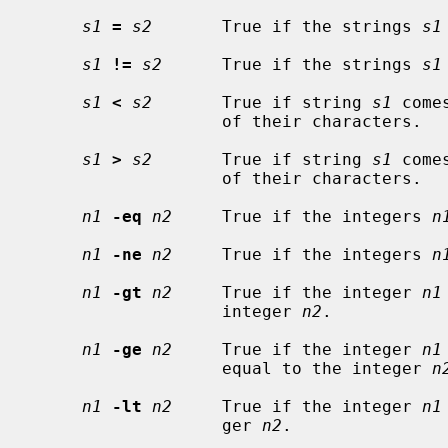
s1
=
s2
       True if the strings 
s1
s1
!=
s2
      True if the strings 
s1
s1
<
s2
       True if string 
s1
 come
                   of their characters.

s1
>
s2
       True if string 
s1
 come
                   of their characters.

n1
-eq
n2
     True if the integers 
n
n1
-ne
n2
     True if the integers 
n
n1
-gt
n2
     True if the integer 
n1
                   integer 
n2
.

n1
-ge
n2
     True if the integer 
n1
                   equal to the integer 
n
n1
-lt
n2
     True if the integer 
n1
                   ger 
n2
.
