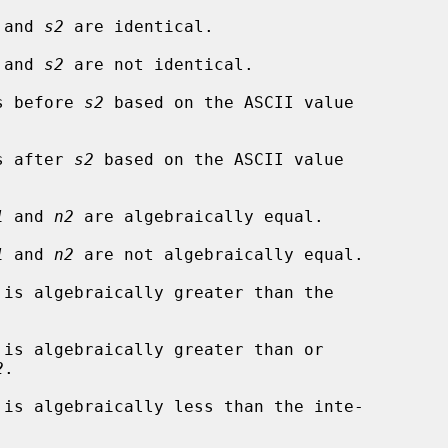
 and 
s2
 are identical.

 and 
s2
 are not identical.

s before 
s2
 based on the ASCII value

s after 
s2
 based on the ASCII value

1
 and 
n2
 are algebraically equal.

1
 and 
n2
 are not algebraically equal.

 is algebraically greater than the

 is algebraically greater than or

2
.

 is algebraically less than the inte-
