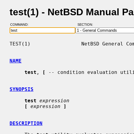
test(1) - NetBSD Manual P
COMMAND:
SECTION:
TEST(1)                 NetBSD General Com
NAME
test
, 
[
 -- condition evaluation utili
SYNOPSIS
test
expression
[
expression
]
DESCRIPTION