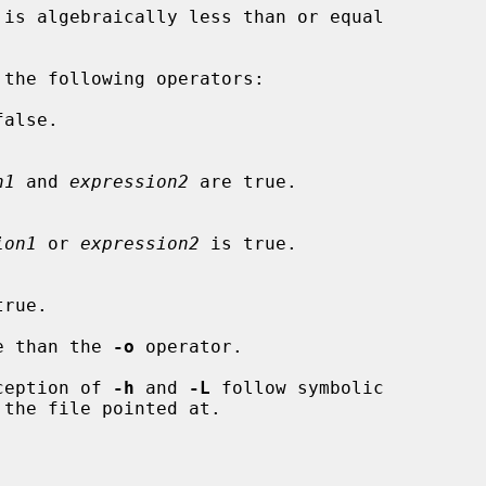
 is algebraically less than or equal

alse.

n1
 and 
expression2
 are true.

ion1
 or 
expression2
 is true.

rue.

e than the 
-o
 operator.

xception of 
-h
 and 
-L
 follow symbolic
