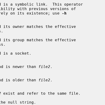
d is a symbolic link.  This operator

.  Do not rely on its existence; use 
-h
d its owner matches the effective

d its group matches the effective

 is a socket.

nd is newer than 
file2
.

nd is older than 
file2
.

2
 exist and refer to the same file.

the null string.
