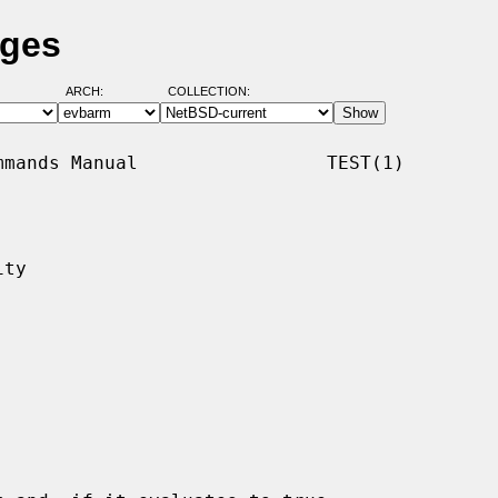
ages
ARCH:
COLLECTION:
mands Manual                 TEST(1)

ty
