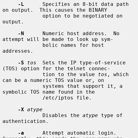
-L
      Specifies an 8-bit data path 
on output.  This causes the BINARY

             option to be negotiated on 
output.

-N
      Numeric host address.  No 
attempt will be made to look up sym-

             bolic names for host 
addresses.

-S
tos
  Sets the IP type-of-service 
(TOS) option for the telnet connec-

             tion to the value 
tos
, which 
can be a numeric TOS value or, on

             systems that support it, a 
symbolic TOS name found in the

             /etc/iptos file.

-X
atype
             Disables the 
atype
 type of 
authentication.

-a
      Attempt automatic login.  