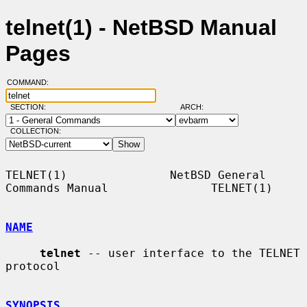
telnet(1) - NetBSD Manual
Pages
COMMAND:
SECTION:
ARCH:
COLLECTION:
TELNET(1)               NetBSD General 
Commands Manual               TELNET(1)

NAME
telnet
 -- user interface to the TELNET 
protocol

SYNOPSIS