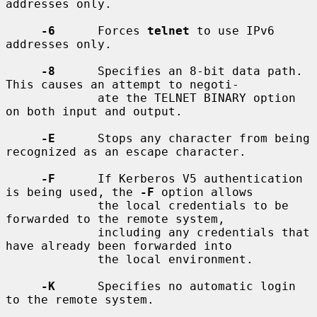
addresses only.

-6
      Forces 
telnet
 to use IPv6 
addresses only.

-8
      Specifies an 8-bit data path.  
This causes an attempt to negoti-

             ate the TELNET BINARY option 
on both input and output.

-E
      Stops any character from being 
recognized as an escape character.

-F
      If Kerberos V5 authentication 
is being used, the 
-F
 option allows

             the local credentials to be 
forwarded to the remote system,

             including any credentials that 
have already been forwarded into

             the local environment.

-K
      Specifies no automatic login 
to the remote system.
