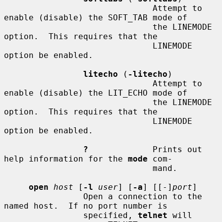
                              Attempt to 
enable (disable) the SOFT_TAB mode of

                              the LINEMODE 
option.  This requires that the

                              LINEMODE 
option be enabled.

litecho
 (
-litecho
)

                              Attempt to 
enable (disable) the LIT_ECHO mode of

                              the LINEMODE 
option.  This requires that the

                              LINEMODE 
option be enabled.

?
             Prints out 
help information for the 
mode
 com-

                              mand.

open
host
 [
-l
user
] [
-a
] [[-]
port
]

                Open a connection to the 
named host.  If no port number is

                specified, 
telnet
 will 