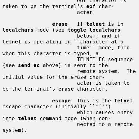
                        eof character is 
taken to be the terminal's 
eof
 char-

                        acter.

erase
   If 
telnet
 is in 
localchars
 mode (see 
toggle localchars
                        below), 
and
 if 
telnet
 is operating in ``character at a

                        time'' mode, then 
when this character is typed, a

                        TELNET EC sequence 
(see 
send ec
 above) is sent to the

                        remote system.  The 
initial value for the erase char-

                        acter is taken to 
be the terminal's 
erase
 character.

escape
  This is the 
telnet
escape character (initially ``^['')

                        which causes entry 
into 
telnet
 command mode (when con-

                        nected to a remote 
system).
