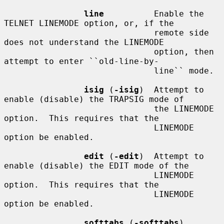
line
          Enable the 
TELNET LINEMODE option, or, if the

                              remote side 
does not understand the LINEMODE

                              option, then 
attempt to enter ``old-line-by-

                              line`` mode.

isig
 (
-isig
)  Attempt to 
enable (disable) the TRAPSIG mode of

                              the LINEMODE 
option.  This requires that the

                              LINEMODE 
option be enabled.

edit
 (
-edit
)  Attempt to 
enable (disable) the EDIT mode of the

                              LINEMODE 
option.  This requires that the

                              LINEMODE 
option be enabled.

softtabs
 (
-softtabs
)
