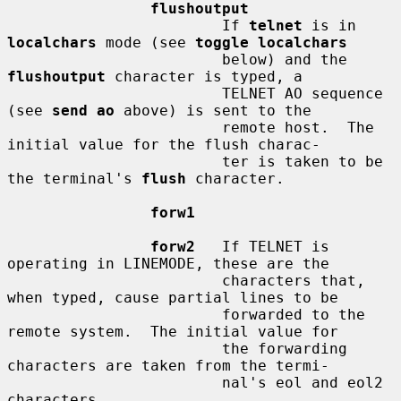
flushoutput
                        If 
telnet
 is in 
localchars
 mode (see 
toggle localchars
                        below) and the 
flushoutput
 character is typed, a

                        TELNET AO sequence 
(see 
send ao
 above) is sent to the

                        remote host.  The 
initial value for the flush charac-

                        ter is taken to be 
the terminal's 
flush
 character.

forw1
forw2
   If TELNET is 
operating in LINEMODE, these are the

                        characters that, 
when typed, cause partial lines to be

                        forwarded to the 
remote system.  The initial value for

                        the forwarding 
characters are taken from the termi-

                        nal's eol and eol2 
characters.
