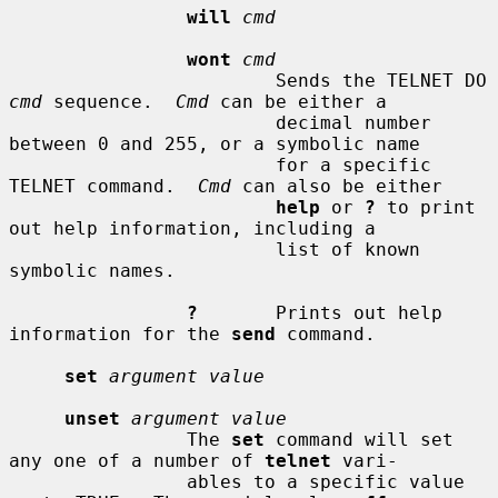
will
cmd
wont
cmd
                        Sends the TELNET DO 
cmd
 sequence.  
Cmd
 can be either a

                        decimal number 
between 0 and 255, or a symbolic name

                        for a specific 
TELNET command.  
Cmd
 can also be either

help
 or 
?
 to print 
out help information, including a

                        list of known 
symbolic names.

?
       Prints out help 
information for the 
send
 command.

set
argument value
unset
argument value
                The 
set
 command will set 
any one of a number of 
telnet
 vari-

                ables to a specific value 