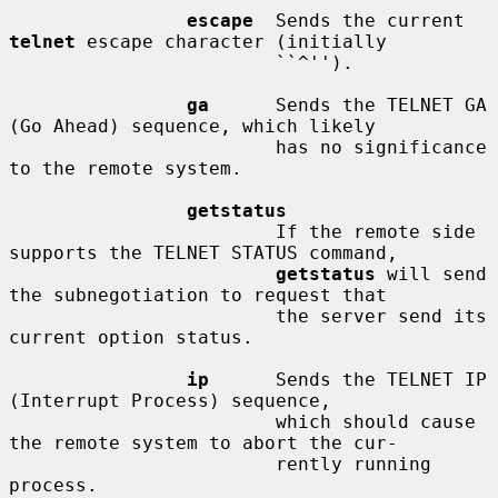
escape
  Sends the current 
telnet
 escape character (initially

                        ``^'').

ga
      Sends the TELNET GA 
(Go Ahead) sequence, which likely

                        has no significance 
to the remote system.

getstatus
                        If the remote side 
supports the TELNET STATUS command,

getstatus
 will send 
the subnegotiation to request that

                        the server send its 
current option status.

ip
      Sends the TELNET IP 
(Interrupt Process) sequence,

                        which should cause 
the remote system to abort the cur-

                        rently running 
process.
