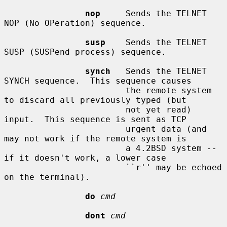
nop
     Sends the TELNET 
NOP (No OPeration) sequence.

susp
    Sends the TELNET 
SUSP (SUSPend process) sequence.

synch
   Sends the TELNET 
SYNCH sequence.  This sequence causes

                        the remote system 
to discard all previously typed (but

                        not yet read) 
input.  This sequence is sent as TCP

                        urgent data (and 
may not work if the remote system is

                        a 4.2BSD system -- 
if it doesn't work, a lower case

                        ``r'' may be echoed 
on the terminal).

do
cmd
dont
cmd