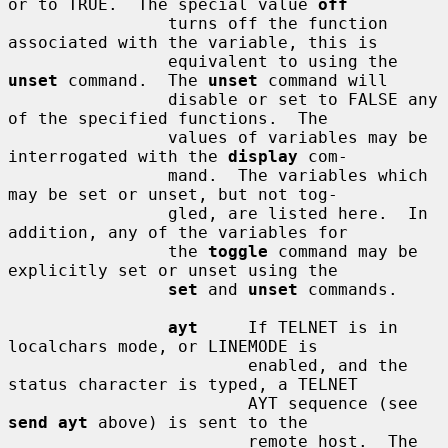
or to TRUE.  The special value 
off
                turns off the function 
associated with the variable, this is

                equivalent to using the 
unset
 command.  The 
unset
 command will

                disable or set to FALSE any 
of the specified functions.  The

                values of variables may be 
interrogated with the 
display
 com-

                mand.  The variables which 
may be set or unset, but not tog-

                gled, are listed here.  In 
addition, any of the variables for

                the 
toggle
 command may be 
explicitly set or unset using the

set
 and 
unset
 commands.

ayt
     If TELNET is in 
localchars mode, or LINEMODE is

                        enabled, and the 
status character is typed, a TELNET

                        AYT sequence (see 
send ayt
 above) is sent to the

                        remote host.  The 