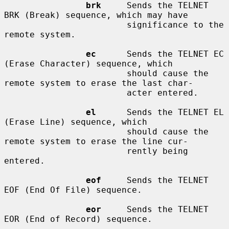
brk
     Sends the TELNET 
BRK (Break) sequence, which may have

                        significance to the 
remote system.

ec
      Sends the TELNET EC 
(Erase Character) sequence, which

                        should cause the 
remote system to erase the last char-

                        acter entered.

el
      Sends the TELNET EL 
(Erase Line) sequence, which

                        should cause the 
remote system to erase the line cur-

                        rently being 
entered.

eof
     Sends the TELNET 
EOF (End Of File) sequence.

eor
     Sends the TELNET 
EOR (End of Record) sequence.
