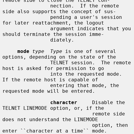
remote side to close the TELNET con-

                nection.  If the remote 
side also supports the concept of sus-

                pending a user's session 
for later reattachment, the logout

                argument indicates that you 
should terminate the session imme-

                diately.

mode
type  Type
 is one of several 
options, depending on the state of the

                TELNET session.  The remote 
host is asked for permission to go

                into the requested mode.  
If the remote host is capable of

                entering that mode, the 
requested mode will be entered.

character
     Disable the 
TELNET LINEMODE option, or, if the

                              remote side 
does not understand the LINEMODE

                              option, then 
enter ``character at a time`` mode.
