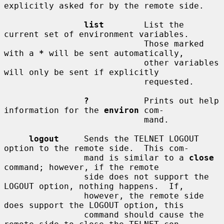
explicitly asked for by the remote side.

list
        List the 
current set of environment variables.

                            Those marked 
with a 
*
 will be sent automatically,

                            other variables 
will only be sent if explicitly

                            requested.

?
           Prints out help 
information for the 
environ
 com-

                            mand.

logout
     Sends the TELNET LOGOUT 
option to the remote side.  This com-

                mand is similar to a 
close
command; however, if the remote

                side does not support the 
LOGOUT option, nothing happens.  If,

                however, the remote side 
does support the LOGOUT option, this

                command should cause the 