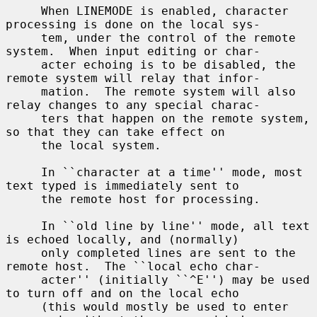
     When LINEMODE is enabled, character 
processing is done on the local sys-

     tem, under the control of the remote 
system.  When input editing or char-

     acter echoing is to be disabled, the 
remote system will relay that infor-

     mation.  The remote system will also 
relay changes to any special charac-

     ters that happen on the remote system, 
so that they can take effect on

     the local system.

     In ``character at a time'' mode, most 
text typed is immediately sent to

     the remote host for processing.

     In ``old line by line'' mode, all text 
is echoed locally, and (normally)

     only completed lines are sent to the 
remote host.  The ``local echo char-

     acter'' (initially ``^E'') may be used 
to turn off and on the local echo

     (this would mostly be used to enter 