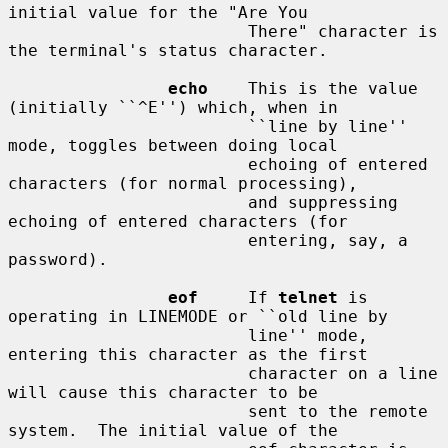
initial value for the "Are You

                        There" character is 
the terminal's status character.

echo
    This is the value 
(initially ``^E'') which, when in

                        ``line by line'' 
mode, toggles between doing local

                        echoing of entered 
characters (for normal processing),

                        and suppressing 
echoing of entered characters (for

                        entering, say, a 
password).

eof
     If 
telnet
 is 
operating in LINEMODE or ``old line by

                        line'' mode, 
entering this character as the first

                        character on a line 
will cause this character to be

                        sent to the remote 
system.  The initial value of the
