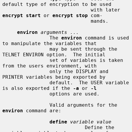
default type of encryption to be used

                              with later 
encrypt start
 or 
encrypt stop
 com-

                              mands.

environ
arguments ...
                The 
environ
 command is used 
to manipulate the variables that

                may be sent through the 
TELNET ENVIRON option.  The initial

                set of variables is taken 
from the users environment, with

                only the DISPLAY and 
PRINTER variables being exported by

                default.  The USER variable 
is also exported if the 
-a
 or 
-l
                options are used.

                Valid arguments for the 
environ
 command are:

define
variable value
                            Define the 