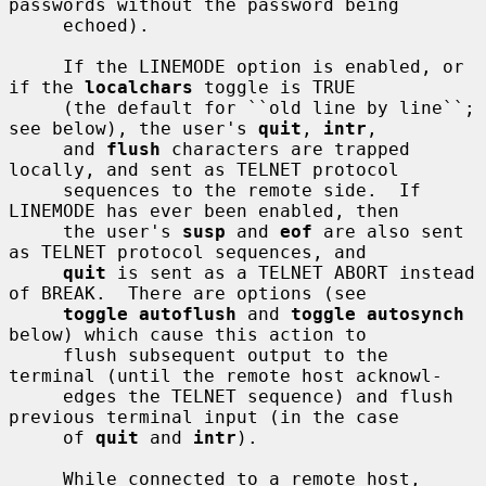
passwords without the password being

     echoed).

     If the LINEMODE option is enabled, or 
if the 
localchars
 toggle is TRUE

     (the default for ``old line by line``; 
see below), the user's 
quit
, 
intr
,

     and 
flush
 characters are trapped 
locally, and sent as TELNET protocol

     sequences to the remote side.  If 
LINEMODE has ever been enabled, then

     the user's 
susp
 and 
eof
 are also sent 
as TELNET protocol sequences, and

quit
 is sent as a TELNET ABORT instead 
of BREAK.  There are options (see

toggle autoflush
 and 
toggle autosynch
below) which cause this action to

     flush subsequent output to the 
terminal (until the remote host acknowl-

     edges the TELNET sequence) and flush 
previous terminal input (in the case

     of 
quit
 and 
intr
).

     While connected to a remote host, 