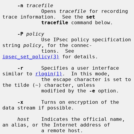
-n
tracefile
             Opens 
tracefile
 for recording 
trace information.  See the 
set
tracefile
 command below.

-P
policy
             Use IPsec policy specification 
string 
policy
, for the connec-

             tions.  See 
ipsec_set_policy(3)
 for details.

-r
      Specifies a user interface 
similar to 
rlogin(1)
.  In this mode,

             the escape character is set to 
the tilde (~) character, unless

             modified by the 
-e
 option.

-x
      Turns on encryption of the 
data stream if possible.

host
    Indicates the official name, 
an alias, or the Internet address of

             a remote host.
