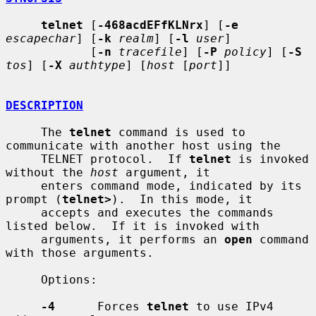
telnet
 [
-468acdEFfKLNrx
] [
-e
escapechar
] [
-k
realm
] [
-l
user
]

            [
-n
tracefile
] [
-P
policy
] [
-S
tos
] [
-X
authtype
] [
host
 [
port
]]

DESCRIPTION
     The 
telnet
 command is used to 
communicate with another host using the

     TELNET protocol.  If 
telnet
 is invoked 
without the 
host
 argument, it

     enters command mode, indicated by its 
prompt (
telnet>
).  In this mode, it

     accepts and executes the commands 
listed below.  If it is invoked with

     arguments, it performs an 
open
 command 
with those arguments.

     Options:

-4
      Forces 
telnet
 to use IPv4 