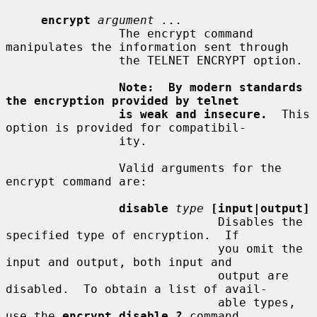
encrypt
argument ...
                The encrypt command 
manipulates the information sent through

                the TELNET ENCRYPT option.

Note:  By modern standards 
the encryption provided by telnet
is weak and insecure.
  This 
option is provided for compatibil-

                ity.

                Valid arguments for the 
encrypt command are:

disable
type
[input|output]
                              Disables the 
specified type of encryption.  If

                              you omit the 
input and output, both input and

                              output are 
disabled.  To obtain a list of avail-

                              able types, 
use the 
encrypt disable ?
 command.
