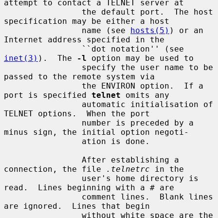
attempt to contact a TELNET server at

                the default port.  The host 
specification may be either a host

                name (see 
hosts(5)
) or an 
Internet address specified in the

                ``dot notation'' (see 
inet(3)
).  The 
-l
 option may be used to

                specify the user name to be 
passed to the remote system via

                the ENVIRON option.  If a 
port is specified 
telnet
 omits any

                automatic initialisation of 
TELNET options.  When the port

                number is preceded by a 
minus sign, the initial option negoti-

                ation is done.

                After establishing a 
connection, the file 
.telnetrc
 in the

                user's home directory is 
read.  Lines beginning with a # are

                comment lines.  Blank lines 
are ignored.  Lines that begin

                without white space are the 