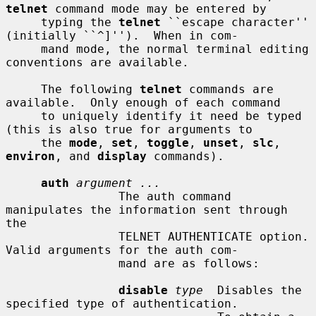
telnet
 command mode may be entered by

     typing the 
telnet
 ``escape character'' 
(initially ``^]'').  When in com-

     mand mode, the normal terminal editing 
conventions are available.

     The following 
telnet
 commands are 
available.  Only enough of each command

     to uniquely identify it need be typed 
(this is also true for arguments to

     the 
mode
, 
set
, 
toggle
, 
unset
, 
slc
, 
environ
, and 
display
 commands).

auth
argument ...
                The auth command 
manipulates the information sent through 
the

                TELNET AUTHENTICATE option.  
Valid arguments for the auth com-

                mand are as follows:

disable
type
  Disables the 
specified type of authentication.
