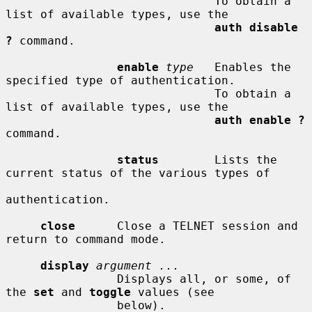
                              To obtain a 
list of available types, use the

auth disable 
?
 command.

enable
type
   Enables the 
specified type of authentication.

                              To obtain a 
list of available types, use the

auth enable ?
command.

status
        Lists the 
current status of the various types of

authentication.

close
      Close a TELNET session and 
return to command mode.

display
argument ...
                Displays all, or some, of 
the 
set
 and 
toggle
 values (see

                below).
