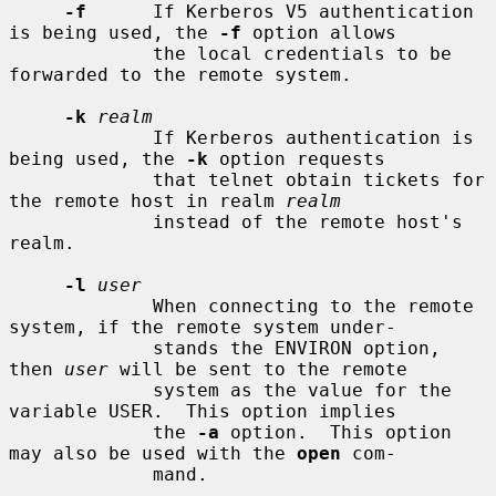
-f
      If Kerberos V5 authentication 
is being used, the 
-f
 option allows

             the local credentials to be 
forwarded to the remote system.

-k
realm
             If Kerberos authentication is 
being used, the 
-k
 option requests

             that telnet obtain tickets for 
the remote host in realm 
realm
             instead of the remote host's 
realm.

-l
user
             When connecting to the remote 
system, if the remote system under-

             stands the ENVIRON option, 
then 
user
 will be sent to the remote

             system as the value for the 
variable USER.  This option implies

             the 
-a
 option.  This option 
may also be used with the 
open
 com-

             mand.
