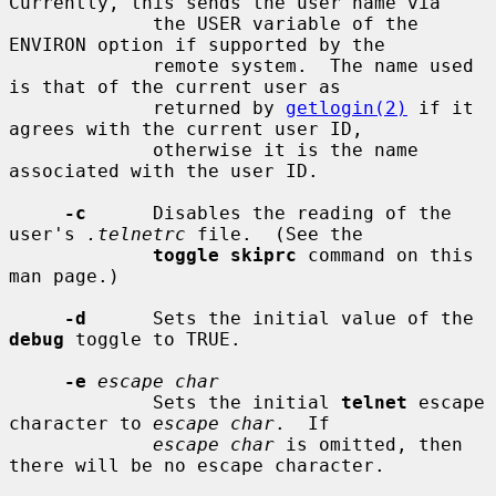
Currently, this sends the user name via

             the USER variable of the 
ENVIRON option if supported by the

             remote system.  The name used 
is that of the current user as

             returned by 
getlogin(2)
 if it 
agrees with the current user ID,

             otherwise it is the name 
associated with the user ID.

-c
      Disables the reading of the 
user's 
.telnetrc
 file.  (See the

toggle skiprc
 command on this 
man page.)

-d
      Sets the initial value of the 
debug
 toggle to TRUE.

-e
escape char
             Sets the initial 
telnet
 escape 
character to 
escape char
.  If

escape char
 is omitted, then 
there will be no escape character.
