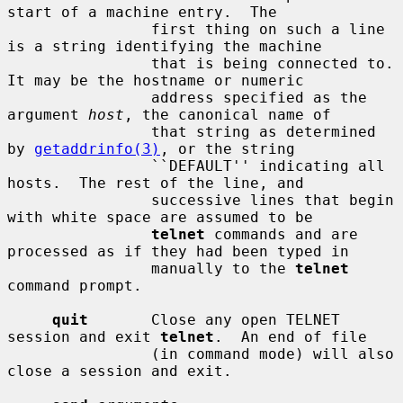
start of a machine entry.  The

                first thing on such a line 
is a string identifying the machine

                that is being connected to.  
It may be the hostname or numeric

                address specified as the 
argument 
host
, the canonical name of

                that string as determined 
by 
getaddrinfo(3)
, or the string

                ``DEFAULT'' indicating all 
hosts.  The rest of the line, and

                successive lines that begin 
with white space are assumed to be

telnet
 commands and are 
processed as if they had been typed in

                manually to the 
telnet
command prompt.

quit
       Close any open TELNET 
session and exit 
telnet
.  An end of file

                (in command mode) will also 
close a session and exit.
