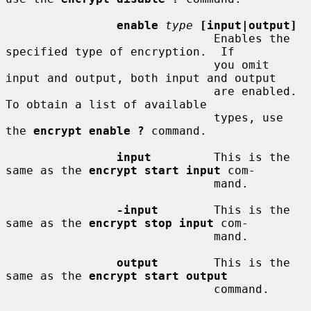
enable
type
[input|output]
                              Enables the 
specified type of encryption.  If

                              you omit 
input and output, both input and output

                              are enabled.  
To obtain a list of available

                              types, use 
the 
encrypt enable ?
 command.

input
         This is the 
same as the 
encrypt start input
 com-

                              mand.

-input
        This is the 
same as the 
encrypt stop input
 com-

                              mand.

output
        This is the 
same as the 
encrypt start output
                              command.
