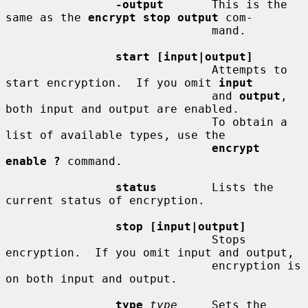
-output
       This is the 
same as the 
encrypt stop output
 com-

                              mand.

start [input|output]
                              Attempts to 
start encryption.  If you omit 
input
                              and 
output
, 
both input and output are enabled.

                              To obtain a 
list of available types, use the

encrypt 
enable ?
 command.

status
        Lists the 
current status of encryption.

stop [input|output]
                              Stops 
encryption.  If you omit input and output,

                              encryption is 
on both input and output.

type
type
     Sets the 