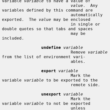
variable 
variable
 to have a value of

value
.  Any 
variables defined by this command are

                            automatically 
exported.  The 
value
 may be enclosed

                            in single or 
double quotes so that tabs and spaces

                            may be 
included.

undefine
variable
                            Remove 
variable
from the list of environment vari-

                            ables.

export
variable
                            Mark the 
variable 
variable
 to be exported to the

                            remote side.

unexport
variable
                            Mark the 
variable 
variable
 to not be exported

                            unless 