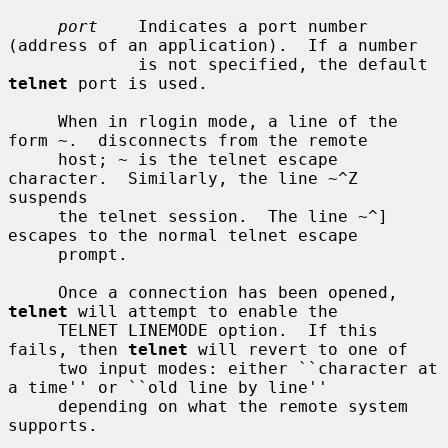
port
    Indicates a port number 
(address of an application).  If a number

             is not specified, the default 
telnet
 port is used.

     When in rlogin mode, a line of the 
form ~.  disconnects from the remote

     host; ~ is the telnet escape 
character.  Similarly, the line ~^Z 
suspends

     the telnet session.  The line ~^] 
escapes to the normal telnet escape

     prompt.

     Once a connection has been opened, 
telnet
 will attempt to enable the

     TELNET LINEMODE option.  If this 
fails, then 
telnet
 will revert to one of

     two input modes: either ``character at 
a time'' or ``old line by line''

     depending on what the remote system 
supports.
