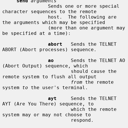
send
arguments
                Sends one or more special 
character sequences to the remote

                host.  The following are 
the arguments which may be specified

                (more than one argument may 
be specified at a time):

abort
   Sends the TELNET 
ABORT (Abort processes) sequence.

ao
      Sends the TELNET AO 
(Abort Output) sequence, which

                        should cause the 
remote system to flush all output

from
 the remote 
system 
to
 the user's terminal.

ayt
     Sends the TELNET 
AYT (Are You There) sequence, to

                        which the remote 
system may or may not choose to

                        respond.
