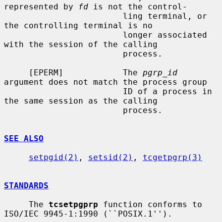
represented by 
fd
 is not the control-

                        ling terminal, or 
the controlling terminal is no

                        longer associated 
with the session of the calling

                        process.

     [EPERM]            The 
pgrp_id
argument does not match the process group

                        ID of a process in 
the same session as the calling

                        process.

SEE ALSO
setpgid(2)
, 
setsid(2)
, 
tcgetpgrp(3)
STANDARDS
     The 
tcsetpgprp
 function conforms to 
ISO/IEC 9945-1:1990 (``POSIX.1'').
