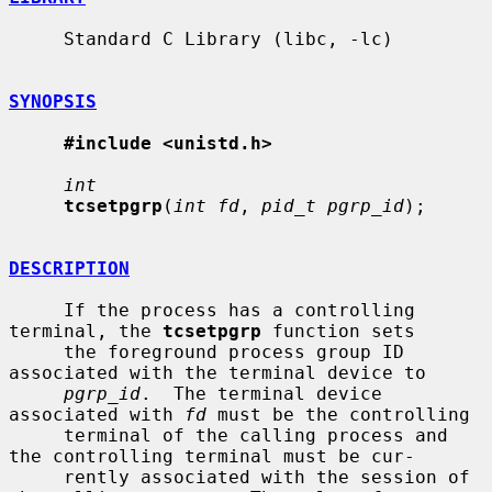
     Standard C Library (libc, -lc)

SYNOPSIS
#include <unistd.h>
int
tcsetpgrp
(
int fd
, 
pid_t pgrp_id
);

DESCRIPTION
     If the process has a controlling 
terminal, the 
tcsetpgrp
 function sets

     the foreground process group ID 
associated with the terminal device to

pgrp_id
.  The terminal device 
associated with 
fd
 must be the controlling

     terminal of the calling process and 
the controlling terminal must be cur-

     rently associated with the session of 