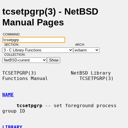
tcsetpgrp(3) - NetBSD
Manual Pages
COMMAND:
SECTION:
ARCH:
COLLECTION:
TCSETPGRP(3)            NetBSD Library 
Functions Manual           TCSETPGRP(3)

NAME
tcsetpgrp
 -- set foreground process 
group ID

LIBRARY