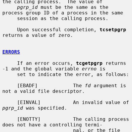
the calling process.  The value of

pgrp_id
 must be the same as the 
process group ID of a process in the same

     session as the calling process.

     Upon successful completion, 
tcsetpgrp
returns a value of zero.

ERRORS
     If an error occurs, 
tcgetpgrp
 returns 
-1 and the global variable 
errno
 is

     set to indicate the error, as follows:

     [EBADF]            The 
fd
 argument is 
not a valid file descriptor.

     [EINVAL]           An invalid value of 
pgrp_id
 was specified.

     [ENOTTY]           The calling process 
does not have a controlling termi-

                        nal, or the file 