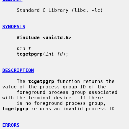
     Standard C Library (libc, -lc)

SYNOPSIS
#include <unistd.h>
pid_t
tcgetpgrp
(
int fd
);

DESCRIPTION
     The 
tcgetpgrp
 function returns the 
value of the process group ID of the

     foreground process group associated 
with the terminal device.  If there

     is no foreground process group, 
tcgetpgrp
 returns an invalid process ID.

ERRORS