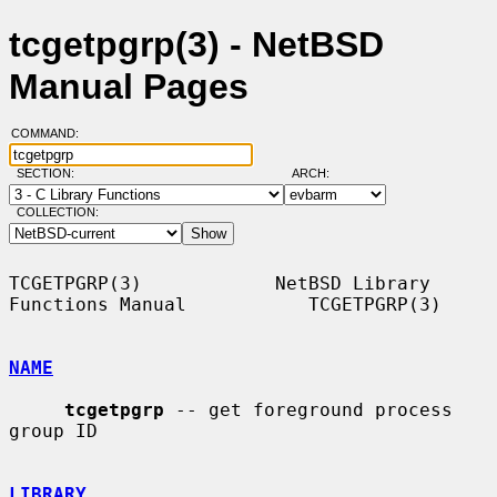
tcgetpgrp(3) - NetBSD
Manual Pages
COMMAND:
SECTION:
ARCH:
COLLECTION:
TCGETPGRP(3)            NetBSD Library 
Functions Manual           TCGETPGRP(3)

NAME
tcgetpgrp
 -- get foreground process 
group ID

LIBRARY