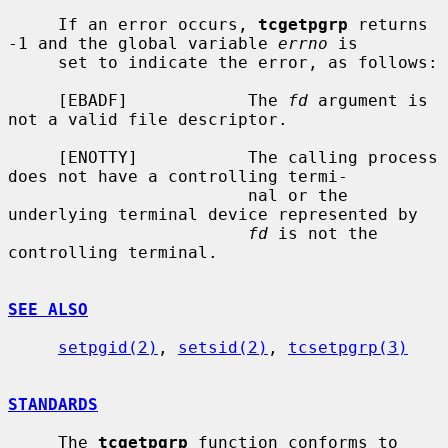
     If an error occurs, 
tcgetpgrp
 returns 
-1 and the global variable 
errno
 is

     set to indicate the error, as follows:

     [EBADF]            The 
fd
 argument is 
not a valid file descriptor.

     [ENOTTY]           The calling process 
does not have a controlling termi-

                        nal or the 
underlying terminal device represented by

fd
 is not the 
controlling terminal.

SEE ALSO
setpgid(2)
, 
setsid(2)
, 
tcsetpgrp(3)
STANDARDS
     The 
tcgetpgrp
 function conforms to 