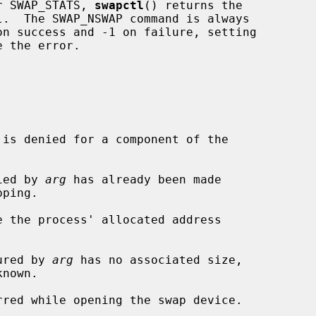
r SWAP_STATS, 
swapctl
() returns the

 the error.

fied by 
arg
 has already been made

e the process' allocated address

gured by 
arg
 has no associated size,

nown.
