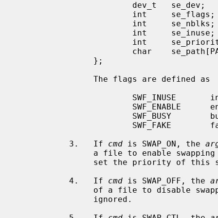
                        dev_t   se_dev;                 /* device id */

                        int     se_flags;               /* entry flags */

                        int     se_nblks;               /* total blocks */

                        int     se_inuse;               /* blocks in use */

                        int     se_priority;            /* priority */

                        char    se_path[PATH_MAX+1];    /* path to entry */

                };

                The flags are defined as

                        SWF_INUSE       in use: we have swapped here

                        SWF_ENABLE      enabled: we can swap here

                        SWF_BUSY        busy: I/O happening here

                        SWF_FAKE        fake: still being built

           3.   If 
cmd
 is SWAP_ON, the 
ar
                a file to enable swap
                set the priority of this swap device.

           4.   If 
cmd
 is SWAP_OFF, the 
a
                of a file to disabl
                ignored.

           5.   If 
cmd
 is SWAP_CTL, the 
a