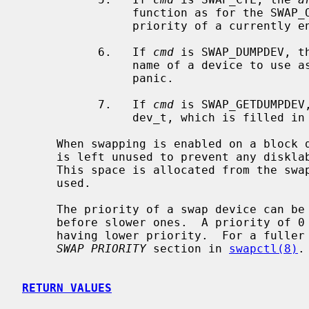
                function as for the SWAP_ON case, except that they change the

                priority of a currently enabled swap device.

           6.   If 
cmd
 is SWAP_DUMPDEV, t
                name of a device to use as the dump device, should the system

                panic.

           7.   If 
cmd
 is SWAP_GETDUMPDEV
                dev_t, which is filled in by the current dump device.

     When swapping is enabled on a block device, the first portion of the disk

     is left unused to prevent any disklabel present from being overwritten.

     This space is allocated from the swap device when the SWAP_ON command is

     used.

     The priority of a swap device can be used to fill faster swap devices

     before slower ones.  A priority of 0 is the highest, with larger numbers

     having lower priority.  For a fuller discussion on swap priority, see the

SWAP PRIORITY
 section in 
swapctl(8)
.

RETURN VALUES