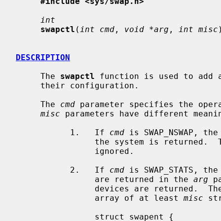
#include <sys/swap.h>
int
swapctl
(
int cmd
, 
void *arg
, 
int misc
DESCRIPTION
     The 
swapctl
 function is used to add a
     their configuration.

     The 
cmd
 parameter specifies the oper
misc
 parameters have different meani
           1.   If 
cmd
 is SWAP_NSWAP, the
                the system is returned.
                ignored.

           2.   If 
cmd
 is SWAP_STATS, the
                are returned in the 
arg
 p
                devices are returned.  T
                array of at least 
misc
 st
                struct swapent {
