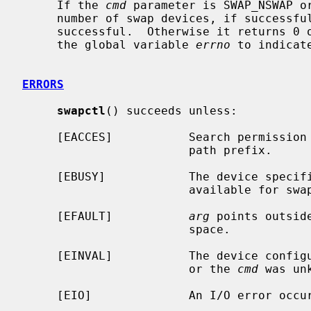
     If the 
cmd
 parameter is SWAP_NSWAP o
     number of swap devices, if successful.  The SWAP_NSWAP command is always

     successful.  Otherwise it returns 0 on success and -1 on failure, setting

     the global variable 
errno
 to indicate
ERRORS
swapctl
() succeeds unless:

     [EACCES]           Search permission is denied for a component of the

                        path prefix.

     [EBUSY]            The device speci
                        available for swapping.

     [EFAULT]           
arg
 points outsid
                        space.

     [EINVAL]           The device confi
                        or the 
cmd
 was unk
     [EIO]              An I/O error occurred while opening the swap device.
