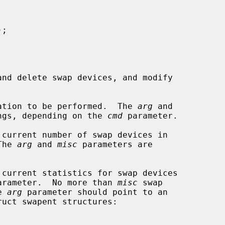
);

nd delete swap devices, and modify

ation to be performed.  The 
arg
 and

ngs, depending on the 
cmd
 parameter.

 current number of swap devices in

  The 
arg
 and 
misc
 parameters are

 current statistics for swap devices

arameter.  No more than 
misc
 swap

he 
arg
 parameter should point to an

ruct swapent structures:
