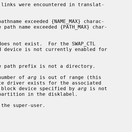
 number of 
arg
 is out of range (this

dware); or the block device specified by 
arg
 is not
