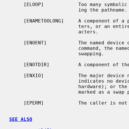
     [ELOOP]            Too many symbolic links were encountered in translat-

                        ing the pathname.

     [ENAMETOOLONG]     A component of a pathname exceeded {NAME_MAX} charac-

                        ters, or an entire path name exceeded {PATH_MAX} char-

                        acters.

     [ENOENT]           The named device does not exist.  For the SWAP_CTL

                        command, the named device is not currently enabled for

                        swapping.

     [ENOTDIR]          A component of the path prefix is not a directory.

     [ENXIO]            The major device
                        indicates no device driver exists for the associated

                        har
                        marked as a swap partition in the disklabel.

     [EPERM]            The caller is not the super-user.

SEE ALSO