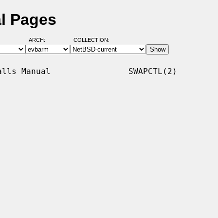
l Pages
ARCH:
COLLECTION:
lls Manual                SWAPCTL(2)
