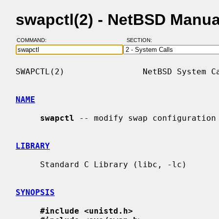
swapctl(2) - NetBSD Manua
COMMAND:
SECTION:
SWAPCTL(2)                NetBSD System Ca
NAME
swapctl
 -- modify swap configuration

LIBRARY
     Standard C Library (libc, -lc)

SYNOPSIS
#include <unistd.h>