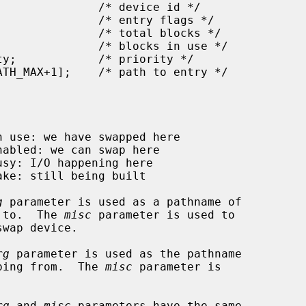
g
 parameter is used as a pathname of

ping to.  The 
misc
 parameter is used to

rg
 parameter is used as the pathname

e swapping from.  The 
misc
 parameter is

rg
 and 
misc
 parameters have the same
