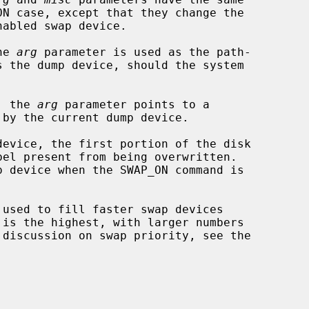
he 
arg
 parameter is used as the path-

, the 
arg
 parameter points to a
