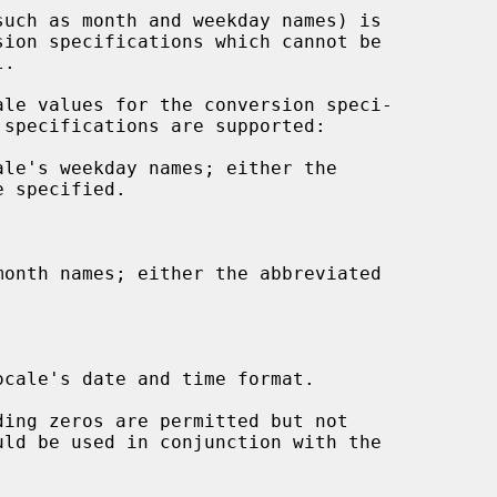
.

le's weekday names; either the

onth names; either the abbreviated

cale's date and time format.

ing zeros are permitted but not
