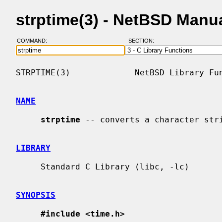
strptime(3) - NetBSD Manu
COMMAND:
SECTION:
STRPTIME(3)             NetBSD Library Fun
NAME
strptime
 -- converts a character stri
LIBRARY
     Standard C Library (libc, -lc)

SYNOPSIS
#include <time.h>