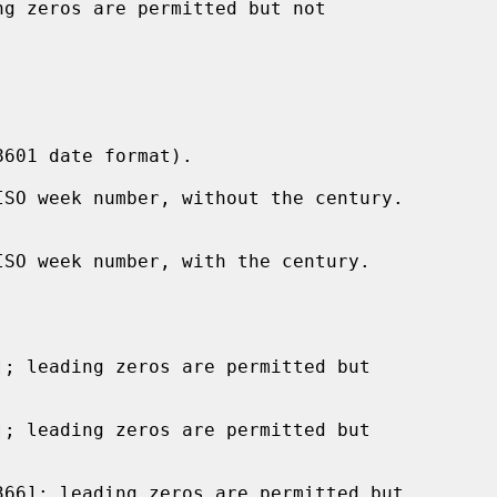
g zeros are permitted but not

601 date format).

SO week number, without the century.

SO week number, with the century.

; leading zeros are permitted but

; leading zeros are permitted but

66]; leading zeros are permitted but
