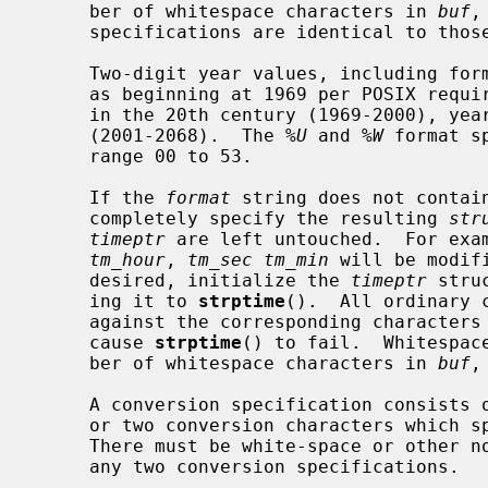
     ber of whitespace characters in 
buf
,
     specifications are identical to tho
     Two-digit year values, including for
     as beginning at 1969 per POSIX requirements.  Years 69-00 are interpreted

     in the 20th century (1969-2000), years 01-68 in the 21st century

     (2001-2068).  The 
%U
 and 
%W
 format s
     range 00 to 53.

     If the 
format
 string does not contai
     completely specify the resulting 
str
timeptr
 are left untouched.  For exa
tm_hour
, 
tm_sec tm_min
 will be modif
     desired, initialize the 
timeptr
 stru
     ing it to 
strptime
().  All ordinary 
     against the corresponding characters
     cause 
strptime
() to fail.  Whitespac
     ber of whitespace characters in 
buf
,
     A conversion specification consists of a percent sign `%' followed by one

     or two conversion characters which specify the replacement required.

     There must be white-space or other non-alphanumeric characters between

     any two conversion specifications.
