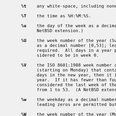
%t
    any white-space, including none
%T
    the time as %H:%M:%S.

%u
    the day of the week as a decima
           NetBSD extension.)

%U
    the week number of the year (Su
           as a decimal number [0,53]; leading zeros are permitted but not

           required.  All days in a year preceding the first Sunday are con-

           sidered to be in week 0.

%V
    the ISO 8601:1988 week number a
           (starting on Monday) that contains January 1 has more than three

           days in the new year, then it is considered the first week of the

           year.  If it has fewer than four days in the new year, then it is

           considered the last week of the previous year.  Weeks are numbered

           from 1 to 53.  (A NetBSD extension.)

%w
    the weekday as a decimal number
           leading zeros are permitted but not required.

%W
    the week number of the year (Mo