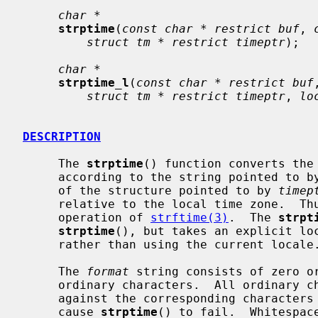
char *
strptime
(
const char * restrict buf
, 
struct tm * restrict timeptr
);

char *
strptime_l
(
const char * restrict buf
struct tm * restrict timeptr
, 
lo
DESCRIPTION
     The 
strptime
() function converts the
     according to the string pointed to b
     of the structure pointed to by 
timep
     relative to the local time zone.  Thus, it can be considered the reverse

     operation of 
strftime(3)
.  The 
strpt
strptime
(), but takes an explicit lo
     rather than using the current locale.

     The 
format
 string consists of zero or
     ordinary characters.  All ordinary characters in are compared directly

     against the corresponding characters
     cause 
strptime
() to fail.  Whitespac