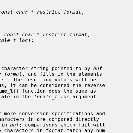
const char * restrict format
,

, 
const char * restrict format
,

cale_t loc
);

 character string pointed to by 
buf
y 
format
, and fills in the elements

tr
.  The resulting values will be

ime_l
() function does the same as

cale in the 
locale_t loc
 argument

 more conversion specifications and

 in 
buf
; comparisons which fail will

e characters in 
format
 match any num-
