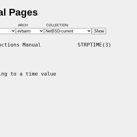
al Pages
ARCH:
COLLECTION:
ctions Manual            STRPTIME(3)

ng to a time value
