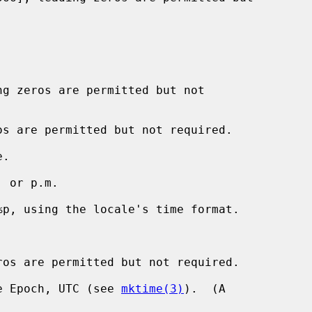
g zeros are permitted but not

s are permitted but not required.

.

 or p.m.

p, using the locale's time format.

os are permitted but not required.

e Epoch, UTC (see 
mktime(3)
).  (A
