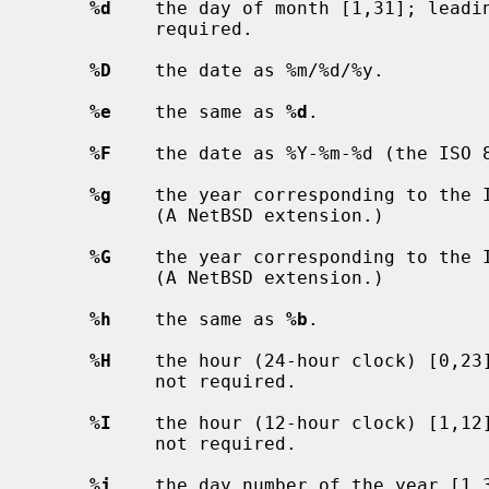
%d
    the day of month [1,31]; leadin
           required.

%D
    the date as %m/%d/%y.

%e
    the same as 
%d
.

%F
    the date as %Y-%m-%d (the ISO 8
%g
    the year corresponding to the I
           (A NetBSD extension.)

%G
    the year corresponding to the I
           (A NetBSD extension.)

%h
    the same as 
%b
.

%H
    the hour (24-hour clock) [0,23]
           not required.

%I
    the hour (12-hour clock) [1,12]
           not required.

%j
    the day number of the year [1,3