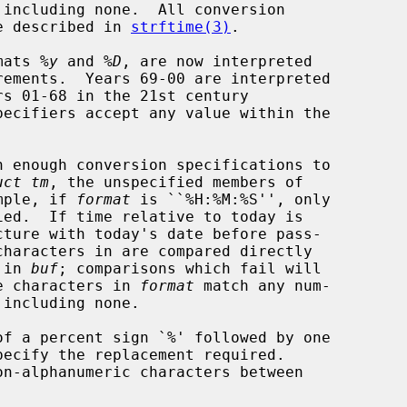
 including none.  All conversion

se described in 
strftime(3)
.

mats 
%y
 and 
%D
, are now interpreted

pecifiers accept any value within the

n enough conversion specifications to

uct tm
, the unspecified members of

mple, if 
format
 is ``%H:%M:%S'', only

ied.  If time relative to today is

cture with today's date before pass-

characters in are compared directly

 in 
buf
; comparisons which fail will

e characters in 
format
 match any num-

 including none.
