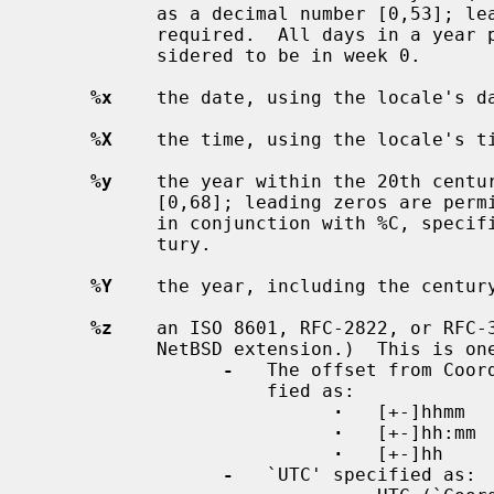
           as a decimal number [0,53]; leading zeros are permitted but not

           required.  All days in a year preceding the first Monday are con-

           sidered to be in week 0.

%x
    the date, using the locale's da
%X
    the time, using the locale's ti
%y
    the year within the 20th centur
           [0,68]; leading zeros are permitted but not required.  If specified

           in conjunction with %C, specifies the year [0,99] within that cen-

           tury.

%Y
    the year, including the century
%z
    an ISO 8601, RFC-2822, or RFC-3
           NetBSD extension.)  This is one of the following:

-
   The offset from Coor
                     fied as:

·
   [+-]hhmm

·
   [+-]hh:mm

·
   [+-]hh

-
   `UTC' specified as:
