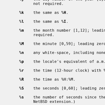
           not required.

%k
    the same as 
%H
.

%l
    the same as 
%I
.

%m
    the month number [1,12]; leadin
           required.

%M
    the minute [0,59]; leading zero
%n
    any white-space, including none
%p
    the locale's equivalent of a.m.
%r
    the time (12-hour clock) with %
%R
    the time as %H:%M.

%S
    the seconds [0,60]; leading zer
%s
    the number of seconds since th
           NetBSD extension.)
