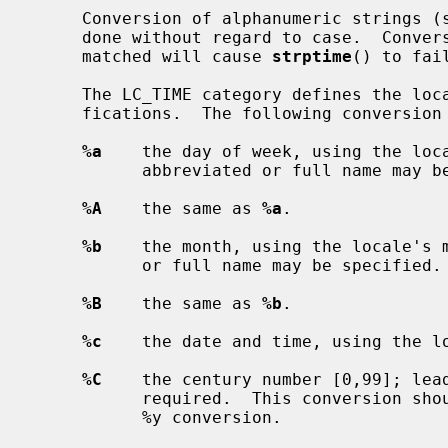
     Conversion of alphanumeric strings (such as month and weekday names) is

     done without regard to case.  Conversion specifications which cannot be

     matched will cause 
strptime
() to fail
     The LC_TIME category defines the locale values for the conversion speci-

     fications.  The following conversion specifications are supported:

%a
    the day of week, using the loca
           abbreviated or full name may be specified.

%A
    the same as 
%a
.

%b
    the month, using the locale's m
           or full name may be specified.

%B
    the same as 
%b
.

%c
    the date and time, using the lo
%C
    the century number [0,99]; lead
           required.  This conversion should be used in conjunction with the

           %y conversion.
