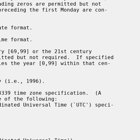
te format.

me format.

y [69,99] or the 21st century

 (i.e., 1996).

339 time zone specification.  (A

dinated Universal Time (`UTC') speci-
