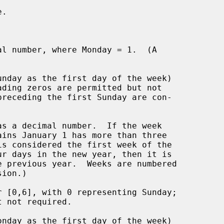
.

l number, where Monday = 1.  (A

nday as the first day of the week)

s a decimal number.  If the week

 [0,6], with 0 representing Sunday;

nday as the first day of the week)
