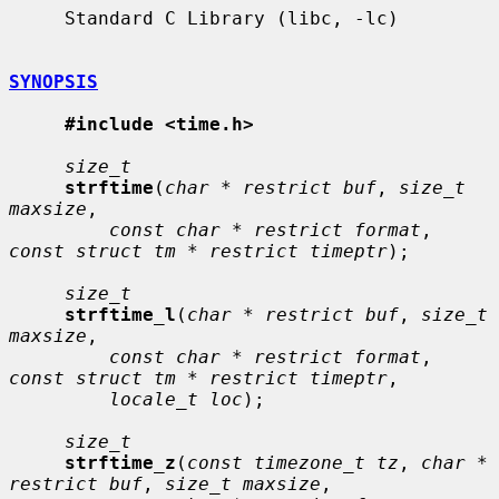
     Standard C Library (libc, -lc)

SYNOPSIS
#include <time.h>
size_t
strftime
(
char * restrict buf
, 
size_t 
maxsize
,

const char * restrict format
, 
const struct tm * restrict timeptr
);

size_t
strftime_l
(
char * restrict buf
, 
size_t 
maxsize
,

const char * restrict format
, 
const struct tm * restrict timeptr
,

locale_t loc
);

size_t
strftime_z
(
const timezone_t tz
, 
char * 
restrict buf
, 
size_t maxsize
,
