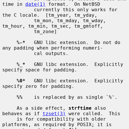
time in 
date(1)
 format.  On NetBSD

           currently this only works for 
the C locale.  [tm_year, tm_yday,

           tm_mon, tm_mday, tm_wday, 
tm_hour, tm_min, tm_sec, tm_gmtoff,

           tm_zone]

%-*
   GNU libc extension.  Do not do 
any padding when performing numeri-

           cal outputs.

%_*
   GNU libc extension.  Explicitly 
specify space for padding.

%0*
   GNU libc extension.  Explicitly 
specify zero for padding.

%%
    is replaced by as single `%'.

     As a side effect, 
strftime
 also 
behaves as if 
tzset(3)
 were called.  This

     is for compatibility with older 
platforms, as required by POSIX; it is
