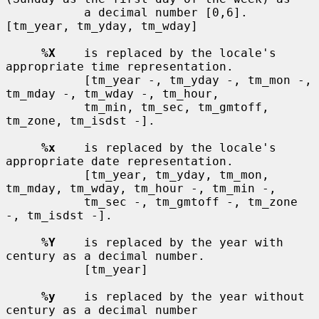
           a decimal number [0,6].  
[tm_year, tm_yday, tm_wday]

%X
    is replaced by the locale's 
appropriate time representation.

           [tm_year -, tm_yday -, tm_mon -, 
tm_mday -, tm_wday -, tm_hour,

           tm_min, tm_sec, tm_gmtoff, 
tm_zone, tm_isdst -].

%x
    is replaced by the locale's 
appropriate date representation.

           [tm_year, tm_yday, tm_mon, 
tm_mday, tm_wday, tm_hour -, tm_min -,

           tm_sec -, tm_gmtoff -, tm_zone 
-, tm_isdst -].

%Y
    is replaced by the year with 
century as a decimal number.

           [tm_year]

%y
    is replaced by the year without 
century as a decimal number
