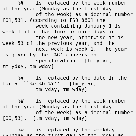
%V
    is replaced by the week number 
of the year (Monday as the first day

           of the week) as a decimal number 
[01,53]. According to ISO 8601 the

           week containing January 1 is 
week 1 if it has four or more days in

           the new year, otherwise it is 
week 53 of the previous year, and the

           next week is week 1.  The year 
is given by the `%G' conversion

           specification.  [tm_year, 
tm_yday, tm_wday]

%v
    is replaced by the date in the 
format ``%e-%b-%Y''.  [tm_year,

           tm_yday, tm_wday]

%W
    is replaced by the week number 
of the year (Monday as the first day

           of the week) as a decimal number 
[00,53].  [tm_yday, tm_wday]

%w
    is replaced by the weekday 
(Sunday as the first day of the week) as
