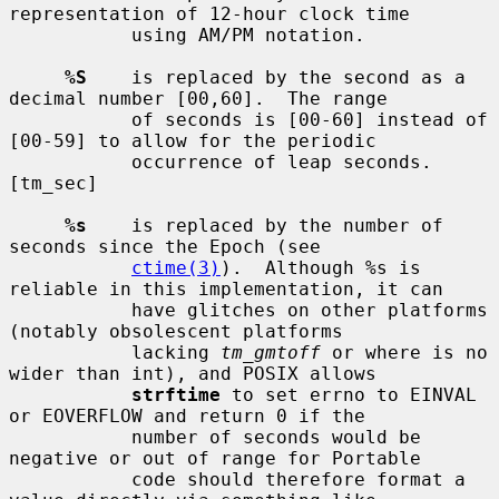
representation of 12-hour clock time

           using AM/PM notation.

%S
    is replaced by the second as a 
decimal number [00,60].  The range

           of seconds is [00-60] instead of 
[00-59] to allow for the periodic

           occurrence of leap seconds.  
[tm_sec]

%s
    is replaced by the number of 
seconds since the Epoch (see

ctime(3)
).  Although %s is 
reliable in this implementation, it can

           have glitches on other platforms 
(notably obsolescent platforms

           lacking 
tm_gmtoff
 or where is no 
wider than int), and POSIX allows

strftime
 to set errno to EINVAL 
or EOVERFLOW and return 0 if the

           number of seconds would be 
negative or out of range for Portable

           code should therefore format a 