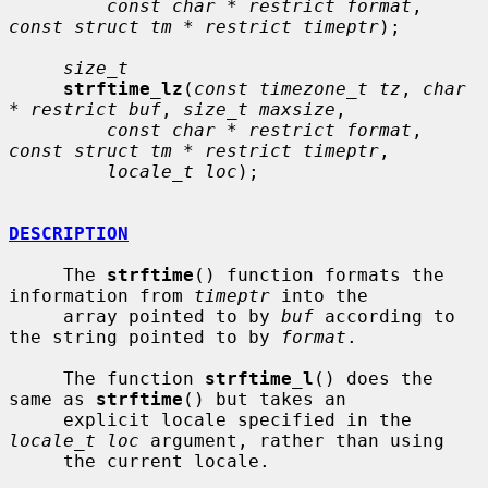
const char * restrict format
, 
const struct tm * restrict timeptr
);

size_t
strftime_lz
(
const timezone_t tz
, 
char 
* restrict buf
, 
size_t maxsize
,

const char * restrict format
, 
const struct tm * restrict timeptr
,

locale_t loc
);

DESCRIPTION
     The 
strftime
() function formats the 
information from 
timeptr
 into the

     array pointed to by 
buf
 according to 
the string pointed to by 
format
.

     The function 
strftime_l
() does the 
same as 
strftime
() but takes an

     explicit locale specified in the 
locale_t loc
 argument, rather than using

     the current locale.
