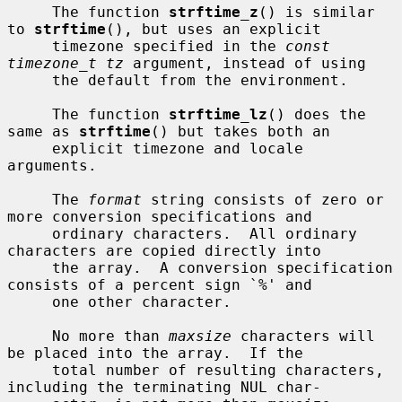
     The function 
strftime_z
() is similar 
to 
strftime
(), but uses an explicit

     timezone specified in the 
const 
timezone_t tz
 argument, instead of using

     the default from the environment.

     The function 
strftime_lz
() does the 
same as 
strftime
() but takes both an

     explicit timezone and locale 
arguments.

     The 
format
 string consists of zero or 
more conversion specifications and

     ordinary characters.  All ordinary 
characters are copied directly into

     the array.  A conversion specification 
consists of a percent sign `%' and

     one other character.

     No more than 
maxsize
 characters will 
be placed into the array.  If the

     total number of resulting characters, 
including the terminating NUL char-
