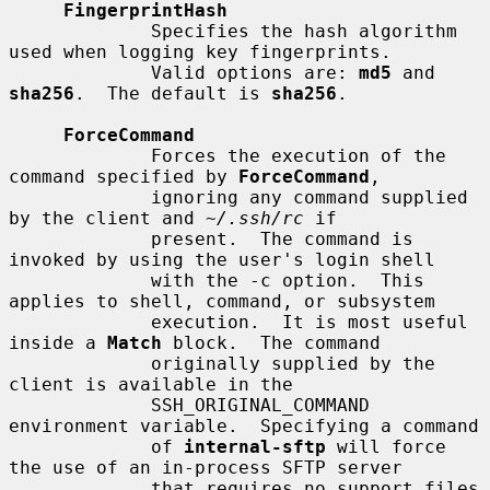
FingerprintHash
             Specifies the hash algorithm 
used when logging key fingerprints.

             Valid options are: 
md5
 and 
sha256
.  The default is 
sha256
.

ForceCommand
             Forces the execution of the 
command specified by 
ForceCommand
,

             ignoring any command supplied 
by the client and 
~/.ssh/rc
 if

             present.  The command is 
invoked by using the user's login shell

             with the -c option.  This 
applies to shell, command, or subsystem

             execution.  It is most useful 
inside a 
Match
 block.  The command

             originally supplied by the 
client is available in the

             SSH_ORIGINAL_COMMAND 
environment variable.  Specifying a command

             of 
internal-sftp
 will force 
the use of an in-process SFTP server

             that requires no support files 