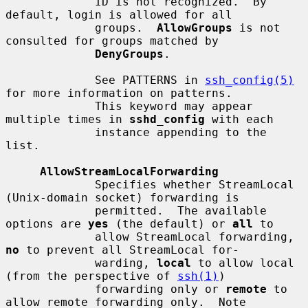
             ID is not recognized.  By 
default, login is allowed for all

             groups.  
AllowGroups
 is not 
consulted for groups matched by

DenyGroups
.

             See PATTERNS in 
ssh_config(5)
for more information on patterns.

             This keyword may appear 
multiple times in 
sshd_config
 with each

             instance appending to the 
list.

AllowStreamLocalForwarding
             Specifies whether StreamLocal 
(Unix-domain socket) forwarding is

             permitted.  The available 
options are 
yes
 (the default) or 
all
 to

             allow StreamLocal forwarding, 
no
 to prevent all StreamLocal for-

             warding, 
local
 to allow local 
(from the perspective of 
ssh(1)
)

             forwarding only or 
remote
 to 
allow remote forwarding only.  Note
