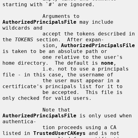
starting with `#' are ignored.

             Arguments to 
AuthorizedPrincipalsFile
 may include 
wildcards and

             accept the tokens described in 
the 
TOKENS
 section.  After expan-

             sion, 
AuthorizedPrincipalsFile
is taken to be an absolute path or

             one relative to the user's 
home directory.  The default is 
none
,

             i.e. not to use a principals 
file - in this case, the username of

             the user must appear in a 
certificate's principals list for it to

             be accepted.  This file is 
only checked for valid users.

             Note that 
AuthorizedPrincipalsFile
 is only used when 
authentica-

             tion proceeds using a CA 
listed in 
TrustedUserCAKeys
 and is not
