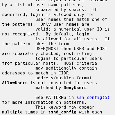
by a list of user name patterns,

             separated by spaces.  If 
specified, login is allowed only for

             user names that match one of 
the patterns.  Only user names are

             valid; a numerical user ID is 
not recognized.  By default, login

             is allowed for all users.  If 
the pattern takes the form

             USER@HOST then USER and HOST 
are separately checked, restricting

             logins to particular users 
from particular hosts.  HOST criteria

             may additionally contain 
addresses to match in CIDR

             address/masklen format.  
AllowUsers
 is not consulted for users

             matched by 
DenyUsers
.

             See PATTERNS in 
ssh_config(5)
for more information on patterns.

             This keyword may appear 
multiple times in 
sshd_config
 with each
