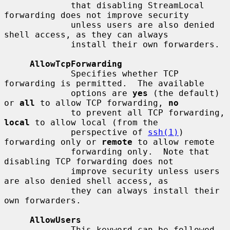
             that disabling StreamLocal 
forwarding does not improve security

             unless users are also denied 
shell access, as they can always

             install their own forwarders.

AllowTcpForwarding
             Specifies whether TCP 
forwarding is permitted.  The available

             options are 
yes
 (the default) 
or 
all
 to allow TCP forwarding, 
no
             to prevent all TCP forwarding, 
local
 to allow local (from the

             perspective of 
ssh(1)
) 
forwarding only or 
remote
 to allow remote

             forwarding only.  Note that 
disabling TCP forwarding does not

             improve security unless users 
are also denied shell access, as

             they can always install their 
own forwarders.

AllowUsers
             This keyword can be followed 