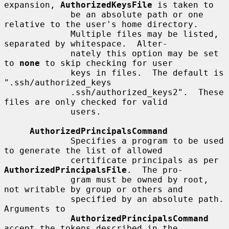
expansion, 
AuthorizedKeysFile
 is taken to

             be an absolute path or one 
relative to the user's home directory.

             Multiple files may be listed, 
separated by whitespace.  Alter-

             nately this option may be set 
to 
none
 to skip checking for user

             keys in files.  The default is 
".ssh/authorized_keys

             .ssh/authorized_keys2".  These 
files are only checked for valid

             users.

AuthorizedPrincipalsCommand
             Specifies a program to be used 
to generate the list of allowed

             certificate principals as per 
AuthorizedPrincipalsFile
.  The pro-

             gram must be owned by root, 
not writable by group or others and

             specified by an absolute path.  
Arguments to

AuthorizedPrincipalsCommand
accept the tokens described in the
