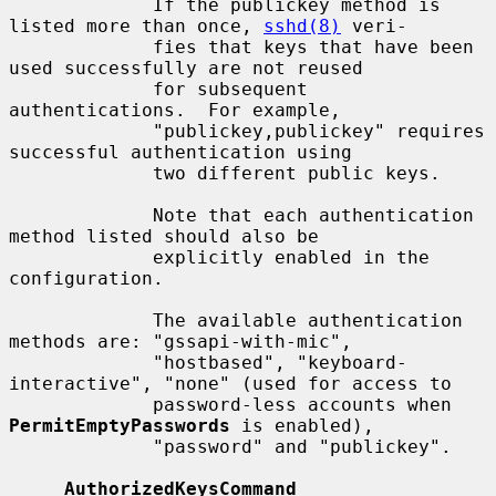
             If the publickey method is 
listed more than once, 
sshd(8)
 veri-

             fies that keys that have been 
used successfully are not reused

             for subsequent 
authentications.  For example,

             "publickey,publickey" requires 
successful authentication using

             two different public keys.

             Note that each authentication 
method listed should also be

             explicitly enabled in the 
configuration.

             The available authentication 
methods are: "gssapi-with-mic",

             "hostbased", "keyboard-
interactive", "none" (used for access to

             password-less accounts when 
PermitEmptyPasswords
 is enabled),

             "password" and "publickey".

AuthorizedKeysCommand