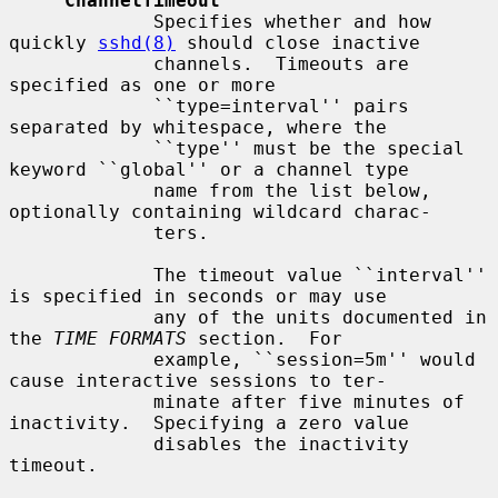
ChannelTimeout
             Specifies whether and how 
quickly 
sshd(8)
 should close inactive

             channels.  Timeouts are 
specified as one or more

             ``type=interval'' pairs 
separated by whitespace, where the

             ``type'' must be the special 
keyword ``global'' or a channel type

             name from the list below, 
optionally containing wildcard charac-

             ters.

             The timeout value ``interval'' 
is specified in seconds or may use

             any of the units documented in 
the 
TIME FORMATS
 section.  For

             example, ``session=5m'' would 
cause interactive sessions to ter-

             minate after five minutes of 
inactivity.  Specifying a zero value

             disables the inactivity 
timeout.
