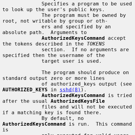
             Specifies a program to be used 
to look up the user's public keys.

             The program must be owned by 
root, not writable by group or oth-

             ers and specified by an 
absolute path.  Arguments to

AuthorizedKeysCommand
 accept 
the tokens described in the 
TOKENS
             section.  If no arguments are 
specified then the username of the

             target user is used.

             The program should produce on 
standard output zero or more lines

             of authorized_keys output (see 
AUTHORIZED_KEYS
 in 
sshd(8)
).

AuthorizedKeysCommand
 is tried 
after the usual 
AuthorizedKeysFile
             files and will not be executed 
if a matching key is found there.

             By default, no 
AuthorizedKeysCommand
 is run.  This command 
is
