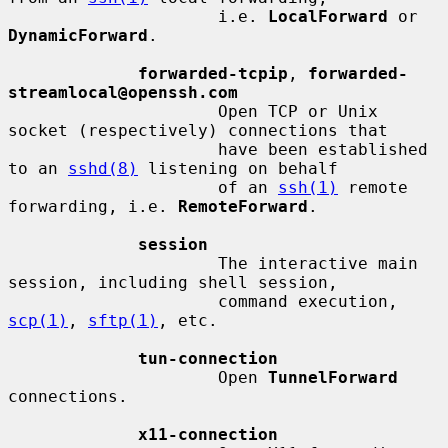
                     i.e. 
LocalForward
 or 
DynamicForward
.

forwarded-tcpip
, 
forwarded-
streamlocal@openssh.com
                     Open TCP or Unix 
socket (respectively) connections that

                     have been established 
to an 
sshd(8)
 listening on behalf

                     of an 
ssh(1)
 remote 
forwarding, i.e. 
RemoteForward
.

session
                     The interactive main 
session, including shell session,

                     command execution, 
scp(1)
, 
sftp(1)
, etc.

tun-connection
                     Open 
TunnelForward
connections.

x11-connection