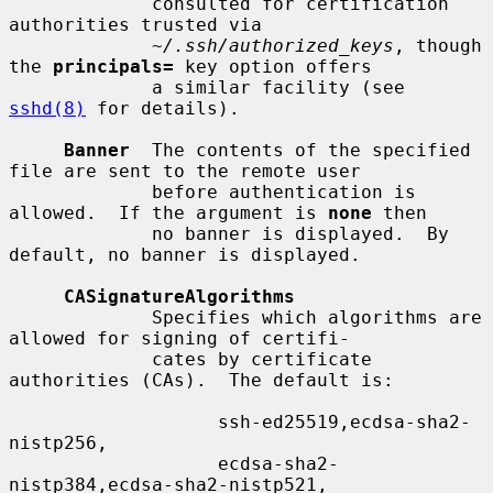
             consulted for certification 
authorities trusted via

~/.ssh/authorized_keys
, though 
the 
principals=
 key option offers

             a similar facility (see 
sshd(8)
 for details).

Banner
  The contents of the specified 
file are sent to the remote user

             before authentication is 
allowed.  If the argument is 
none
 then

             no banner is displayed.  By 
default, no banner is displayed.

CASignatureAlgorithms
             Specifies which algorithms are 
allowed for signing of certifi-

             cates by certificate 
authorities (CAs).  The default is:

                   ssh-ed25519,ecdsa-sha2-
nistp256,

                   ecdsa-sha2-
nistp384,ecdsa-sha2-nistp521,
