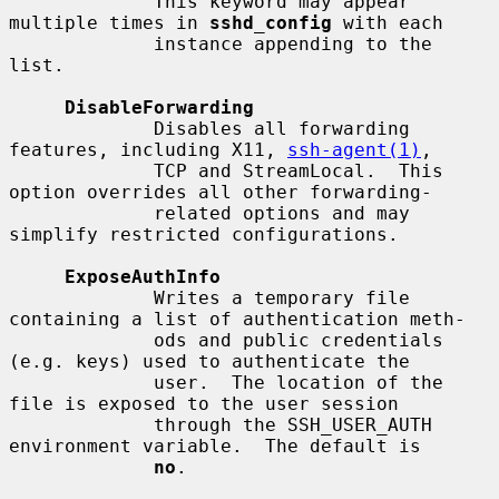
             This keyword may appear 
multiple times in 
sshd_config
 with each

             instance appending to the 
list.

DisableForwarding
             Disables all forwarding 
features, including X11, 
ssh-agent(1)
,

             TCP and StreamLocal.  This 
option overrides all other forwarding-

             related options and may 
simplify restricted configurations.

ExposeAuthInfo
             Writes a temporary file 
containing a list of authentication meth-

             ods and public credentials 
(e.g. keys) used to authenticate the

             user.  The location of the 
file is exposed to the user session

             through the SSH_USER_AUTH 
environment variable.  The default is

no
.
