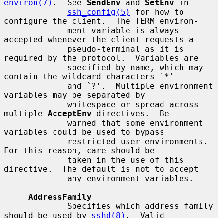
environ(7)
.  See 
SendEnv
 and 
SetEnv
 in

ssh_config(5)
 for how to 
configure the client.  The TERM environ-

             ment variable is always 
accepted whenever the client requests a

             pseudo-terminal as it is 
required by the protocol.  Variables are

             specified by name, which may 
contain the wildcard characters `*'

             and `?'.  Multiple environment 
variables may be separated by

             whitespace or spread across 
multiple 
AcceptEnv
 directives.  Be

             warned that some environment 
variables could be used to bypass

             restricted user environments.  
For this reason, care should be

             taken in the use of this 
directive.  The default is not to accept

             any environment variables.

AddressFamily
             Specifies which address family 
should be used by 
sshd(8)
.  Valid
