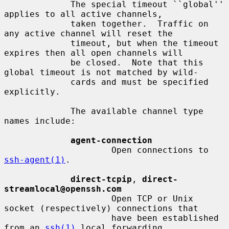
             The special timeout ``global'' 
applies to all active channels,

             taken together.  Traffic on 
any active channel will reset the

             timeout, but when the timeout 
expires then all open channels will

             be closed.  Note that this 
global timeout is not matched by wild-

             cards and must be specified 
explicitly.

             The available channel type 
names include:

agent-connection
                     Open connections to 
ssh-agent(1)
.

direct-tcpip
, 
direct-
streamlocal@openssh.com
                     Open TCP or Unix 
socket (respectively) connections that

                     have been established 
from an 
ssh(1)
 local forwarding,
