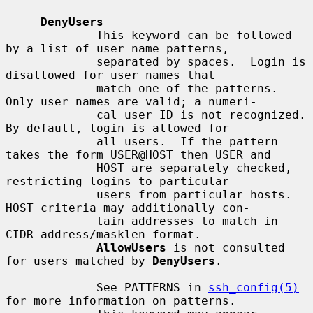
DenyUsers
             This keyword can be followed 
by a list of user name patterns,

             separated by spaces.  Login is 
disallowed for user names that

             match one of the patterns.  
Only user names are valid; a numeri-

             cal user ID is not recognized.  
By default, login is allowed for

             all users.  If the pattern 
takes the form USER@HOST then USER and

             HOST are separately checked, 
restricting logins to particular

             users from particular hosts.  
HOST criteria may additionally con-

             tain addresses to match in 
CIDR address/masklen format.

AllowUsers
 is not consulted 
for users matched by 
DenyUsers
.

             See PATTERNS in 
ssh_config(5)
for more information on patterns.
