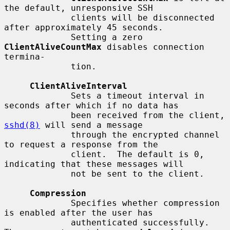
the default, unresponsive SSH

             clients will be disconnected 
after approximately 45 seconds.

             Setting a zero 
ClientAliveCountMax
 disables connection 
termina-

             tion.

ClientAliveInterval
             Sets a timeout interval in 
seconds after which if no data has

             been received from the client, 
sshd(8)
 will send a message

             through the encrypted channel 
to request a response from the

             client.  The default is 0, 
indicating that these messages will

             not be sent to the client.

Compression
             Specifies whether compression 
is enabled after the user has

             authenticated successfully.  