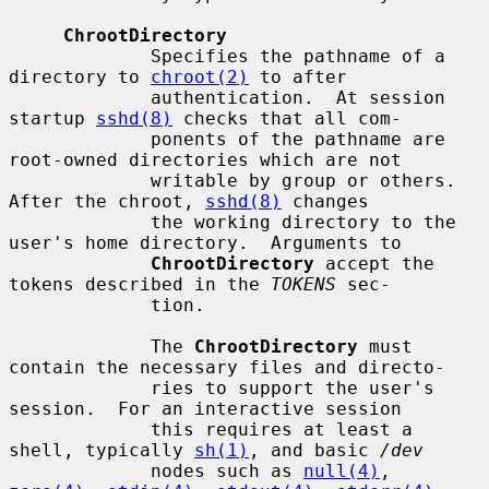
ChrootDirectory
             Specifies the pathname of a 
directory to 
chroot(2)
 to after

             authentication.  At session 
startup 
sshd(8)
 checks that all com-

             ponents of the pathname are 
root-owned directories which are not

             writable by group or others.  
After the chroot, 
sshd(8)
 changes

             the working directory to the 
user's home directory.  Arguments to

ChrootDirectory
 accept the 
tokens described in the 
TOKENS
 sec-

             tion.

             The 
ChrootDirectory
 must 
contain the necessary files and directo-

             ries to support the user's 
session.  For an interactive session

             this requires at least a 
shell, typically 
sh(1)
, and basic 
/dev
             nodes such as 
null(4)
, 