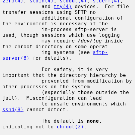
zero(4)
, 
stdin(4)
, 
stdout(4)
, 
stderr(4)
,

             and 
tty(4)
 devices.  For file 
transfer sessions using SFTP no

             additional configuration of 
the environment is necessary if the

             in-process sftp-server is 
used, though sessions which use logging

             may require 
/dev/log
 inside 
the chroot directory on some operat-

             ing systems (see 
sftp-
server(8)
 for details).

             For safety, it is very 
important that the directory hierarchy be

             prevented from modification by 
other processes on the system

             (especially those outside the 
jail).  Misconfiguration can lead

             to unsafe environments which 
sshd(8)
 cannot detect.

             The default is 
none
, 
indicating not to 
chroot(2)
.
