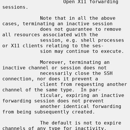
                     Open X11 forwarding 
sessions.

             Note that in all the above 
cases, terminating an inactive session

             does not guarantee to remove 
all resources associated with the

             session, e.g. shell processes 
or X11 clients relating to the ses-

             sion may continue to execute.

             Moreover, terminating an 
inactive channel or session does not

             necessarily close the SSH 
connection, nor does it prevent a

             client from requesting another 
channel of the same type.  In par-

             ticular, expiring an inactive 
forwarding session does not prevent

             another identical forwarding 
from being subsequently created.

             The default is not to expire 
channels of any type for inactivity.
