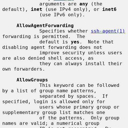
             arguments are 
any
 (the 
default), 
inet
 (use IPv4 only), or 
inet6
             (use IPv6 only).

AllowAgentForwarding
             Specifies whether 
ssh-agent(1)
forwarding is permitted.  The

             default is 
yes
.  Note that 
disabling agent forwarding does not

             improve security unless users 
are also denied shell access, as

             they can always install their 
own forwarders.

AllowGroups
             This keyword can be followed 
by a list of group name patterns,

             separated by spaces.  If 
specified, login is allowed only for

             users whose primary group or 
supplementary group list matches one

             of the patterns.  Only group 
names are valid; a numerical group
