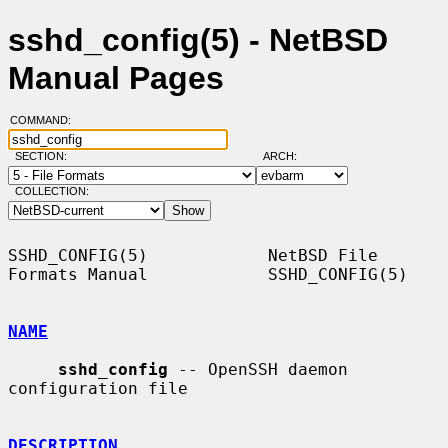
sshd_config(5) - NetBSD
Manual Pages
COMMAND:
SECTION:
ARCH:
COLLECTION:
SSHD_CONFIG(5)            NetBSD File 
Formats Manual            SSHD_CONFIG(5)

NAME
sshd_config
 -- OpenSSH daemon 
configuration file

DESCRIPTION