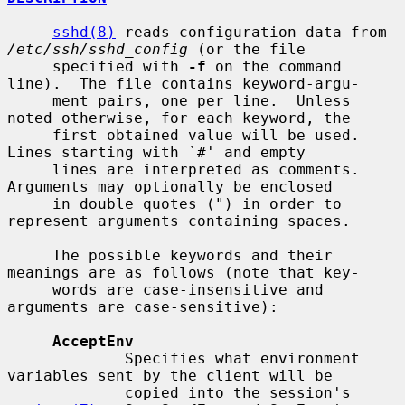
sshd(8)
 reads configuration data from 
/etc/ssh/sshd_config
 (or the file

     specified with 
-f
 on the command 
line).  The file contains keyword-argu-

     ment pairs, one per line.  Unless 
noted otherwise, for each keyword, the

     first obtained value will be used.  
Lines starting with `#' and empty

     lines are interpreted as comments.  
Arguments may optionally be enclosed

     in double quotes (") in order to 
represent arguments containing spaces.

     The possible keywords and their 
meanings are as follows (note that key-

     words are case-insensitive and 
arguments are case-sensitive):

AcceptEnv
             Specifies what environment 
variables sent by the client will be

             copied into the session's 