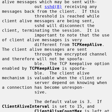
alive messages which may be sent with-

             out 
sshd(8)
 receiving any 
messages back from the client.  If this

             threshold is reached while 
client alive messages are being sent,

             sshd will disconnect the 
client, terminating the session.  It is

             important to note that the use 
of client alive messages is very

             different from 
TCPKeepAlive
.  
The client alive messages are sent

             through the encrypted channel 
and therefore will not be spoofa-

             ble.  The TCP keepalive option 
enabled by 
TCPKeepAlive
 is spoofa-

             ble.  The client alive 
mechanism is valuable when the client or

             server depend on knowing when 
a connection has become unrespon-

             sive.

             The default value is 3.  If 
ClientAliveInterval
 is set to 15, and

ClientAliveCountMax
 is left at 