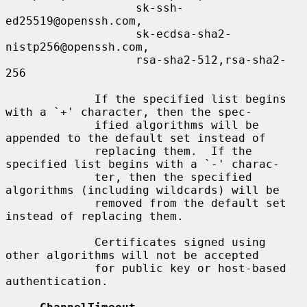
                   sk-ssh-
ed25519@openssh.com,

                   sk-ecdsa-sha2-
nistp256@openssh.com,

                   rsa-sha2-512,rsa-sha2-
256

             If the specified list begins 
with a `+' character, then the spec-

             ified algorithms will be 
appended to the default set instead of

             replacing them.  If the 
specified list begins with a `-' charac-

             ter, then the specified 
algorithms (including wildcards) will be

             removed from the default set 
instead of replacing them.

             Certificates signed using 
other algorithms will not be accepted

             for public key or host-based 
authentication.
