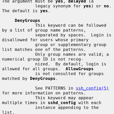
The argument must be 
yes
, 
delayed
 (a

             legacy synonym for 
yes
) or 
no
.  
The default is 
yes
.

DenyGroups
             This keyword can be followed 
by a list of group name patterns,

             separated by spaces.  Login is 
disallowed for users whose primary

             group or supplementary group 
list matches one of the patterns.

             Only group names are valid; a 
numerical group ID is not recog-

             nized.  By default, login is 
allowed for all groups.  
AllowGroups
             is not consulted for groups 
matched by 
DenyGroups
.

             See PATTERNS in 
ssh_config(5)
for more information on patterns.

             This keyword may appear 
multiple times in 
sshd_config
 with each

             instance appending to the 
list.
