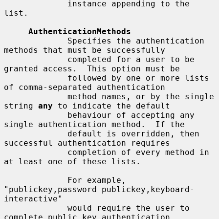
             instance appending to the 
list.

AuthenticationMethods
             Specifies the authentication 
methods that must be successfully

             completed for a user to be 
granted access.  This option must be

             followed by one or more lists 
of comma-separated authentication

             method names, or by the single 
string 
any
 to indicate the default

             behaviour of accepting any 
single authentication method.  If the

             default is overridden, then 
successful authentication requires

             completion of every method in 
at least one of these lists.

             For example, 
"publickey,password publickey,keyboard-
interactive"

             would require the user to 
complete public key authentication,
