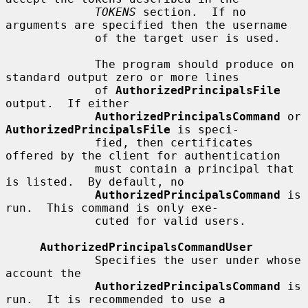
TOKENS
 section.  If no 
arguments are specified then the username

             of the target user is used.

             The program should produce on 
standard output zero or more lines

             of 
AuthorizedPrincipalsFile
output.  If either

AuthorizedPrincipalsCommand
 or 
AuthorizedPrincipalsFile
 is speci-

             fied, then certificates 
offered by the client for authentication

             must contain a principal that 
is listed.  By default, no

AuthorizedPrincipalsCommand
 is 
run.  This command is only exe-

             cuted for valid users.

AuthorizedPrincipalsCommandUser
             Specifies the user under whose 
account the

AuthorizedPrincipalsCommand
 is 
run.  It is recommended to use a
