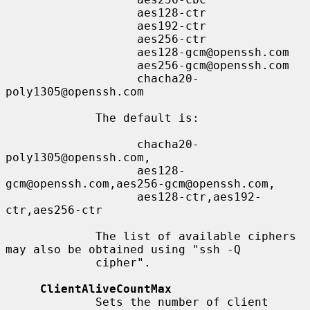
                   aes128-ctr

                   aes192-ctr

                   aes256-ctr

                   aes128-gcm@openssh.com

                   aes256-gcm@openssh.com

                   chacha20-
poly1305@openssh.com

             The default is:

                   chacha20-
poly1305@openssh.com,

                   aes128-
gcm@openssh.com,aes256-gcm@openssh.com,

                   aes128-ctr,aes192-
ctr,aes256-ctr

             The list of available ciphers 
may also be obtained using "ssh -Q

             cipher".

ClientAliveCountMax
             Sets the number of client 