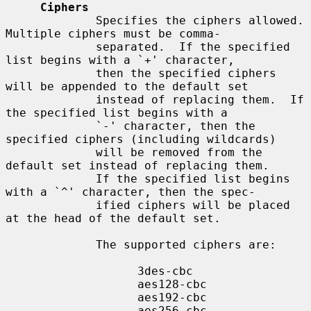
Ciphers
             Specifies the ciphers allowed.  
Multiple ciphers must be comma-

             separated.  If the specified 
list begins with a `+' character,

             then the specified ciphers 
will be appended to the default set

             instead of replacing them.  If 
the specified list begins with a

             `-' character, then the 
specified ciphers (including wildcards)

             will be removed from the 
default set instead of replacing them.

             If the specified list begins 
with a `^' character, then the spec-

             ified ciphers will be placed 
at the head of the default set.

             The supported ciphers are:

                   3des-cbc

                   aes128-cbc

                   aes192-cbc

                   aes256-cbc
