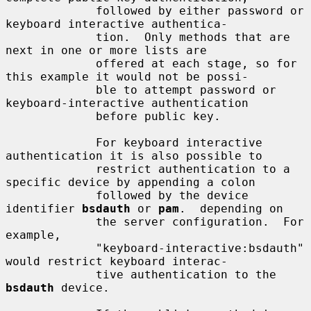
             followed by either password or 
keyboard interactive authentica-

             tion.  Only methods that are 
next in one or more lists are

             offered at each stage, so for 
this example it would not be possi-

             ble to attempt password or 
keyboard-interactive authentication

             before public key.

             For keyboard interactive 
authentication it is also possible to

             restrict authentication to a 
specific device by appending a colon

             followed by the device 
identifier 
bsdauth
 or 
pam
.  depending on

             the server configuration.  For 
example,

             "keyboard-interactive:bsdauth" 
would restrict keyboard interac-

             tive authentication to the 
bsdauth
 device.
