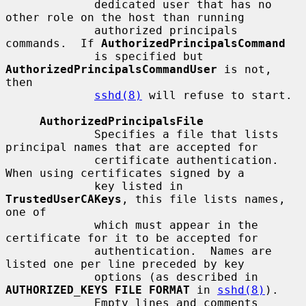
             dedicated user that has no 
other role on the host than running

             authorized principals 
commands.  If 
AuthorizedPrincipalsCommand
             is specified but 
AuthorizedPrincipalsCommandUser
 is not, 
then

sshd(8)
 will refuse to start.

AuthorizedPrincipalsFile
             Specifies a file that lists 
principal names that are accepted for

             certificate authentication.  
When using certificates signed by a

             key listed in 
TrustedUserCAKeys
, this file lists names, 
one of

             which must appear in the 
certificate for it to be accepted for

             authentication.  Names are 
listed one per line preceded by key

             options (as described in 
AUTHORIZED_KEYS FILE FORMAT
 in 
sshd(8)
).

             Empty lines and comments 