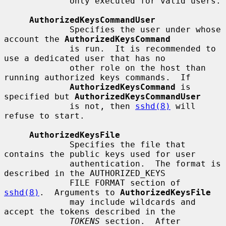
             only executed for valid users.

AuthorizedKeysCommandUser
             Specifies the user under whose 
account the 
AuthorizedKeysCommand
             is run.  It is recommended to 
use a dedicated user that has no

             other role on the host than 
running authorized keys commands.  If

AuthorizedKeysCommand
 is 
specified but 
AuthorizedKeysCommandUser
             is not, then 
sshd(8)
 will 
refuse to start.

AuthorizedKeysFile
             Specifies the file that 
contains the public keys used for user

             authentication.  The format is 
described in the AUTHORIZED_KEYS

             FILE FORMAT section of 
sshd(8)
.  Arguments to 
AuthorizedKeysFile
             may include wildcards and 
accept the tokens described in the

TOKENS
 section.  After 