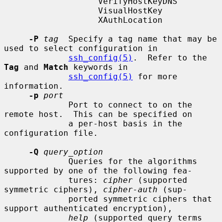
                   VerifyHostKeyDNS

                   VisualHostKey

                   XAuthLocation

-P
tag
  Specify a tag name that may be 
used to select configuration in

ssh_config(5)
.  Refer to the 
Tag
 and 
Match
 keywords in

ssh_config(5)
 for more 
information.

-p
port
             Port to connect to on the 
remote host.  This can be specified on

             a per-host basis in the 
configuration file.

-Q
query_option
             Queries for the algorithms 
supported by one of the following fea-

             tures: 
cipher
 (supported 
symmetric ciphers), 
cipher-auth
 (sup-

             ported symmetric ciphers that 
support authenticated encryption),

help
 (supported query terms 