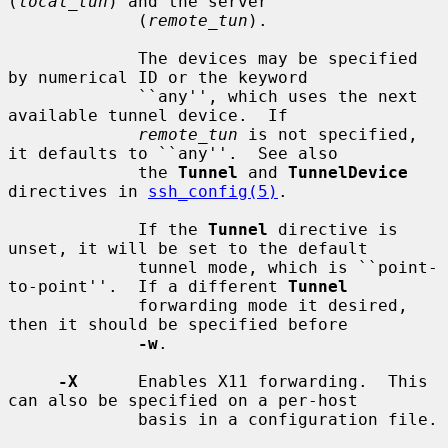
(
local_tun
) and the server

             (
remote_tun
).

             The devices may be specified 
by numerical ID or the keyword

             ``any'', which uses the next 
available tunnel device.  If

remote_tun
 is not specified, 
it defaults to ``any''.  See also

             the 
Tunnel
 and 
TunnelDevice
directives in 
ssh_config(5)
.

             If the 
Tunnel
 directive is 
unset, it will be set to the default

             tunnel mode, which is ``point-
to-point''.  If a different 
Tunnel
             forwarding mode it desired, 
then it should be specified before

-w
.

-X
      Enables X11 forwarding.  This 
can also be specified on a per-host

             basis in a configuration file.
