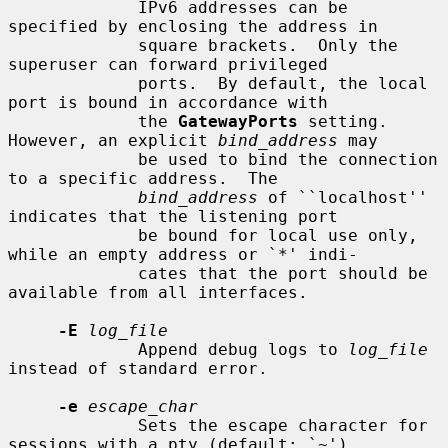
             IPv6 addresses can be 
specified by enclosing the address in

             square brackets.  Only the 
superuser can forward privileged

             ports.  By default, the local 
port is bound in accordance with

             the 
GatewayPorts
 setting.  
However, an explicit 
bind_address
 may

             be used to bind the connection 
to a specific address.  The

bind_address
 of ``localhost'' 
indicates that the listening port

             be bound for local use only, 
while an empty address or `*' indi-

             cates that the port should be 
available from all interfaces.

-E
log_file
             Append debug logs to 
log_file
instead of standard error.

-e
escape_char
             Sets the escape character for 
sessions with a pty (default: `~').
