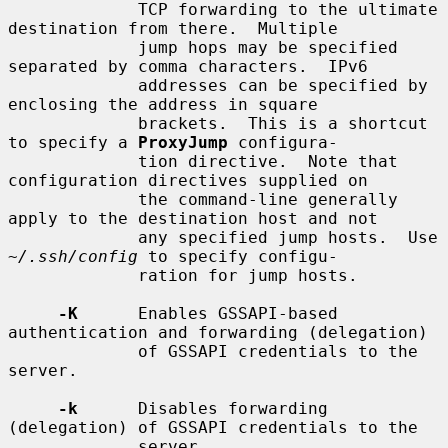
             TCP forwarding to the ultimate 
destination from there.  Multiple

             jump hops may be specified 
separated by comma characters.  IPv6

             addresses can be specified by 
enclosing the address in square

             brackets.  This is a shortcut 
to specify a 
ProxyJump
 configura-

             tion directive.  Note that 
configuration directives supplied on

             the command-line generally 
apply to the destination host and not

             any specified jump hosts.  Use 
~/.ssh/config
 to specify configu-

             ration for jump hosts.

-K
      Enables GSSAPI-based 
authentication and forwarding (delegation)

             of GSSAPI credentials to the 
server.

-k
      Disables forwarding 
(delegation) of GSSAPI credentials to the

             server.
