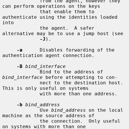
             from the agent, however they 
can perform operations on the keys

             that enable them to 
authenticate using the identities loaded 
into

             the agent.  A safer 
alternative may be to use a jump host (see

-J
).

-a
      Disables forwarding of the 
authentication agent connection.

-B
bind_interface
             Bind to the address of 
bind_interface
 before attempting to con-

             nect to the destination host.  
This is only useful on systems

             with more than one address.

-b
bind_address
             Use 
bind_address
 on the local 
machine as the source address of

             the connection.  Only useful 
on systems with more than one
