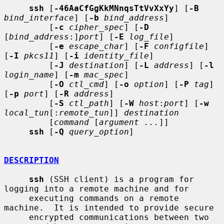
ssh
 [
-46AaCfGgKkMNnqsTtVvXxYy
] [
-B
bind_interface
] [
-b
bind_address
]

         [
-c
cipher_spec
] [
-D
[
bind_address
:]
port
] [
-E
log_file
]

         [
-e
escape_char
] [
-F
configfile
] 
[
-I
pkcs11
] [
-i
identity_file
]

         [
-J
destination
] [
-L
address
] [
-l
login_name
] [
-m
mac_spec
]

         [
-O
ctl_cmd
] [
-o
option
] [
-P
tag
] 
[
-p
port
] [
-R
address
]

         [
-S
ctl_path
] [
-W
host
:
port
] [
-w
local_tun
[:
remote_tun
]] 
destination
         [
command
 [
argument ...
]]

ssh
 [
-Q
query_option
]

DESCRIPTION
ssh
 (SSH client) is a program for 
logging into a remote machine and for

     executing commands on a remote 
machine.  It is intended to provide secure

     encrypted communications between two 