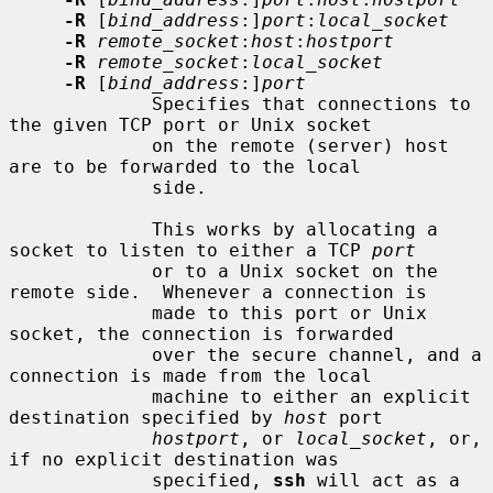
-R
 [
bind_address
:]
port
:
local_socket
-R
remote_socket
:
host
:
hostport
-R
remote_socket
:
local_socket
-R
 [
bind_address
:]
port
             Specifies that connections to 
the given TCP port or Unix socket

             on the remote (server) host 
are to be forwarded to the local

             side.

             This works by allocating a 
socket to listen to either a TCP 
port
             or to a Unix socket on the 
remote side.  Whenever a connection is

             made to this port or Unix 
socket, the connection is forwarded

             over the secure channel, and a 
connection is made from the local

             machine to either an explicit 
destination specified by 
host
 port

hostport
, or 
local_socket
, or, 
if no explicit destination was

             specified, 
ssh
 will act as a 