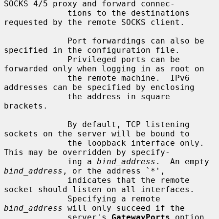
SOCKS 4/5 proxy and forward connec-

             tions to the destinations 
requested by the remote SOCKS client.

             Port forwardings can also be 
specified in the configuration file.

             Privileged ports can be 
forwarded only when logging in as root on

             the remote machine.  IPv6 
addresses can be specified by enclosing

             the address in square 
brackets.

             By default, TCP listening 
sockets on the server will be bound to

             the loopback interface only.  
This may be overridden by specify-

             ing a 
bind_address
.  An empty 
bind_address
, or the address `*',

             indicates that the remote 
socket should listen on all interfaces.

             Specifying a remote 
bind_address
 will only succeed if the

             server's 
GatewayPorts
 option 