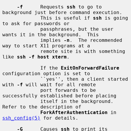
-f
      Requests 
ssh
 to go to 
background just before command execution.

             This is useful if 
ssh
 is going 
to ask for passwords or

             passphrases, but the user 
wants it in the background.  This

             implies 
-n
.  The recommended 
way to start X11 programs at a

             remote site is with something 
like 
ssh -f host xterm
.

             If the 
ExitOnForwardFailure
configuration option is set to

             ``yes'', then a client started 
with 
-f
 will wait for all remote

             port forwards to be 
successfully established before placing

             itself in the background.  
Refer to the description of

ForkAfterAuthentication
 in 
ssh_config(5)
 for details.

-G
      Causes 
ssh
 to print its 