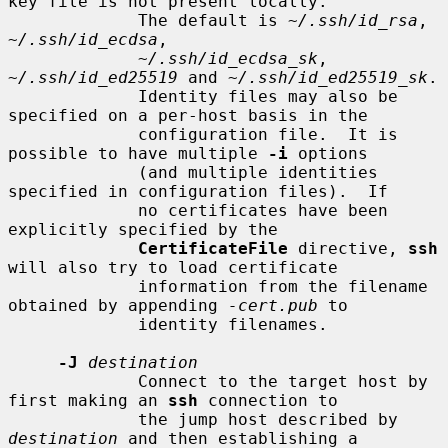
key file is not present locally.

             The default is 
~/.ssh/id_rsa
, 
~/.ssh/id_ecdsa
,

~/.ssh/id_ecdsa_sk
, 
~/.ssh/id_ed25519
 and 
~/.ssh/id_ed25519_sk
.

             Identity files may also be 
specified on a per-host basis in the

             configuration file.  It is 
possible to have multiple 
-i
 options

             (and multiple identities 
specified in configuration files).  If

             no certificates have been 
explicitly specified by the

CertificateFile
 directive, 
ssh
will also try to load certificate

             information from the filename 
obtained by appending 
-cert.pub
 to

             identity filenames.

-J
destination
             Connect to the target host by 
first making an 
ssh
 connection to

             the jump host described by 
destination
 and then establishing a
