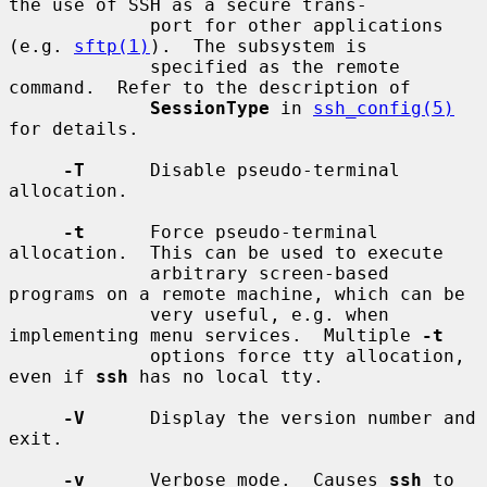
the use of SSH as a secure trans-

             port for other applications 
(e.g. 
sftp(1)
).  The subsystem is

             specified as the remote 
command.  Refer to the description of

SessionType
 in 
ssh_config(5)
for details.

-T
      Disable pseudo-terminal 
allocation.

-t
      Force pseudo-terminal 
allocation.  This can be used to execute

             arbitrary screen-based 
programs on a remote machine, which can be

             very useful, e.g. when 
implementing menu services.  Multiple 
-t
             options force tty allocation, 
even if 
ssh
 has no local tty.

-V
      Display the version number and 
exit.

-v
      Verbose mode.  Causes 
ssh
 to 