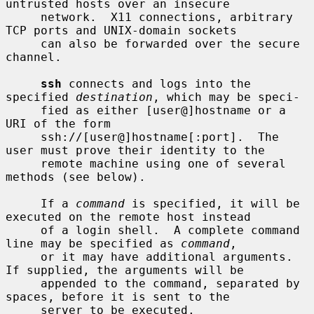
untrusted hosts over an insecure

     network.  X11 connections, arbitrary 
TCP ports and UNIX-domain sockets

     can also be forwarded over the secure 
channel.

ssh
 connects and logs into the 
specified 
destination
, which may be speci-

     fied as either [user@]hostname or a 
URI of the form

     ssh://[user@]hostname[:port].  The 
user must prove their identity to the

     remote machine using one of several 
methods (see below).

     If a 
command
 is specified, it will be 
executed on the remote host instead

     of a login shell.  A complete command 
line may be specified as 
command
,

     or it may have additional arguments.  
If supplied, the arguments will be

     appended to the command, separated by 
spaces, before it is sent to the

     server to be executed.
