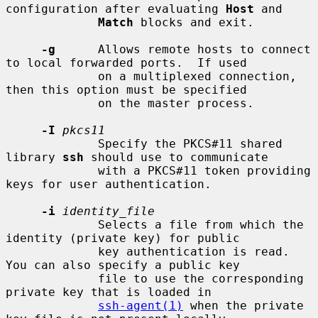
configuration after evaluating 
Host
 and

Match
 blocks and exit.

-g
      Allows remote hosts to connect 
to local forwarded ports.  If used

             on a multiplexed connection, 
then this option must be specified

             on the master process.

-I
pkcs11
             Specify the PKCS#11 shared 
library 
ssh
 should use to communicate

             with a PKCS#11 token providing 
keys for user authentication.

-i
identity_file
             Selects a file from which the 
identity (private key) for public

             key authentication is read.  
You can also specify a public key

             file to use the corresponding 
private key that is loaded in

ssh-agent(1)
 when the private 