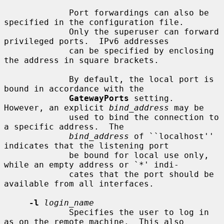
             Port forwardings can also be 
specified in the configuration file.

             Only the superuser can forward 
privileged ports.  IPv6 addresses

             can be specified by enclosing 
the address in square brackets.

             By default, the local port is 
bound in accordance with the

GatewayPorts
 setting.  
However, an explicit 
bind_address
 may be

             used to bind the connection to 
a specific address.  The

bind_address
 of ``localhost'' 
indicates that the listening port

             be bound for local use only, 
while an empty address or `*' indi-

             cates that the port should be 
available from all interfaces.

-l
login_name
             Specifies the user to log in 
as on the remote machine.  This also
