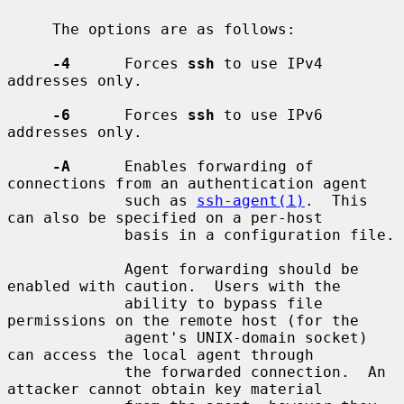
     The options are as follows:

-4
      Forces 
ssh
 to use IPv4 
addresses only.

-6
      Forces 
ssh
 to use IPv6 
addresses only.

-A
      Enables forwarding of 
connections from an authentication agent

             such as 
ssh-agent(1)
.  This 
can also be specified on a per-host

             basis in a configuration file.

             Agent forwarding should be 
enabled with caution.  Users with the

             ability to bypass file 
permissions on the remote host (for the

             agent's UNIX-domain socket) 
can access the local agent through

             the forwarded connection.  An 
attacker cannot obtain key material
