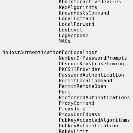
                   KbdInteractiveDevices

                   KexAlgorithms

                   KnownHostsCommand

                   LocalCommand

                   LocalForward

                   LogLevel

                   LogVerbose

                   MACs

NoHostAuthenticationForLocalhost

                   NumberOfPasswordPrompts

                   ObscureKeystrokeTiming

                   PKCS11Provider

                   PasswordAuthentication

                   PermitLocalCommand

                   PermitRemoteOpen

                   Port

                   PreferredAuthentications

                   ProxyCommand

                   ProxyJump

                   ProxyUseFdpass

                   PubkeyAcceptedAlgorithms

                   PubkeyAuthentication

                   RekeyLimit
