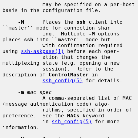
             may be specified on a per-host 
basis in the configuration file.

-M
      Places the 
ssh
 client into 
``master'' mode for connection shar-

             ing.  Multiple 
-M
 options 
places 
ssh
 into ``master'' mode but

             with confirmation required 
using 
ssh-askpass(1)
 before each oper-

             ation that changes the 
multiplexing state (e.g. opening a new

             session).  Refer to the 
description of 
ControlMaster
 in

ssh_config(5)
 for details.

-m
mac_spec
             A comma-separated list of MAC 
(message authentication code) algo-

             rithms, specified in order of 
preference.  See the 
MACs
 keyword

             in 
ssh_config(5)
 for more 
information.
