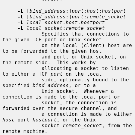
-L
 [
bind_address
:]
port
:
host
:
hostport
-L
 [
bind_address
:]
port
:
remote_socket
-L
local_socket
:
host
:
hostport
-L
local_socket
:
remote_socket
             Specifies that connections to 
the given TCP port or Unix socket

             on the local (client) host are 
to be forwarded to the given host

             and port, or Unix socket, on 
the remote side.  This works by

             allocating a socket to listen 
to either a TCP 
port
 on the local

             side, optionally bound to the 
specified 
bind_address
, or to a

             Unix socket.  Whenever a 
connection is made to the local port or

             socket, the connection is 
forwarded over the secure channel, and

             a connection is made to either 
host
 port 
hostport
, or the Unix

             socket 
remote_socket
, from the 
remote machine.
