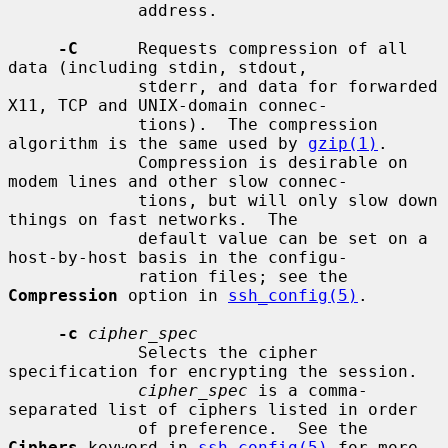
             address.

-C
      Requests compression of all 
data (including stdin, stdout,

             stderr, and data for forwarded 
X11, TCP and UNIX-domain connec-

             tions).  The compression 
algorithm is the same used by 
gzip(1)
.

             Compression is desirable on 
modem lines and other slow connec-

             tions, but will only slow down 
things on fast networks.  The

             default value can be set on a 
host-by-host basis in the configu-

             ration files; see the 
Compression
 option in 
ssh_config(5)
.

-c
cipher_spec
             Selects the cipher 
specification for encrypting the session.

cipher_spec
 is a comma-
separated list of ciphers listed in order

             of preference.  See the 
Ciphers
 keyword in 
ssh_config(5)
 for more
