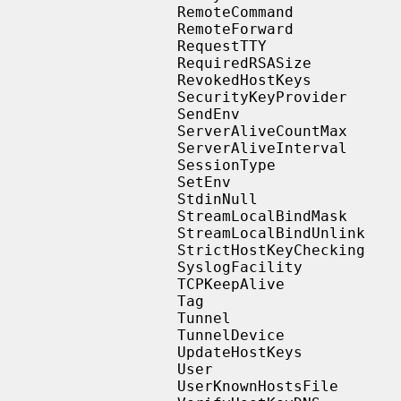
                   RemoteCommand

                   RemoteForward

                   RequestTTY

                   RequiredRSASize

                   RevokedHostKeys

                   SecurityKeyProvider

                   SendEnv

                   ServerAliveCountMax

                   ServerAliveInterval

                   SessionType

                   SetEnv

                   StdinNull

                   StreamLocalBindMask

                   StreamLocalBindUnlink

                   StrictHostKeyChecking

                   SyslogFacility

                   TCPKeepAlive

                   Tag

                   Tunnel

                   TunnelDevice

                   UpdateHostKeys

                   User

                   UserKnownHostsFile
