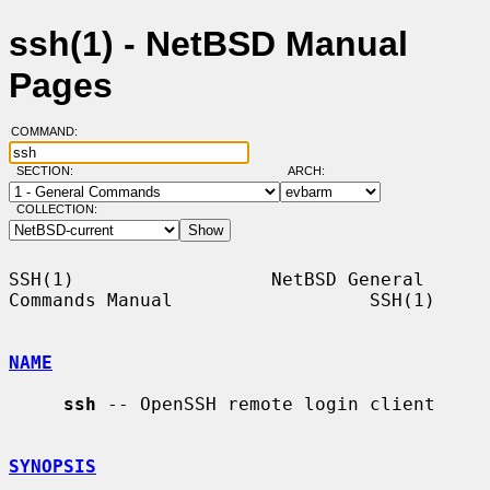
ssh(1) - NetBSD Manual
Pages
COMMAND:
SECTION:
ARCH:
COLLECTION:
SSH(1)                  NetBSD General 
Commands Manual                  SSH(1)

NAME
ssh
 -- OpenSSH remote login client

SYNOPSIS