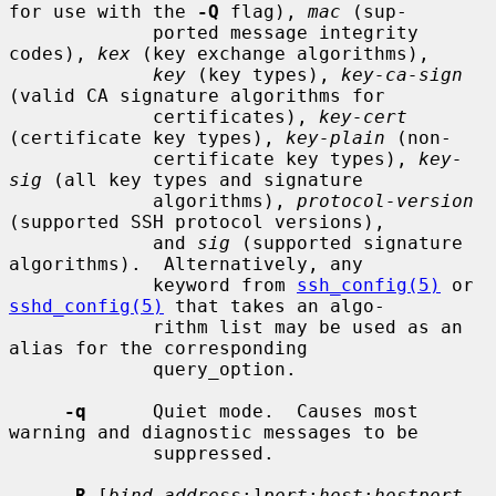
for use with the 
-Q
 flag), 
mac
 (sup-

             ported message integrity 
codes), 
kex
 (key exchange algorithms),

key
 (key types), 
key-ca-sign
(valid CA signature algorithms for

             certificates), 
key-cert
(certificate key types), 
key-plain
 (non-

             certificate key types), 
key-
sig
 (all key types and signature

             algorithms), 
protocol-version
(supported SSH protocol versions),

             and 
sig
 (supported signature 
algorithms).  Alternatively, any

             keyword from 
ssh_config(5)
 or 
sshd_config(5)
 that takes an algo-

             rithm list may be used as an 
alias for the corresponding

             query_option.

-q
      Quiet mode.  Causes most 
warning and diagnostic messages to be

             suppressed.

-R
 [
bind_address
:]
port
:
host
:
hostport