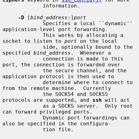
             information.

-D
 [
bind_address
:]
port
             Specifies a local ``dynamic'' 
application-level port forwarding.

             This works by allocating a 
socket to listen to 
port
 on the local

             side, optionally bound to the 
specified 
bind_address
.  Whenever a

             connection is made to this 
port, the connection is forwarded over

             the secure channel, and the 
application protocol is then used to

             determine where to connect to 
from the remote machine.  Currently

             the SOCKS4 and SOCKS5 
protocols are supported, and 
ssh
 will act

             as a SOCKS server.  Only root 
can forward privileged ports.

             Dynamic port forwardings can 
also be specified in the configura-

             tion file.
