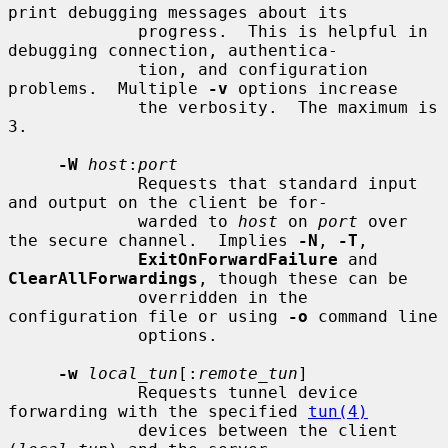
print debugging messages about its

             progress.  This is helpful in 
debugging connection, authentica-

             tion, and configuration 
problems.  Multiple 
-v
 options increase

             the verbosity.  The maximum is 
3.

-W
host
:
port
             Requests that standard input 
and output on the client be for-

             warded to 
host
 on 
port
 over 
the secure channel.  Implies 
-N
, 
-T
,

ExitOnForwardFailure
 and 
ClearAllForwardings
, though these can be

             overridden in the 
configuration file or using 
-o
 command line

             options.

-w
local_tun
[:
remote_tun
]

             Requests tunnel device 
forwarding with the specified 
tun(4)
             devices between the client 