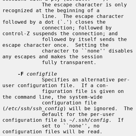
             The escape character is only 
recognized at the beginning of a

             line.  The escape character 
followed by a dot (`.') closes the

             connection; followed by 
control-Z suspends the connection; and

             followed by itself sends the 
escape character once.  Setting the

             character to ``none'' disables 
any escapes and makes the session

             fully transparent.

-F
configfile
             Specifies an alternative per-
user configuration file.  If a con-

             figuration file is given on 
the command line, the system-wide

             configuration file 
(
/etc/ssh/ssh_config
) will be ignored.  The

             default for the per-user 
configuration file is 
~/.ssh/config
.  If

             set to ``none'', no 
configuration files will be read.
