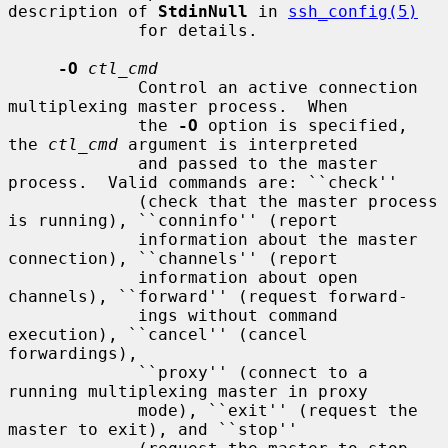
description of 
StdinNull
 in 
ssh_config(5)
             for details.

-O
ctl_cmd
             Control an active connection 
multiplexing master process.  When

             the 
-O
 option is specified, 
the 
ctl_cmd
 argument is interpreted

             and passed to the master 
process.  Valid commands are: ``check''

             (check that the master process 
is running), ``conninfo'' (report

             information about the master 
connection), ``channels'' (report

             information about open 
channels), ``forward'' (request forward-

             ings without command 
execution), ``cancel'' (cancel 
forwardings),

             ``proxy'' (connect to a 
running multiplexing master in proxy

             mode), ``exit'' (request the 
master to exit), and ``stop''
