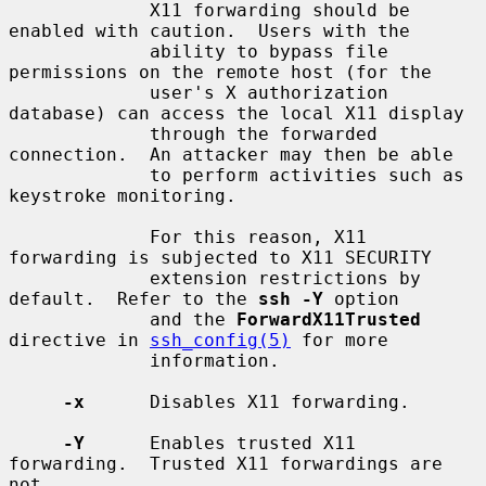
             X11 forwarding should be 
enabled with caution.  Users with the

             ability to bypass file 
permissions on the remote host (for the

             user's X authorization 
database) can access the local X11 display

             through the forwarded 
connection.  An attacker may then be able

             to perform activities such as 
keystroke monitoring.

             For this reason, X11 
forwarding is subjected to X11 SECURITY

             extension restrictions by 
default.  Refer to the 
ssh -Y
 option

             and the 
ForwardX11Trusted
directive in 
ssh_config(5)
 for more

             information.

-x
      Disables X11 forwarding.

-Y
      Enables trusted X11 
forwarding.  Trusted X11 forwardings are 
not
