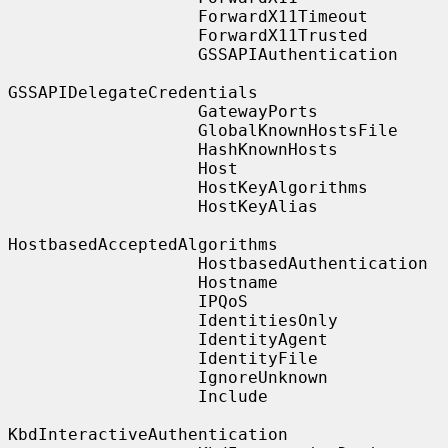
                   ForwardX11Timeout

                   ForwardX11Trusted

                   GSSAPIAuthentication

GSSAPIDelegateCredentials

                   GatewayPorts

                   GlobalKnownHostsFile

                   HashKnownHosts

                   Host

                   HostKeyAlgorithms

                   HostKeyAlias

HostbasedAcceptedAlgorithms

                   HostbasedAuthentication

                   Hostname

                   IPQoS

                   IdentitiesOnly

                   IdentityAgent

                   IdentityFile

                   IgnoreUnknown

                   Include

KbdInteractiveAuthentication
