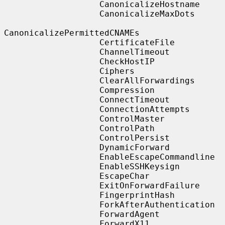
                   CanonicalizeHostname

                   CanonicalizeMaxDots

CanonicalizePermittedCNAMEs

                   CertificateFile

                   ChannelTimeout

                   CheckHostIP

                   Ciphers

                   ClearAllForwardings

                   Compression

                   ConnectTimeout

                   ConnectionAttempts

                   ControlMaster

                   ControlPath

                   ControlPersist

                   DynamicForward

                   EnableEscapeCommandline

                   EnableSSHKeysign

                   EscapeChar

                   ExitOnForwardFailure

                   FingerprintHash

                   ForkAfterAuthentication

                   ForwardAgent

                   ForwardX11
