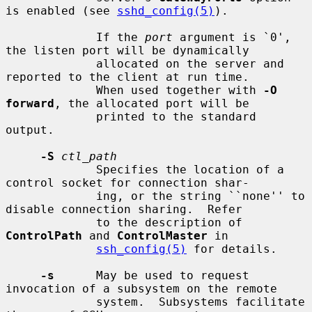
is enabled (see 
sshd_config(5)
).

             If the 
port
 argument is `0', 
the listen port will be dynamically

             allocated on the server and 
reported to the client at run time.

             When used together with 
-O 
forward
, the allocated port will be

             printed to the standard 
output.

-S
ctl_path
             Specifies the location of a 
control socket for connection shar-

             ing, or the string ``none'' to 
disable connection sharing.  Refer

             to the description of 
ControlPath
 and 
ControlMaster
 in

ssh_config(5)
 for details.

-s
      May be used to request 
invocation of a subsystem on the remote

             system.  Subsystems facilitate 