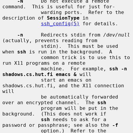
-N
      Do not execute a remote 
command.  This is useful for just for-

             warding ports.  Refer to the 
description of 
SessionType
 in

ssh_config(5)
 for details.

-n
      Redirects stdin from 
/dev/null
(actually, prevents reading from

             stdin).  This must be used 
when 
ssh
 is run in the background.  A

             common trick is to use this to 
run X11 programs on a remote

             machine.  For example, 
ssh -n 
shadows.cs.hut.fi emacs &
 will

             start an emacs on 
shadows.cs.hut.fi, and the X11 connection 
will

             be automatically forwarded 
over an encrypted channel.  The 
ssh
             program will be put in the 
background.  (This does not work if

ssh
 needs to ask for a 
password or passphrase; see also the 
-f
             option.)  Refer to the 