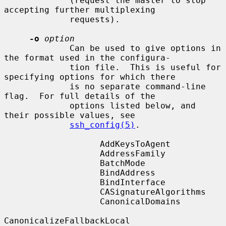
             (request the master to stop 
accepting further multiplexing

             requests).

-o
option
             Can be used to give options in 
the format used in the configura-

             tion file.  This is useful for 
specifying options for which there

             is no separate command-line 
flag.  For full details of the

             options listed below, and 
their possible values, see

ssh_config(5)
.

                   AddKeysToAgent

                   AddressFamily

                   BatchMode

                   BindAddress

                   BindInterface

                   CASignatureAlgorithms

                   CanonicalDomains

CanonicalizeFallbackLocal
