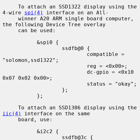
     To attach an SSD1322 display using the 
4-wire 
spi(4)
 interface on an All-

     winner A20 ARM single board computer, 
the following Device Tree overlay

     can be used:

           &spi0 {

                   ssdfb@0 {

                           compatible = 
"solomon,ssd1322";

                           reg = <0x00>;

                           dc-gpio = <0x10 
0x07 0x02 0x00>;

                           status = "okay";

                   };

           };

     To attach an SSD1306 display using the 
iic(4)
 interface on the same

     board, use:

           &i2c2 {

                   ssdfb@3c {
