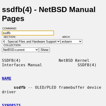
ssdfb(4) - NetBSD Manual
Pages
COMMAND:
SECTION:
ARCH:
COLLECTION:
SSDFB(4)                NetBSD Kernel 
Interfaces Manual               SSDFB(4)

NAME
ssdfb
 -- OLED/PLED framebuffer device 
driver

SYNOPSIS