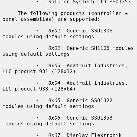
·
   Solomon Systech Ltd SSD1353

     The following products (controller + 
panel assemblies) are supported:

·
0x01
: Generic SSD1306 
modules using default settings

·
0x02
: Generic SH1106 modules 
using default settings

·
0x03
: Adafruit Industries, 
LLC product 931 (128x32)

·
0x04
: Adafruit Industries, 
LLC product 938 (128x64)

·
0x05
: Generic SSD1322 
modules using default settings

·
0x06
: Generic SSD1353 
modules using default settings

·
0x07
: Display Elektronik 