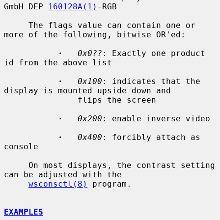
GmbH DEP 
160128A(1)
-RGB

     The flags value can contain one or 
more of the following, bitwise OR'ed:

·
0x0??
: Exactly one product 
id from the above list

·
0x100
: indicates that the 
display is mounted upside down and

               flips the screen

·
0x200
: enable inverse video

·
0x400
: forcibly attach as 
console

     On most displays, the contrast setting 
can be adjusted with the

wsconsctl(8)
 program.

EXAMPLES