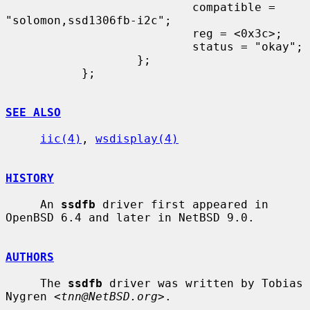
                           compatible = 
"solomon,ssd1306fb-i2c";

                           reg = <0x3c>;

                           status = "okay";

                   };

           };

SEE ALSO
iic(4)
, 
wsdisplay(4)
HISTORY
     An 
ssdfb
 driver first appeared in 
OpenBSD 6.4 and later in NetBSD 9.0.

AUTHORS
     The 
ssdfb
 driver was written by Tobias 
Nygren <
tnn@NetBSD.org
>.
