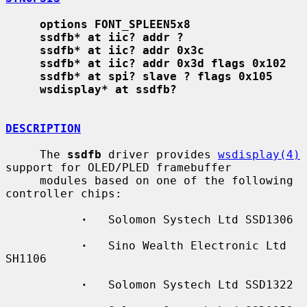
options FONT_SPLEEN5x8
ssdfb* at iic? addr ?
ssdfb* at iic? addr 0x3c
ssdfb* at iic? addr 0x3d flags 0x102
ssdfb* at spi? slave ? flags 0x105
wsdisplay* at ssdfb?
DESCRIPTION
     The 
ssdfb
 driver provides 
wsdisplay(4)
support for OLED/PLED framebuffer

     modules based on one of the following 
controller chips:

·
   Solomon Systech Ltd SSD1306

·
   Sino Wealth Electronic Ltd 
SH1106

·
   Solomon Systech Ltd SSD1322
