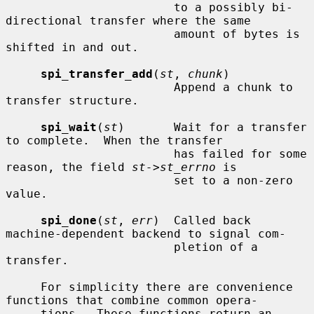
                        to a possibly bi-
directional transfer where the same

                        amount of bytes is 
shifted in and out.

spi_transfer_add
(
st
, 
chunk
)

                        Append a chunk to 
transfer structure.

spi_wait
(
st
)       Wait for a transfer 
to complete.  When the transfer

                        has failed for some 
reason, the field 
st->st_errno
 is

                        set to a non-zero 
value.

spi_done
(
st
, 
err
)  Called back 
machine-dependent backend to signal com-

                        pletion of a 
transfer.

     For simplicity there are convenience 
functions that combine common opera-

     tions.  These functions return an 