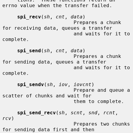
errno value when the transfer failed.

spi_recv
(
sh
, 
cnt
, 
data
)

                        Prepares a chunk 
for receiving data, queues a transfer

                        and waits for it to 
complete.

spi_send
(
sh
, 
cnt
, 
data
)

                        Prepares a chunk 
for sending data, queues a transfer

                        and waits for it to 
complete.

spi_sendv
(
sh
, 
iov
, 
iovcnt
)

                        Prepare and queue a 
scatter of chunks and wait for

                        them to complete.

spi_send_recv
(
sh
, 
scnt
, 
snd
, 
rcnt
, 
rcv
)

                        Prepares two chunks 
for sending data first and then
