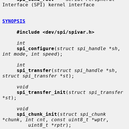
Interface (SPI) kernel interface

SYNOPSIS
#include <dev/spi/spivar.h>
int
spi_configure
(
struct spi_handle *sh
, 
int mode
, 
int speed
);

int
spi_transfer
(
struct spi_handle *sh
, 
struct spi_transfer *st
);

void
spi_transfer_init
(
struct spi_transfer 
*st
);

void
spi_chunk_init
(
struct spi_chunk 
*chunk
, 
int cnt
, 
const uint8_t *wptr
,

uint8_t *rptr
);
