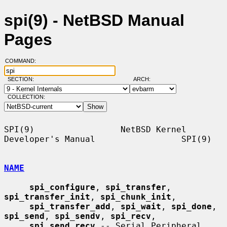
spi(9) - NetBSD Manual
Pages
COMMAND:
SECTION:
ARCH:
COLLECTION:
SPI(9)                 NetBSD Kernel 
Developer's Manual                 SPI(9)

NAME
spi_configure
, 
spi_transfer
, 
spi_transfer_init
, 
spi_chunk_init
,

spi_transfer_add
, 
spi_wait
, 
spi_done
, 
spi_send
, 
spi_sendv
, 
spi_recv
,

spi_send_recv
 -- Serial Peripheral 