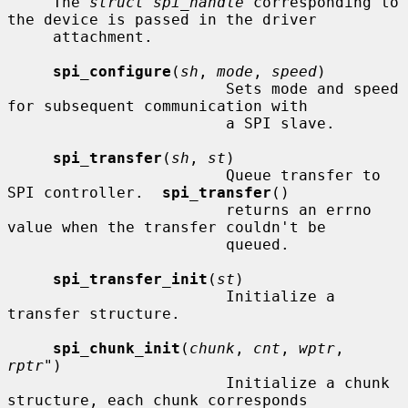
     The 
struct spi_handle
 corresponding to 
the device is passed in the driver

     attachment.

spi_configure
(
sh
, 
mode
, 
speed
)

                        Sets mode and speed 
for subsequent communication with

                        a SPI slave.

spi_transfer
(
sh
, 
st
)

                        Queue transfer to 
SPI controller.  
spi_transfer
()

                        returns an errno 
value when the transfer couldn't be

                        queued.

spi_transfer_init
(
st
)

                        Initialize a 
transfer structure.

spi_chunk_init
(
chunk
, 
cnt
, 
wptr
, 
rptr"
)

                        Initialize a chunk 
structure, each chunk corresponds
