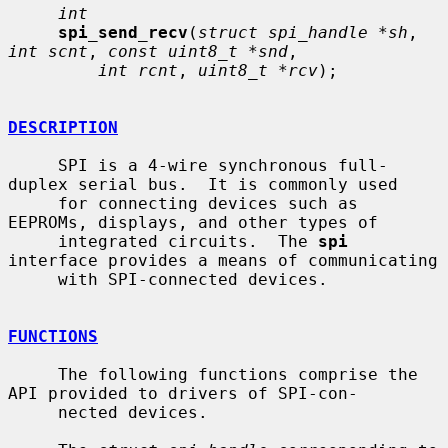
int
spi_send_recv
(
struct spi_handle *sh
, 
int scnt
, 
const uint8_t *snd
,

int rcnt
, 
uint8_t *rcv
);

DESCRIPTION
     SPI is a 4-wire synchronous full-
duplex serial bus.  It is commonly used

     for connecting devices such as 
EEPROMs, displays, and other types of

     integrated circuits.  The 
spi
interface provides a means of communicating

     with SPI-connected devices.

FUNCTIONS
     The following functions comprise the 
API provided to drivers of SPI-con-

     nected devices.
