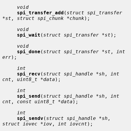
void
spi_transfer_add
(
struct spi_transfer 
*st
, 
struct spi_chunk *chunk
);

void
spi_wait
(
struct spi_transfer *st
);

void
spi_done
(
struct spi_transfer *st
, 
int 
err
);

int
spi_recv
(
struct spi_handle *sh
, 
int 
cnt
, 
uint8_t *data
);

int
spi_send
(
struct spi_handle *sh
, 
int 
cnt
, 
const uint8_t *data
);

int
spi_sendv
(
struct spi_handle *sh
, 
struct iovec *iov
, 
int iovcnt
);
