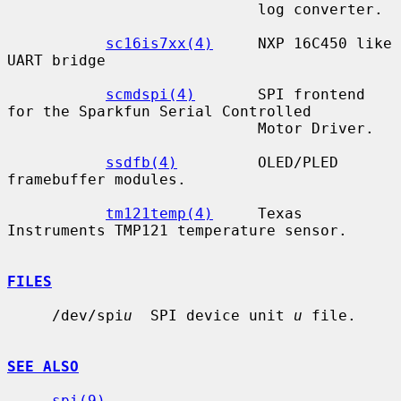
                            log converter.

sc16is7xx(4)
     NXP 16C450 like 
UART bridge

scmdspi(4)
       SPI frontend 
for the Sparkfun Serial Controlled

                            Motor Driver.

ssdfb(4)
         OLED/PLED 
framebuffer modules.

tm121temp(4)
     Texas 
Instruments TMP121 temperature sensor.

FILES
     /dev/spi
u
  SPI device unit 
u
 file.

SEE ALSO
spi(9)