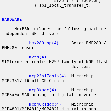
                     size_t sit_recvlen;

             } spi_ioctl_transfer_t;

HARDWARE
     NetBSD includes the following machine-
independent SPI drivers:

bmx280thp(4)
     Bosch BMP280 / 
BME280 sensor.

m25p(4)
STMicroelectronics M25P family of NOR flash

                            devices.

mcp23s17gpio(4)
  Microchip 
MCP23S17 16-bit GPIO chip.

mcp3kadc(4)
      Microchip 
MCP3x0x SAR analog to digital converter.

mcp48x1dac(4)
    Microchip 
MCP4801/MCP4811/MCP4821 digital to ana-
