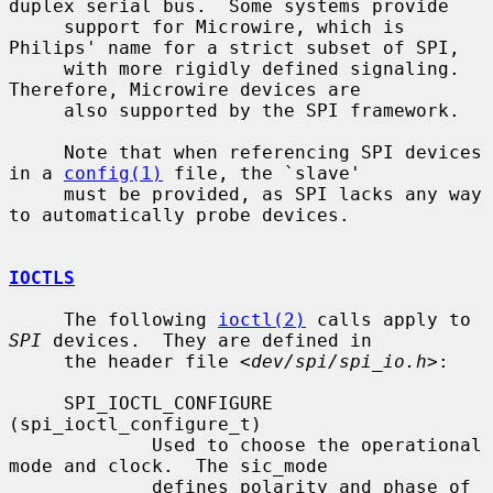
duplex serial bus.  Some systems provide

     support for Microwire, which is 
Philips' name for a strict subset of SPI,

     with more rigidly defined signaling.  
Therefore, Microwire devices are

     also supported by the SPI framework.

     Note that when referencing SPI devices 
in a 
config(1)
 file, the `slave'

     must be provided, as SPI lacks any way 
to automatically probe devices.

IOCTLS
     The following 
ioctl(2)
 calls apply to 
SPI
 devices.  They are defined in

     the header file <
dev/spi/spi_io.h
>:

     SPI_IOCTL_CONFIGURE 
(spi_ioctl_configure_t)

             Used to choose the operational 
mode and clock.  The sic_mode

             defines polarity and phase of 