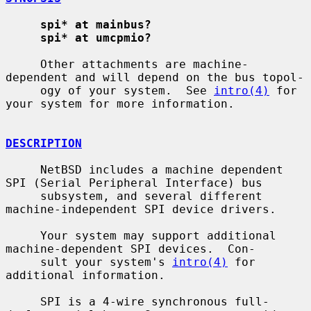
spi* at mainbus?
spi* at umcpmio?
     Other attachments are machine-
dependent and will depend on the bus topol-

     ogy of your system.  See 
intro(4)
 for 
your system for more information.

DESCRIPTION
     NetBSD includes a machine dependent 
SPI (Serial Peripheral Interface) bus

     subsystem, and several different 
machine-independent SPI device drivers.

     Your system may support additional 
machine-dependent SPI devices.  Con-

     sult your system's 
intro(4)
 for 
additional information.

     SPI is a 4-wire synchronous full-