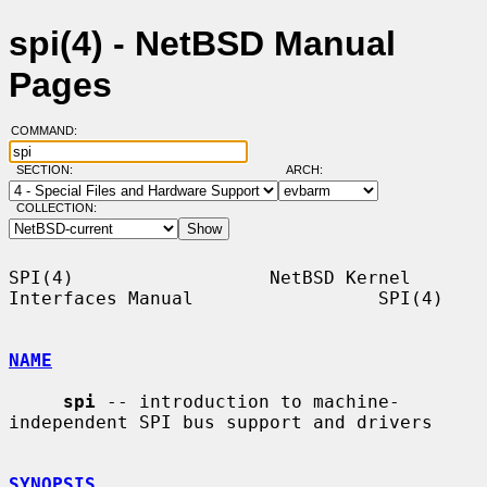
spi(4) - NetBSD Manual
Pages
COMMAND:
SECTION:
ARCH:
COLLECTION:
SPI(4)                  NetBSD Kernel 
Interfaces Manual                 SPI(4)

NAME
spi
 -- introduction to machine-
independent SPI bus support and drivers

SYNOPSIS