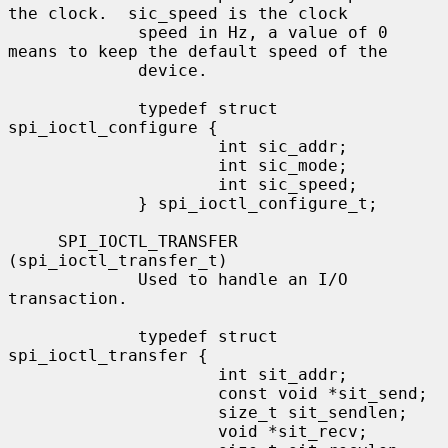
the clock.  sic_speed is the clock

             speed in Hz, a value of 0 
means to keep the default speed of the

             device.

             typedef struct 
spi_ioctl_configure {

                     int sic_addr;

                     int sic_mode;

                     int sic_speed;

             } spi_ioctl_configure_t;

     SPI_IOCTL_TRANSFER 
(spi_ioctl_transfer_t)

             Used to handle an I/O 
transaction.

             typedef struct 
spi_ioctl_transfer {

                     int sit_addr;

                     const void *sit_send;

                     size_t sit_sendlen;

                     void *sit_recv;
