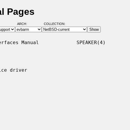
al Pages
ARCH:
COLLECTION:
rfaces Manual             SPEAKER(4)

ce driver
