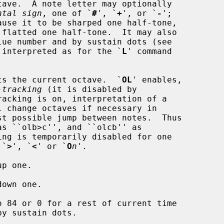
ntal sign
, one of `
#
', `
+
', or `
-
';

lues are interpreted as for the `
L
' command

ts the current octave.  `
OL
' enables,

-tracking
 (it is disabled by

s `
>
', `
<
' or `
O
n
'.

p one.

own one.

o 84 or 0 for a rest of current time
