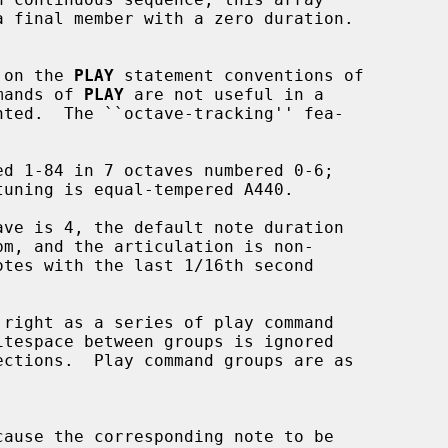
d on the 
PLAY
 statement conventions of

mands of 
PLAY
 are not useful in a

cause the corresponding note to be
