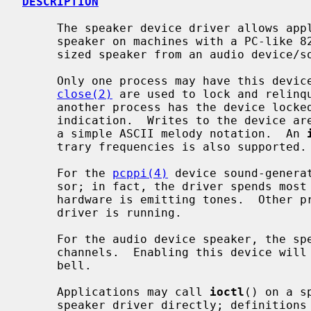
DESCRIPTION
     The speaker device driver allows applications to control the console

     speaker on machines with a PC-like 8253 timer implementation or a synthe-

     sized speaker from an audio device/soundcard.

     Only one process may have this dev
close(2)
 are used to lock and relinq
     another process has the device locked will return -1 with an EBUSY error

     indication.  Writes to the device are interpreted as ``play strings'' in

     a simple ASCII melody notation.  An 
     trary frequencies is also supported.

     For the 
pcppi(4)
 device sound-genera
     sor; in fact, the driver spends most of its time sleeping while the PC

     hardware is emitting tones.  Other processes may emit beeps while the

     driver is running.

     For the audio device speaker, the speaker uses one of the virtual audio

     channels.  Enabling this device wil
     bell.

     Applications may call 
ioctl
() on a s
     speaker driver directly; definition