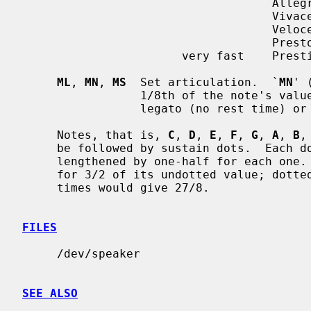
                                    Allegro        120-168

                                    Vivace

                                    Veloce

                                    Presto         168-208

                       very fast    Prestissimo

ML
, 
MN
, 
MS
  Set articulation.  `
MN
' 
                 1/8th of the no
                 legato (no rest time) o
     Notes, that is, 
C
, 
D
, 
E
, 
F
, 
G
, 
A
, 
B
,
     be followed by sustain dots.  Each dot causes the note's value to be

     lengthened by one-half for each one.  Thus, a note dotted once is held

     for 3/2 of its undotted value; dotted twice, it is held 9/4, and three

     times would give 27/8.

FILES
     /dev/speaker

SEE ALSO