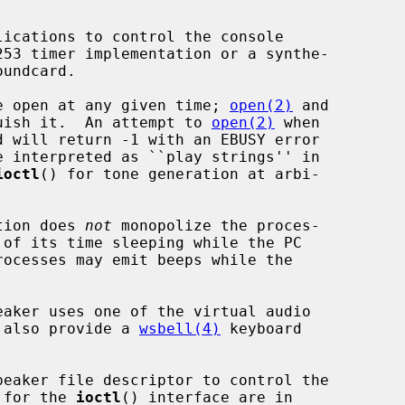
ice open at any given time; 
open(2)
 and

uish it.  An attempt to 
open(2)
 when

ioctl
() for tone generation at arbi-

tion does 
not
 monopolize the proces-

l also provide a 
wsbell(4)
 keyboard

peaker file descriptor to control the

s for the 
ioctl
() interface are in
