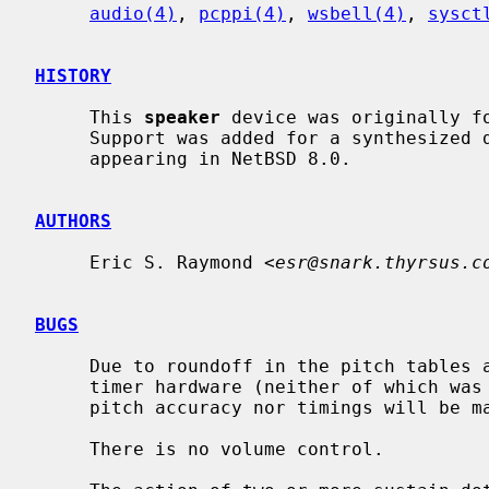
audio(4)
, 
pcppi(4)
, 
wsbell(4)
, 
sysct
HISTORY
     This 
speaker
 device was originally fo
     Support was added for a synthesized device by Nathanial Sloss, first

     appearing in NetBSD 8.0.

AUTHORS
     Eric S. Raymond <
esr@snark.thyrsus.c
BUGS
     Due to roundoff in the pitch tables and slop in the tone-generation and

     timer hardware (neither of which was designed for precision), neither

     pitch accuracy nor timings will be mathematically exact.

     There is no volume control.
