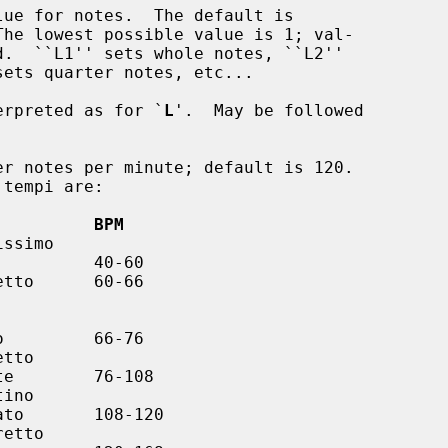
ue for notes.  The default is

erpreted as for `
L
'.  May be followed

r notes per minute; default is 120.

          BPM