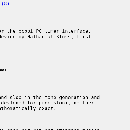
l(8)
r the pcppi PC timer interface.

om
>
