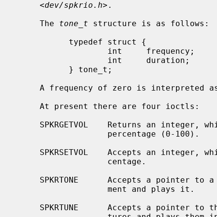
     <
dev/spkrio.h
>.

     The 
tone_t
 structure is as follows:

           typedef struct {

                   int     frequency;      /* in hertz */

                   int     duration;       /* in 1/100ths of a second */

           } tone_t;

     A frequency of zero is interpreted as a rest.

     At present there are four ioctls:

     SPKRGETVOL    Returns an integer, which is the current bell volume as a

                   percentage (0-100).

     SPKRSETVOL    Accepts an integer, which is the desired volume as a per-

                   centage.

     SPKRTONE      Accepts a pointer to a single tone structure as third argu-

                   ment and plays it.

     SPKRTUNE      Accepts a pointer to the first of an array of tone struc-

                   tures and plays them in continuous sequence; this array
