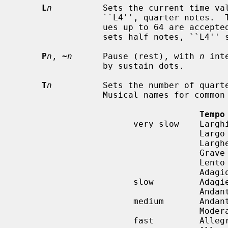
L
n
          Sets the current time val
                 ``L4'', quarter notes.  The lowest possible value is 1; val-

                 ues up to 64 are accepted.  ``L1'' sets whole notes, ``L2''

                 sets half notes, ``L4'' sets quarter notes, etc...

P
n
, 
~
n
      Pause (rest), with 
n
 int
                 by sustain dots.

T
n
          Sets the number of quarte
                 Musical names for common tempi are:

Tempo
                       very slow    Larghissimo

                                    Largo          40-60

                                    Larghetto      60-66

                                    Grave

                                    Lento

                                    Adagio         66-76

                       slow         Adagietto

                                    Andante        76-108

                       medium       Andantino

                                    Moderato       108-120

                       fast         Allegretto
