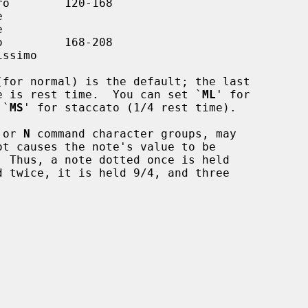
(for normal) is the default; the last

te's value is rest time.  You can set `
ML
' for

r `
MS
' for staccato (1/4 rest time).

 or 
N
 command character groups, may
