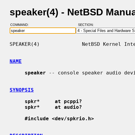
speaker(4) - NetBSD Manu
COMMAND:
SECTION:
SPEAKER(4)              NetBSD Kernel Inte
NAME
speaker
 -- console speaker audio devi
SYNOPSIS
spkr*     at pcppi?
spkr*     at audio?
#include <dev/spkrio.h>