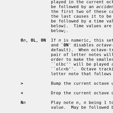
                 played in the current octave.  A note letter may optionally

                 be followed by an 
accide
                 the first two of these cause it to be sharped one half-tone,

                 the last causes it to be flatted one half-tone.  It may also

                 be followed by a time value number and by sustain dots (see

                 below).  Time va
                 below;.

O
n
, 
OL
, 
ON
  If 
n
 is numeric, this se
                 and `
ON
' disables 
octave
                 default).  When octave-tracking is on, interpretation of a

                 pair of letter notes will change octaves if necessary in

                 order to make the smallest possible jump between notes.  Thus

                 ``olbc'' will be played as ``olb>c'', and ``olcb'' as

                 ``olc<b''.  Octave tracking is temporarily disabled for one

                 letter note that follow
>
           Bump the current octave u
<
           Drop the current octave d
N
n
          Play note 
n
, 
n
 being 1 t
                 value.  May be followed by sustain dots.
