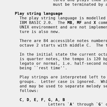
                   must be terminated by a final member with a zero duration.

Play string language
     The play string language is modelle
     IBM BASIC 2.0.  The 
MB
, 
MF
 and 
X
 com
     UNIX environment and are not implemented.  The ``octave-tracking'' fea-

     ture is also new.

     There are 84 accessible notes numbered 1-84 in 7 octaves numbered 0-6;

     octave 2 starts with middle C.  The tuning is equal-tempered A440.

     In the initial state the current octave is 4, the default note duration

     is quarter notes, the tempo is 120 bpm, and the articulation is non-

     legato or normal, i.e. half-second notes with the last 1/16th second

     being ``rest time''.

     Play strings are interpreted left to right as a series of play command

     groups.  Letter case is ignored.  Whitespace between groups is ignored

     and may be used to separate melody sections.  Play command groups are as

     follows:

C
, 
D
, 
E
, 
F
, 
G
, 
A
, 
B
                 Letters `
A
' through `
G
' 