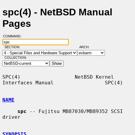
spc(4) - NetBSD Manual
Pages
COMMAND:
SECTION:
ARCH:
COLLECTION:
SPC(4)                  NetBSD Kernel 
Interfaces Manual                 SPC(4)

NAME
spc
 -- Fujitsu MB87030/MB89352 SCSI 
driver

SYNOPSIS