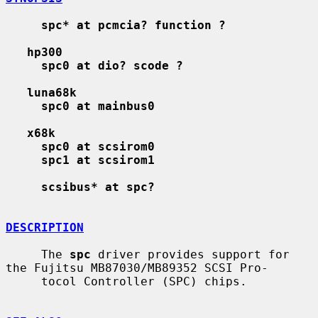
spc* at pcmcia? function ?
hp300
spc0 at dio? scode ?
luna68k
spc0 at mainbus0
x68k
spc0 at scsirom0
spc1 at scsirom1
scsibus* at spc?
DESCRIPTION
     The 
spc
 driver provides support for 
the Fujitsu MB87030/MB89352 SCSI Pro-

     tocol Controller (SPC) chips.
