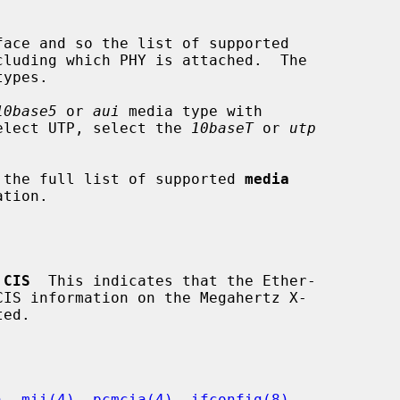
10base5
 or 
aui
 media type with

elect UTP, select the 
10baseT
 or 
utp
 the full list of supported 
media
 CIS
  This indicates that the Ether-

)
, 
mii(4)
, 
pcmcia(4)
, 
ifconfig(8)