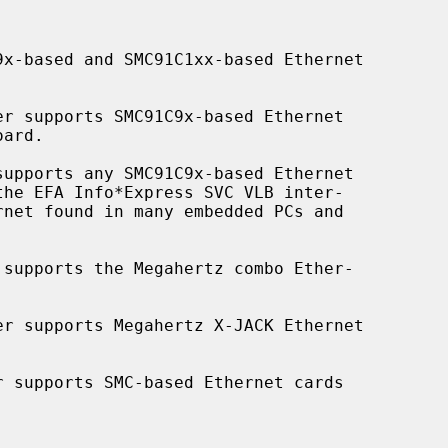
x-based and SMC91C1xx-based Ethernet

er supports SMC91C9x-based Ethernet

supports any SMC91C9x-based Ethernet

 supports the Megahertz combo Ether-

er supports Megahertz X-JACK Ethernet

r supports SMC-based Ethernet cards
