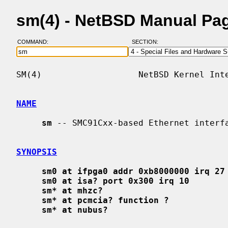
sm(4) - NetBSD Manual Pa
COMMAND:
SECTION:
SM(4)                   NetBSD Kernel Inte
NAME
sm
 -- SMC91Cxx-based Ethernet interfa
SYNOPSIS
sm0 at ifpga0 addr 0xb8000000 irq 27
sm0 at isa? port 0x300 irq 10
sm* at mhzc?
sm* at pcmcia? function ?
sm* at nubus?