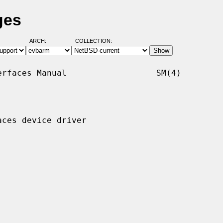
ges
ARCH:
COLLECTION:
rfaces Manual                  SM(4)

ces device driver
