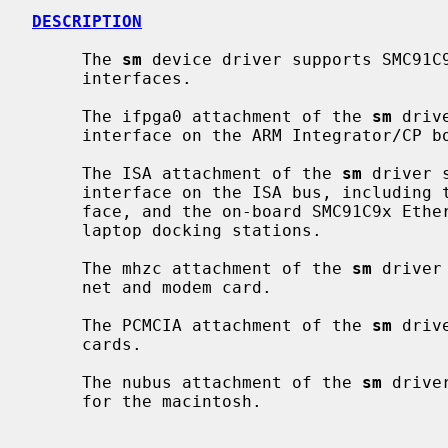
DESCRIPTION
     The 
sm
 device driver supports SMC91C9
     interfaces.

     The ifpga0 attachment of the 
sm
 driv
     interface on the ARM Integrator/CP board.

     The ISA attachment of the 
sm
 driver 
     interface on the ISA bus, including the EFA Info*Express SVC VLB inter-

     face, and the on-board SMC91C9x Ethernet found in many embedded PCs and

     laptop docking stations.

     The mhzc attachment of the 
sm
 driver
     net and modem card.

     The PCMCIA attachment of the 
sm
 driv
     cards.

     The nubus attachment of the 
sm
 drive
     for the macintosh.
