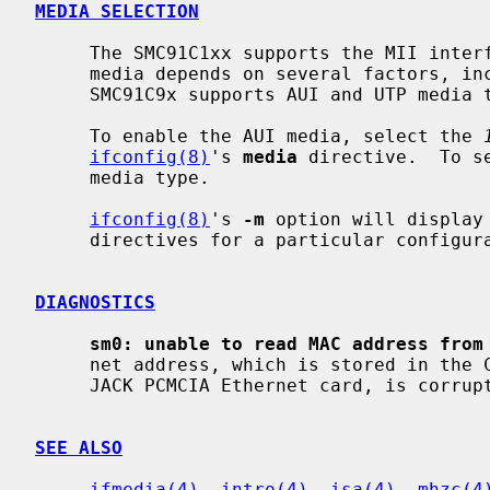
MEDIA SELECTION
     The SMC91C1xx supports the MII interface and so the list of supported

     media depends on several factors, including which PHY is attached.  The

     SMC91C9x supports AUI and UTP media types.

     To enable the AUI media, select the 
ifconfig(8)
's 
media
 directive.  To s
     media type.

ifconfig(8)
's 
-m
 option will display
     directives for a particular configuration.

DIAGNOSTICS
sm0: unable to read MAC address from
     net address, which is stored in the CIS information on the Megahertz X-

     JACK PCMCIA Ethernet card, is corrupted.

SEE ALSO
ifmedia(4)
, 
intro(4)
, 
isa(4)
, 
mhzc(4