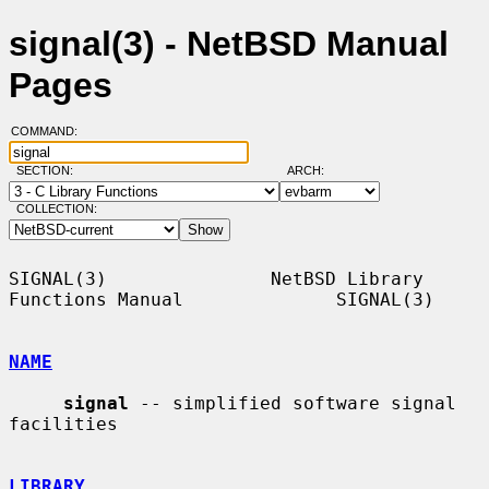
signal(3) - NetBSD Manual
Pages
COMMAND:
SECTION:
ARCH:
COLLECTION:
SIGNAL(3)               NetBSD Library 
Functions Manual              SIGNAL(3)

NAME
signal
 -- simplified software signal 
facilities

LIBRARY