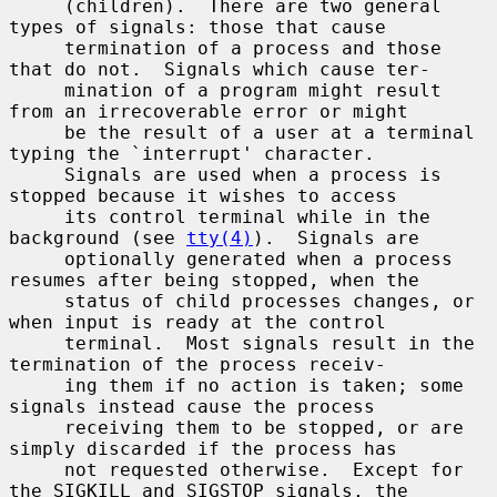
     (children).  There are two general 
types of signals: those that cause

     termination of a process and those 
that do not.  Signals which cause ter-

     mination of a program might result 
from an irrecoverable error or might

     be the result of a user at a terminal 
typing the `interrupt' character.

     Signals are used when a process is 
stopped because it wishes to access

     its control terminal while in the 
background (see 
tty(4)
).  Signals are

     optionally generated when a process 
resumes after being stopped, when the

     status of child processes changes, or 
when input is ready at the control

     terminal.  Most signals result in the 
termination of the process receiv-

     ing them if no action is taken; some 
signals instead cause the process

     receiving them to be stopped, or are 
simply discarded if the process has

     not requested otherwise.  Except for 
the SIGKILL and SIGSTOP signals, the
