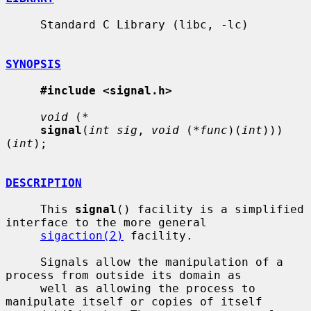
     Standard C Library (libc, -lc)

SYNOPSIS
#include <signal.h>
void
 (
*
signal
(
int sig
, 
void
 (
*func
)(
int
)))
(
int
);

DESCRIPTION
     This 
signal
() facility is a simplified 
interface to the more general

sigaction(2)
 facility.

     Signals allow the manipulation of a 
process from outside its domain as

     well as allowing the process to 
manipulate itself or copies of itself
