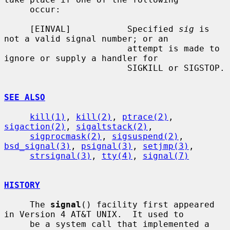
     occur:

     [EINVAL]           Specified 
sig
 is 
not a valid signal number; or an

                        attempt is made to 
ignore or supply a handler for

                        SIGKILL or SIGSTOP.

SEE ALSO
kill(1)
, 
kill(2)
, 
ptrace(2)
, 
sigaction(2)
, 
sigaltstack(2)
,

sigprocmask(2)
, 
sigsuspend(2)
, 
bsd_signal(3)
, 
psignal(3)
, 
setjmp(3)
,

strsignal(3)
, 
tty(4)
, 
signal(7)
HISTORY
     The 
signal
() facility first appeared 
in Version 4 AT&T UNIX.  It used to

     be a system call that implemented a 