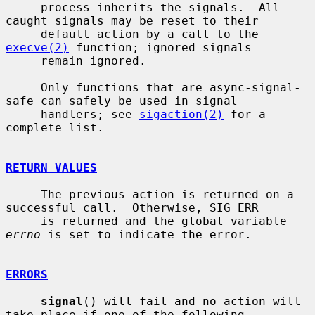
     process inherits the signals.  All 
caught signals may be reset to their

     default action by a call to the 
execve(2)
 function; ignored signals

     remain ignored.

     Only functions that are async-signal-
safe can safely be used in signal

     handlers; see 
sigaction(2)
 for a 
complete list.

RETURN VALUES
     The previous action is returned on a 
successful call.  Otherwise, SIG_ERR

     is returned and the global variable 
errno
 is set to indicate the error.

ERRORS
signal
() will fail and no action will 
take place if one of the following
