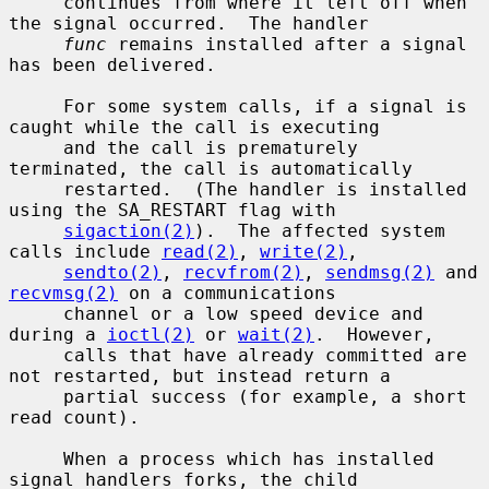
     continues from where it left off when 
the signal occurred.  The handler

func
 remains installed after a signal 
has been delivered.

     For some system calls, if a signal is 
caught while the call is executing

     and the call is prematurely 
terminated, the call is automatically

     restarted.  (The handler is installed 
using the SA_RESTART flag with

sigaction(2)
).  The affected system 
calls include 
read(2)
, 
write(2)
,

sendto(2)
, 
recvfrom(2)
, 
sendmsg(2)
 and 
recvmsg(2)
 on a communications

     channel or a low speed device and 
during a 
ioctl(2)
 or 
wait(2)
.  However,

     calls that have already committed are 
not restarted, but instead return a

     partial success (for example, a short 
read count).

     When a process which has installed 
signal handlers forks, the child
