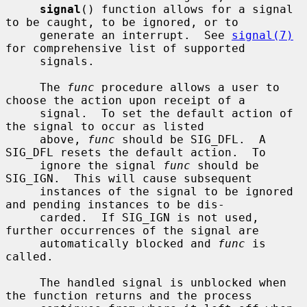
signal
() function allows for a signal 
to be caught, to be ignored, or to

     generate an interrupt.  See 
signal(7)
for comprehensive list of supported

     signals.

     The 
func
 procedure allows a user to 
choose the action upon receipt of a

     signal.  To set the default action of 
the signal to occur as listed

     above, 
func
 should be SIG_DFL.  A 
SIG_DFL resets the default action.  To

     ignore the signal 
func
 should be 
SIG_IGN.  This will cause subsequent

     instances of the signal to be ignored 
and pending instances to be dis-

     carded.  If SIG_IGN is not used, 
further occurrences of the signal are

     automatically blocked and 
func
 is 
called.

     The handled signal is unblocked when 
the function returns and the process
