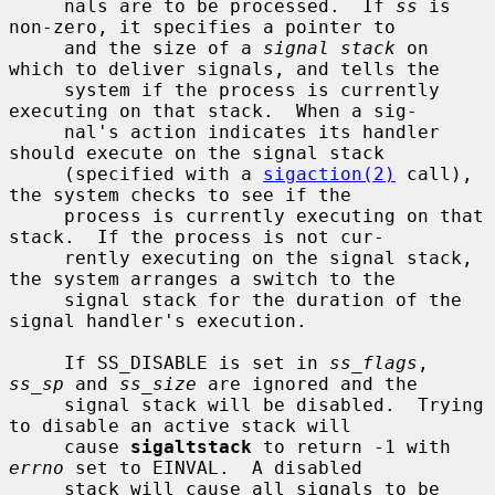
     nals are to be processed.  If 
ss
 is 
non-zero, it specifies a pointer to

     and the size of a 
signal stack
 on 
which to deliver signals, and tells the

     system if the process is currently 
executing on that stack.  When a sig-

     nal's action indicates its handler 
should execute on the signal stack

     (specified with a 
sigaction(2)
 call), 
the system checks to see if the

     process is currently executing on that 
stack.  If the process is not cur-

     rently executing on the signal stack, 
the system arranges a switch to the

     signal stack for the duration of the 
signal handler's execution.

     If SS_DISABLE is set in 
ss_flags
, 
ss_sp
 and 
ss_size
 are ignored and the

     signal stack will be disabled.  Trying 
to disable an active stack will

     cause 
sigaltstack
 to return -1 with 
errno
 set to EINVAL.  A disabled

     stack will cause all signals to be 