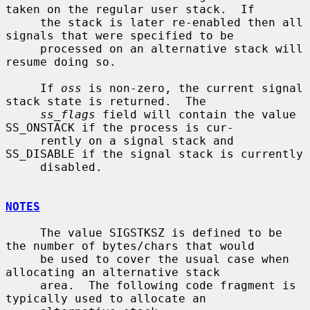
taken on the regular user stack.  If

     the stack is later re-enabled then all 
signals that were specified to be

     processed on an alternative stack will 
resume doing so.

     If 
oss
 is non-zero, the current signal 
stack state is returned.  The

ss_flags
 field will contain the value 
SS_ONSTACK if the process is cur-

     rently on a signal stack and 
SS_DISABLE if the signal stack is currently

     disabled.

NOTES
     The value SIGSTKSZ is defined to be 
the number of bytes/chars that would

     be used to cover the usual case when 
allocating an alternative stack

     area.  The following code fragment is 
typically used to allocate an
