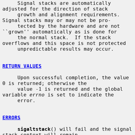
     Signal stacks are automatically 
adjusted for the direction of stack

     growth and alignment requirements.  
Signal stacks may or may not be pro-

     tected by the hardware and are not 
``grown'' automatically as is done for

     the normal stack.  If the stack 
overflows and this space is not protected

     unpredictable results may occur.

RETURN VALUES
     Upon successful completion, the value 
0 is returned; otherwise the

     value -1 is returned and the global 
variable 
errno
 is set to indicate the

     error.

ERRORS
sigaltstack
() will fail and the signal 
stack context will remain
