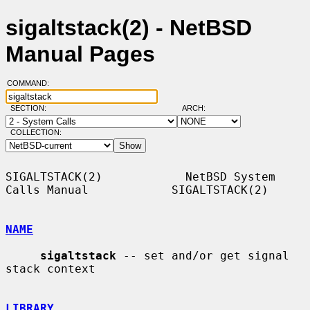
sigaltstack(2) - NetBSD
Manual Pages
COMMAND:
SECTION:
ARCH:
COLLECTION:
SIGALTSTACK(2)            NetBSD System 
Calls Manual            SIGALTSTACK(2)

NAME
sigaltstack
 -- set and/or get signal 
stack context

LIBRARY