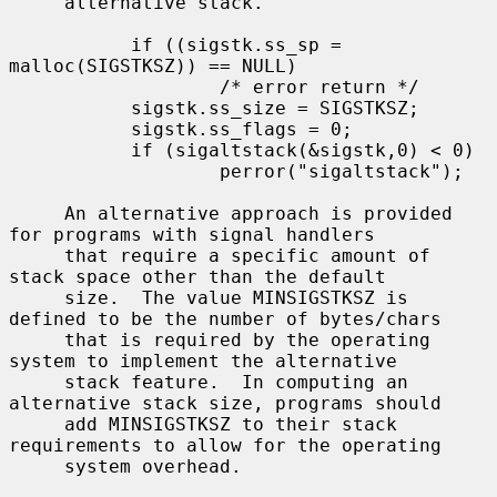
     alternative stack.

           if ((sigstk.ss_sp = 
malloc(SIGSTKSZ)) == NULL)

                   /* error return */

           sigstk.ss_size = SIGSTKSZ;

           sigstk.ss_flags = 0;

           if (sigaltstack(&sigstk,0) < 0)

                   perror("sigaltstack");

     An alternative approach is provided 
for programs with signal handlers

     that require a specific amount of 
stack space other than the default

     size.  The value MINSIGSTKSZ is 
defined to be the number of bytes/chars

     that is required by the operating 
system to implement the alternative

     stack feature.  In computing an 
alternative stack size, programs should

     add MINSIGSTKSZ to their stack 
requirements to allow for the operating

     system overhead.
