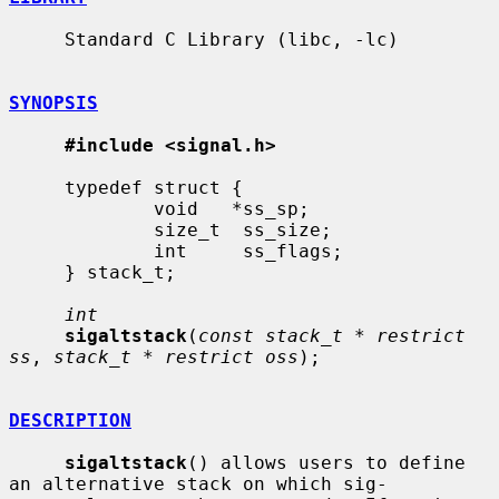
     Standard C Library (libc, -lc)

SYNOPSIS
#include <signal.h>
     typedef struct {

             void   *ss_sp;

             size_t  ss_size;

             int     ss_flags;

     } stack_t;

int
sigaltstack
(
const stack_t * restrict 
ss
, 
stack_t * restrict oss
);

DESCRIPTION
sigaltstack
() allows users to define 
an alternative stack on which sig-
