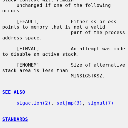
     unchanged if one of the following 
occurs.

     [EFAULT]           Either 
ss
 or 
oss
points to memory that is not a valid

                        part of the process 
address space.

     [EINVAL]           An attempt was made 
to disable an active stack.

     [ENOMEM]           Size of alternative 
stack area is less than

                        MINSIGSTKSZ.

SEE ALSO
sigaction(2)
, 
setjmp(3)
, 
signal(7)
STANDARDS