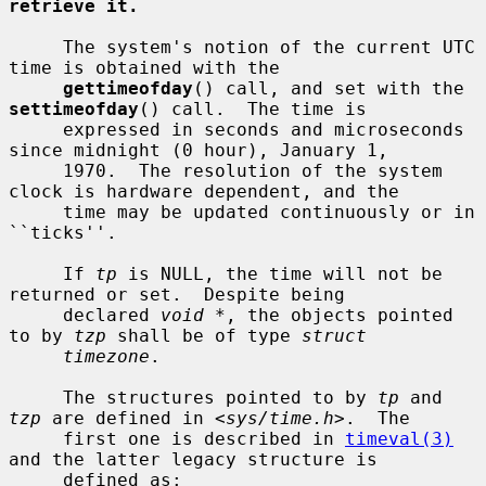
retrieve it.
     The system's notion of the current UTC 
time is obtained with the

gettimeofday
() call, and set with the 
settimeofday
() call.  The time is

     expressed in seconds and microseconds 
since midnight (0 hour), January 1,

     1970.  The resolution of the system 
clock is hardware dependent, and the

     time may be updated continuously or in 
``ticks''.

     If 
tp
 is NULL, the time will not be 
returned or set.  Despite being

     declared 
void *
, the objects pointed 
to by 
tzp
 shall be of type 
struct
timezone
.

     The structures pointed to by 
tp
 and 
tzp
 are defined in <
sys/time.h
>.  The

     first one is described in 
timeval(3)
and the latter legacy structure is

     defined as:
