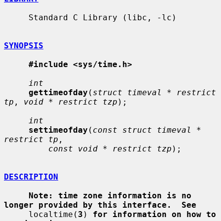
     Standard C Library (libc, -lc)

SYNOPSIS
#include <sys/time.h>
int
gettimeofday
(
struct timeval * restrict 
tp
, 
void * restrict tzp
);

int
settimeofday
(
const struct timeval * 
restrict tp
,

const void * restrict tzp
);

DESCRIPTION
Note: time zone information is no 
longer provided by this interface.  See
     localtime(
3
) 
for information on how to 