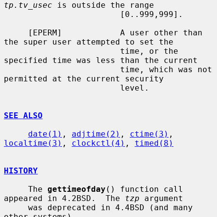
tp.tv_usec
 is outside the range

                        [0..999,999].

     [EPERM]            A user other than 
the super user attempted to set the

                        time, or the 
specified time was less than the current

                        time, which was not 
permitted at the current security

                        level.

SEE ALSO
date(1)
, 
adjtime(2)
, 
ctime(3)
, 
localtime(3)
, 
clockctl(4)
, 
timed(8)
HISTORY
     The 
gettimeofday
() function call 
appeared in 4.2BSD.  The 
tzp
 argument

     was deprecated in 4.4BSD (and many 
other systems).
