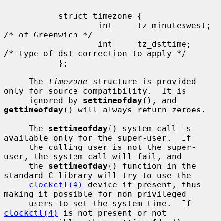
           struct timezone {

                   int     tz_minuteswest; 
/* of Greenwich */

                   int     tz_dsttime;     
/* type of dst correction to apply */

           };

     The 
timezone
 structure is provided 
only for source compatibility.  It is

     ignored by 
settimeofday
(), and 
gettimeofday
() will always return zeroes.

     The 
settimeofday
() system call is 
available only for the super-user.  If

     the calling user is not the super-
user, the system call will fail, and

     the 
settimeofday
() function in the 
standard C library will try to use the

clockctl(4)
 device if present, thus 
making it possible for non privileged

     users to set the system time.  If 
clockctl(4)
 is not present or not
