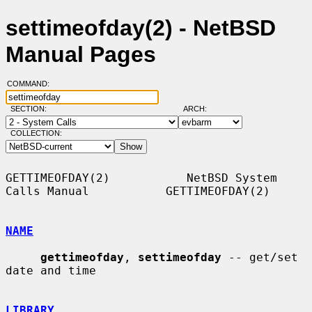
settimeofday(2) - NetBSD
Manual Pages
COMMAND:
SECTION:
ARCH:
COLLECTION:
GETTIMEOFDAY(2)           NetBSD System 
Calls Manual           GETTIMEOFDAY(2)

NAME
gettimeofday
, 
settimeofday
 -- get/set 
date and time

LIBRARY