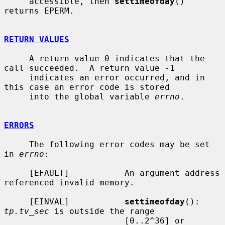
     accessible, then 
settimeofday
() 
returns EPERM.

RETURN VALUES
     A return value 0 indicates that the 
call succeeded.  A return value -1

     indicates an error occurred, and in 
this case an error code is stored

     into the global variable 
errno
.

ERRORS
     The following error codes may be set 
in 
errno
:

     [EFAULT]           An argument address 
referenced invalid memory.

     [EINVAL]           
settimeofday
(): 
tp.tv_sec
 is outside the range

                        [0..2^36] or 