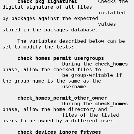
check_pkg_signatures
       Checks the 
digital signature of all files

                                installed 
by packages against the expected

                                values 
stored in the packages database.

     The variables described below can be 
set to modify the tests:

check_homes_permit_usergroups
                    During the 
check_homes
phase, allow the checked files to

                    be group-writable if 
the group name is the same as the

                    username.

check_homes_permit_other_owner
                    During the 
check_homes
phase, allow the home directory and

                    files of the listed 
users to be owned by a different user.

check_devices_ignore_fstypes