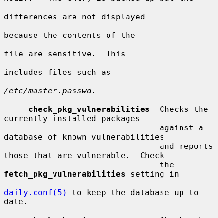
differences are not displayed

because the contents of the

file are sensitive.  This

includes files such as

/etc/master.passwd
.

check_pkg_vulnerabilities
  Checks the 
currently installed packages

                                against a 
database of known vulnerabilities

                                and reports 
those that are vulnerable.  Check

                                the 
fetch_pkg_vulnerabilities
 setting in

daily.conf(5)
 to keep the database up to 
date.
