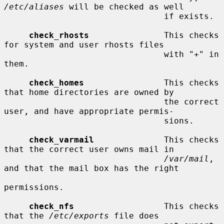
/etc/aliases
 will be checked as well

                                if exists.

check_rhosts
               This checks 
for system and user rhosts files

                                with "+" in 
them.

check_homes
                This checks 
that home directories are owned by

                                the correct 
user, and have appropriate permis-

                                sions.

check_varmail
              This checks 
that the correct user owns mail in

/var/mail
, 
and that the mail box has the right

permissions.

check_nfs
                  This checks 
that the 
/etc/exports
 file does
