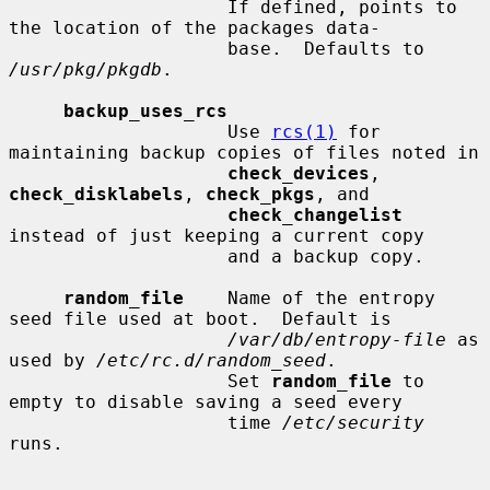
                    If defined, points to 
the location of the packages data-

                    base.  Defaults to 
/usr/pkg/pkgdb
.

backup_uses_rcs
                    Use 
rcs(1)
 for 
maintaining backup copies of files noted in

check_devices
, 
check_disklabels
, 
check_pkgs
, and

check_changelist
instead of just keeping a current copy

                    and a backup copy.

random_file
    Name of the entropy 
seed file used at boot.  Default is

/var/db/entropy-file
 as 
used by 
/etc/rc.d/random_seed
.

                    Set 
random_file
 to 
empty to disable saving a seed every

                    time 
/etc/security
runs.
