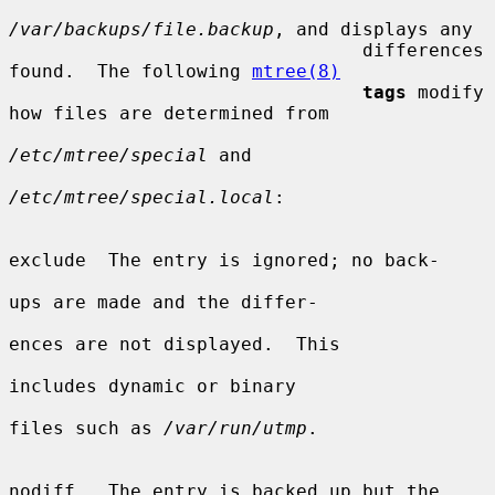
/var/backups/file.backup
, and displays any

                                differences 
found.  The following 
mtree(8)
tags
 modify 
how files are determined from

/etc/mtree/special
 and

/etc/mtree/special.local
:

exclude  The entry is ignored; no back-

ups are made and the differ-

ences are not displayed.  This

includes dynamic or binary

files such as 
/var/run/utmp
.

nodiff   The entry is backed up but the
