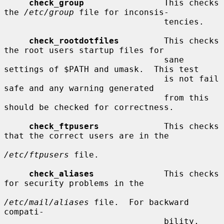
check_group
                This checks 
the 
/etc/group
 file for inconsis-

                                tencies.

check_rootdotfiles
         This checks 
the root users startup files for

                                sane 
settings of $PATH and umask.  This test

                                is not fail 
safe and any warning generated

                                from this 
should be checked for correctness.

check_ftpusers
             This checks 
that the correct users are in the

/etc/ftpusers
 file.

check_aliases
              This checks 
for security problems in the

/etc/mail/aliases
 file.  For backward 
compati-

                                bility, 