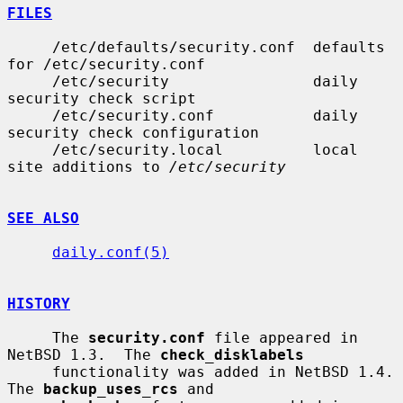
FILES
     /etc/defaults/security.conf  defaults 
for /etc/security.conf

     /etc/security                daily 
security check script

     /etc/security.conf           daily 
security check configuration

     /etc/security.local          local 
site additions to 
/etc/security
SEE ALSO
daily.conf(5)
HISTORY
     The 
security.conf
 file appeared in 
NetBSD 1.3.  The 
check_disklabels
     functionality was added in NetBSD 1.4.  
The 
backup_uses_rcs
 and
