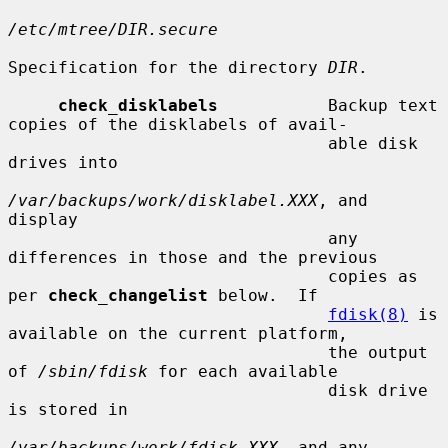
/etc/mtree/DIR.secure
Specification for the directory 
DIR
.

check_disklabels
           Backup text 
copies of the disklabels of avail-

                                able disk 
drives into

/var/backups/work/disklabel.XXX
, and 
display

                                any 
differences in those and the previous

                                copies as 
per 
check_changelist
 below.  If

fdisk(8)
 is 
available on the current platform,

                                the output 
of 
/sbin/fdisk
 for each available

                                disk drive 
is stored in

/var/backups/work/fdisk.XXX
, and any 