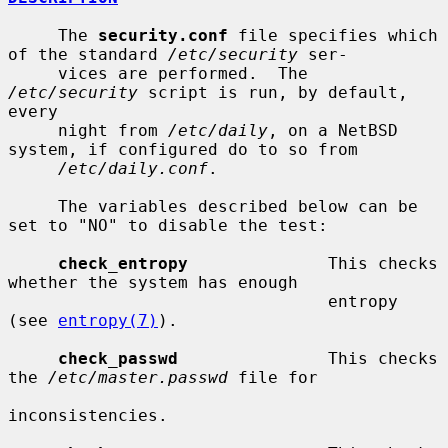
     The 
security.conf
 file specifies which 
of the standard 
/etc/security
 ser-

     vices are performed.  The 
/etc/security
 script is run, by default, 
every

     night from 
/etc/daily
, on a NetBSD 
system, if configured do to so from

/etc/daily.conf
.

     The variables described below can be 
set to "NO" to disable the test:

check_entropy
              This checks 
whether the system has enough

                                entropy 
(see 
entropy(7)
).

check_passwd
               This checks 
the 
/etc/master.passwd
 file for

inconsistencies.
