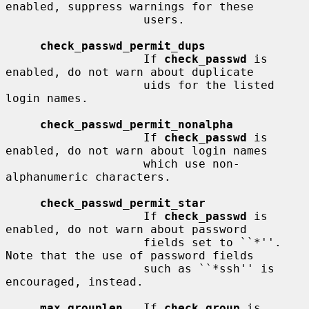
enabled, suppress warnings for these

                    users.

check_passwd_permit_dups
                    If 
check_passwd
 is 
enabled, do not warn about duplicate

                    uids for the listed 
login names.

check_passwd_permit_nonalpha
                    If 
check_passwd
 is 
enabled, do not warn about login names

                    which use non-
alphanumeric characters.

check_passwd_permit_star
                    If 
check_passwd
 is 
enabled, do not warn about password

                    fields set to ``*''.  
Note that the use of password fields

                    such as ``*ssh'' is 
encouraged, instead.

max_grouplen
   If 
check_group
 is 