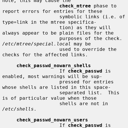
note, this may cause the

check_mtree
 phase to 
report errors for entries for these

                    symbolic links (i.e. of 
type=link in the mtree specifica-

                    tion) as they will 
always appear to be plain files for the

                    purposes of the check.  
/etc/mtree/special.local
 may be

                    used to override the 
checks for the affected links.

check_passwd_nowarn_shells
                    If 
check_passwd
 is 
enabled, most warnings will be sup-

                    pressed for entries 
whose shells are listed in this space-

                    separated list.  This 
is of particular value when those

                    shells are not in 
/etc/shells
.

check_passwd_nowarn_users
                    If 
check_passwd
 is 