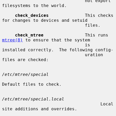
                                not export 
filesystems to the world.

check_devices
              This checks 
for changes to devices and setuid

                                files.

check_mtree
                This runs 
mtree(8)
 to ensure that the system

                                is 
installed correctly.  The following config-

                                uration 
files are checked:

/etc/mtree/special
Default files to check.

/etc/mtree/special.local
                                      Local 
site additions and overrides.
