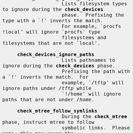
                    Lists filesystem types 
to ignore during the 
check_devices
                    phase.  Prefixing the 
type with a `!' inverts the match.

                    For example, `procfs 
!local' will ignore `procfs' type

                    filesystems and 
filesystems that are not `local'.

check_devices_ignore_paths
                    Lists pathnames to 
ignore during the 
check_devices
 phase.

                    Prefixing the path with 
a `!' inverts the match.  For

                    example, `/tftp' will 
ignore paths under 
/tftp
 while

                    `!/home' will ignore 
paths that are not under 
/home
.

check_mtree_follow_symlinks
                    During the 
check_mtree
phase, instruct mtree to follow

                    symbolic links.  Please 