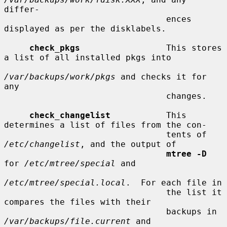
differ-

                                ences 
displayed as per the disklabels.

check_pkgs
                 This stores 
a list of all installed pkgs into

/var/backups/work/pkgs
 and checks it for 
any

                                changes.

check_changelist
           This 
determines a list of files from the con-

                                tents of 
/etc/changelist
, and the output of

mtree -D
for 
/etc/mtree/special
 and

/etc/mtree/special.local
.  For each file in

                                the list it 
compares the files with their

                                backups in 
/var/backups/file.current
 and
