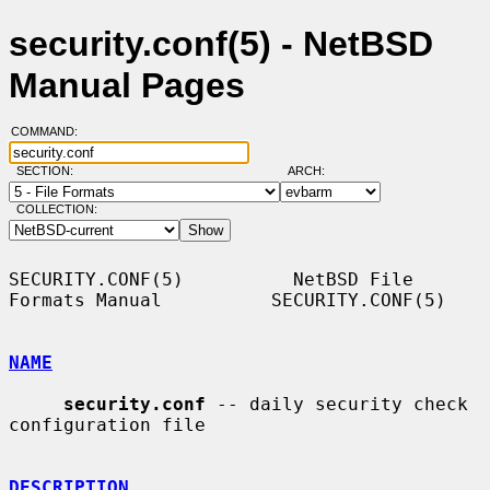
security.conf(5) - NetBSD
Manual Pages
COMMAND:
SECTION:
ARCH:
COLLECTION:
SECURITY.CONF(5)          NetBSD File 
Formats Manual          SECURITY.CONF(5)

NAME
security.conf
 -- daily security check 
configuration file

DESCRIPTION