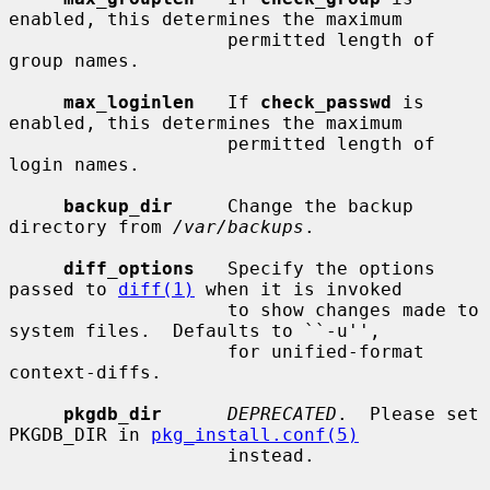
enabled, this determines the maximum

                    permitted length of 
group names.

max_loginlen
   If 
check_passwd
 is 
enabled, this determines the maximum

                    permitted length of 
login names.

backup_dir
     Change the backup 
directory from 
/var/backups
.

diff_options
   Specify the options 
passed to 
diff(1)
 when it is invoked

                    to show changes made to 
system files.  Defaults to ``-u'',

                    for unified-format 
context-diffs.

pkgdb_dir
DEPRECATED
.  Please set 
PKGDB_DIR in 
pkg_install.conf(5)
                    instead.
