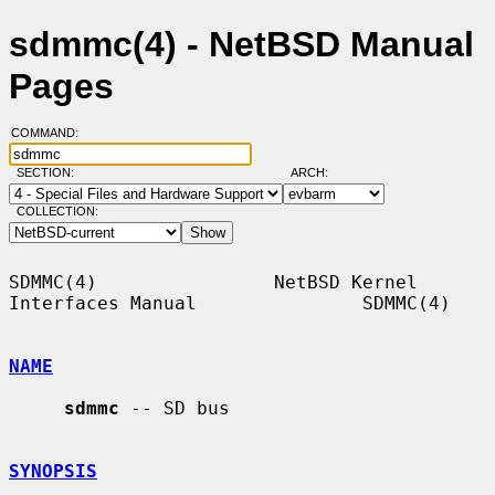
sdmmc(4) - NetBSD Manual
Pages
COMMAND:
SECTION:
ARCH:
COLLECTION:
SDMMC(4)                NetBSD Kernel 
Interfaces Manual               SDMMC(4)

NAME
sdmmc
 -- SD bus

SYNOPSIS