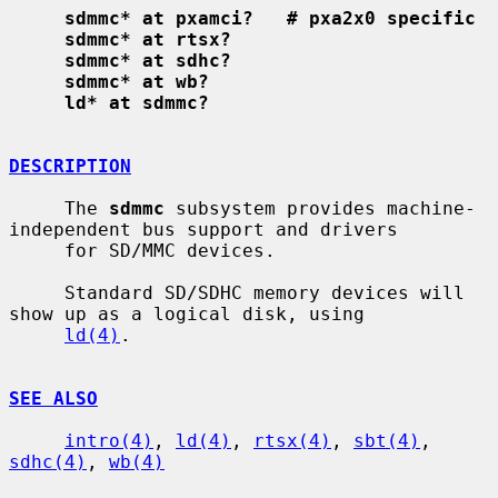
sdmmc* at pxamci?   # pxa2x0 specific
sdmmc* at rtsx?
sdmmc* at sdhc?
sdmmc* at wb?
ld* at sdmmc?
DESCRIPTION
     The 
sdmmc
 subsystem provides machine-
independent bus support and drivers

     for SD/MMC devices.

     Standard SD/SDHC memory devices will 
show up as a logical disk, using

ld(4)
.

SEE ALSO
intro(4)
, 
ld(4)
, 
rtsx(4)
, 
sbt(4)
, 
sdhc(4)
, 
wb(4)