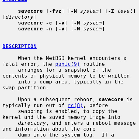
savecore
 [
-fvz
] [
-N
system
] [
-Z
level
] 
[
directory
]

savecore -c
 [
-v
] [
-N
system
]

savecore -n
 [
-v
] [
-N
system
]

DESCRIPTION
     When the NetBSD kernel encounters a 
fatal error, the 
panic(9)
 routine

     arranges for a snapshot of the 
contents of physical memory to be written

     into a dump area, typically in the 
swap partition.

     Upon a subsequent reboot, 
savecore
 is 
typically run out of 
rc(8)
, before

     swapping is enabled, to copy the 
kernel and the saved memory image into

directory
, and enters a reboot message 
and information about the core

     dump into the system log.  If a 