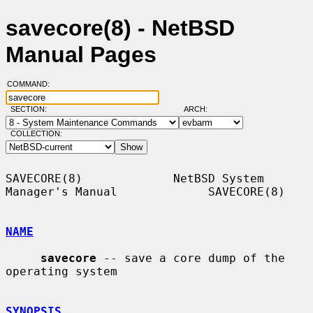
savecore(8) - NetBSD
Manual Pages
COMMAND:
SECTION:
ARCH:
COLLECTION:
SAVECORE(8)             NetBSD System 
Manager's Manual             SAVECORE(8)

NAME
savecore
 -- save a core dump of the 
operating system

SYNOPSIS