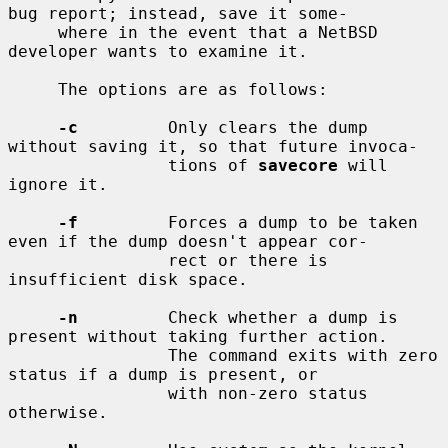
bug report; instead, save it some-

     where in the event that a NetBSD 
developer wants to examine it.

     The options are as follows:

-c
         Only clears the dump 
without saving it, so that future invoca-

                tions of 
savecore
 will 
ignore it.

-f
         Forces a dump to be taken 
even if the dump doesn't appear cor-

                rect or there is 
insufficient disk space.

-n
         Check whether a dump is 
present without taking further action.

                The command exits with zero 
status if a dump is present, or

                with non-zero status 
otherwise.
