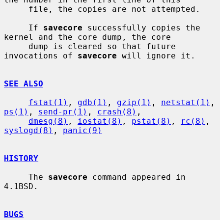
     file, the copies are not attempted.

     If 
savecore
 successfully copies the 
kernel and the core dump, the core

     dump is cleared so that future 
invocations of 
savecore
 will ignore it.

SEE ALSO
fstat(1)
, 
gdb(1)
, 
gzip(1)
, 
netstat(1)
, 
ps(1)
, 
send-pr(1)
, 
crash(8)
,

dmesg(8)
, 
iostat(8)
, 
pstat(8)
, 
rc(8)
, 
syslogd(8)
, 
panic(9)
HISTORY
     The 
savecore
 command appeared in 
4.1BSD.

BUGS