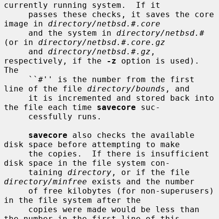
currently running system.  If it

     passes these checks, it saves the core 
image in 
directory/netbsd.#.core
     and the system in 
directory/netbsd.#
(or in 
directory/netbsd.#.core.gz
     and 
directory/netbsd.#.gz
, 
respectively, if the 
-z
 option is used).  
The

     ``#'' is the number from the first 
line of the file 
directory/bounds
, and

     it is incremented and stored back into 
the file each time 
savecore
 suc-

     cessfully runs.

savecore
 also checks the available 
disk space before attempting to make

     the copies.  If there is insufficient 
disk space in the file system con-

     taining 
directory
, or if the file 
directory/minfree
 exists and the number

     of free kilobytes (for non-superusers) 
in the file system after the

     copies were made would be less than 
the number in the first line of this
