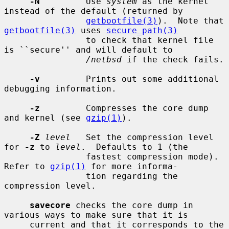
-N
         Use 
system
 as the kernel 
instead of the default (returned by

getbootfile(3)
).  Note that 
getbootfile(3)
 uses 
secure_path(3)
                to check that kernel file 
is ``secure'' and will default to

/netbsd
 if the check fails.

-v
         Prints out some additional 
debugging information.

-z
         Compresses the core dump 
and kernel (see 
gzip(1)
).

-Z
level
   Set the compression level 
for 
-z
 to 
level
.  Defaults to 1 (the

                fastest compression mode).  
Refer to 
gzip(1)
 for more informa-

                tion regarding the 
compression level.

savecore
 checks the core dump in 
various ways to make sure that it is

     current and that it corresponds to the 