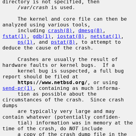
directory is not specified, then

/var/crash
 is used.

     The kernel and core file can then be 
analyzed using various tools,

     including 
crash(8)
, 
dmesg(8)
, 
fstat(1)
, 
gdb(1)
, 
iostat(8)
, 
netstat(1)
,

ps(1)
, and 
pstat(8)
, to attempt to 
deduce the cause of the crash.

     Crashes are usually the result of 
hardware faults or kernel bugs.  If a

     kernel bug is suspected, a full bug 
report should be filed at

https://www.netbsd.org/
, or using 
send-pr(1)
, containing as much informa-

     tion as possible about the 
circumstances of the crash.  Since crash 
dumps

     are typically very large and may 
contain whatever (potentially confiden-

     tial) information was in memory at the 
time of the crash, do 
NOT
 include

     a copy of the crash dump file in the 