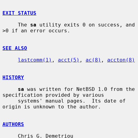
EXIT STATUS
     The 
sa
 utility exits 0 on success, and 
>0 if an error occurs.

SEE ALSO
lastcomm(1)
, 
acct(5)
, 
ac(8)
, 
accton(8)
HISTORY
sa
 was written for NetBSD 1.0 from the 
specification provided by various

     systems' manual pages.  Its date of 
origin is unknown to the author.

AUTHORS
     Chris G. Demetriou 