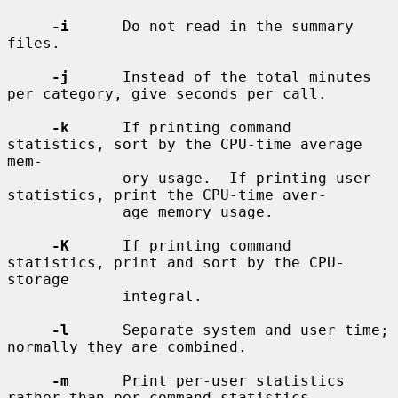
-i
      Do not read in the summary 
files.

-j
      Instead of the total minutes 
per category, give seconds per call.

-k
      If printing command 
statistics, sort by the CPU-time average 
mem-

             ory usage.  If printing user 
statistics, print the CPU-time aver-

             age memory usage.

-K
      If printing command 
statistics, print and sort by the CPU-
storage

             integral.

-l
      Separate system and user time; 
normally they are combined.

-m
      Print per-user statistics 
rather than per-command statistics.
