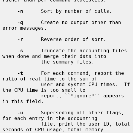
-n
      Sort by number of calls.

-q
      Create no output other than 
error messages.

-r
      Reverse order of sort.

-s
      Truncate the accounting files 
when done and merge their data into

             the summary files.

-t
      For each command, report the 
ratio of real time to the sum of

             user and system CPU times.  If 
the CPU time is too small to

             report, ``*ignore*'' appears 
in this field.

-u
      Superseding all other flags, 
for each entry in the accounting

             file, print the user ID, total 
seconds of CPU usage, total memory
