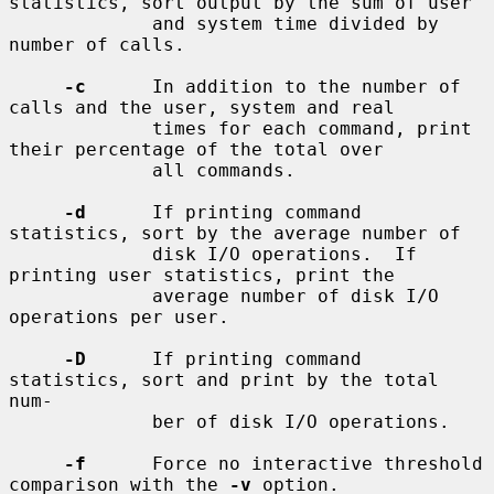
statistics, sort output by the sum of user

             and system time divided by 
number of calls.

-c
      In addition to the number of 
calls and the user, system and real

             times for each command, print 
their percentage of the total over

             all commands.

-d
      If printing command 
statistics, sort by the average number of

             disk I/O operations.  If 
printing user statistics, print the

             average number of disk I/O 
operations per user.

-D
      If printing command 
statistics, sort and print by the total 
num-

             ber of disk I/O operations.

-f
      Force no interactive threshold 
comparison with the 
-v
 option.
