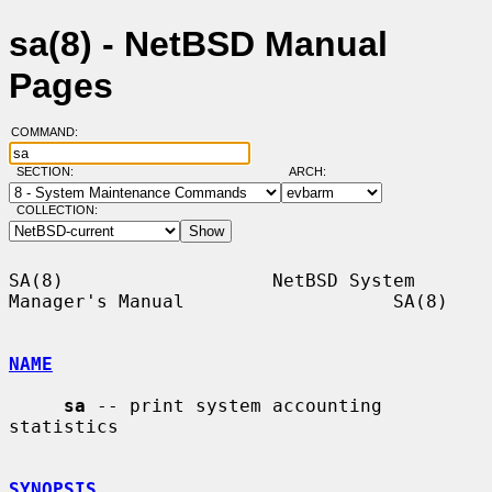
sa(8) - NetBSD Manual
Pages
COMMAND:
SECTION:
ARCH:
COLLECTION:
SA(8)                   NetBSD System 
Manager's Manual                   SA(8)

NAME
sa
 -- print system accounting 
statistics

SYNOPSIS