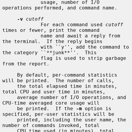
             usage, number of I/O 
operations performed, and command name.

-v
cutoff
             For each command used 
cutoff
times or fewer, print the command

             name and await a reply from 
the terminal.  If the reply begins

             with ``y'', add the command to 
the category ``**junk**''.  This

             flag is used to strip garbage 
from the report.

     By default, per-command statistics 
will be printed.  The number of calls,

     the total elapsed time in minutes, 
total CPU and user time in minutes,

     average number of I/O operations, and 
CPU-time averaged core usage will

     be printed.  If the 
-m
 option is 
specified, per-user statistics will be

     printed, including the user name, the 
number of commands invoked, total

     CPU time used (in minutes), total 