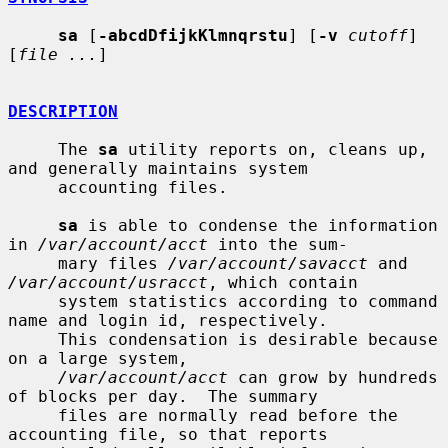
sa
 [
-abcdDfijkKlmnqrstu
] [
-v
cutoff
] 
[
file ...
]

DESCRIPTION
     The 
sa
 utility reports on, cleans up, 
and generally maintains system

     accounting files.

sa
 is able to condense the information 
in 
/var/account/acct
 into the sum-

     mary files 
/var/account/savacct
 and 
/var/account/usracct
, which contain

     system statistics according to command 
name and login id, respectively.

     This condensation is desirable because 
on a large system,

/var/account/acct
 can grow by hundreds 
of blocks per day.  The summary

     files are normally read before the 
accounting file, so that reports
