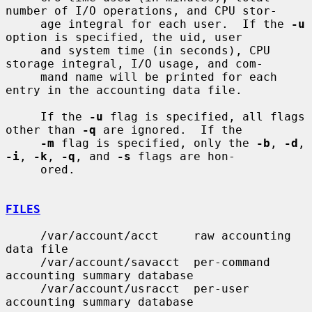
number of I/O operations, and CPU stor-

     age integral for each user.  If the 
-u
option is specified, the uid, user

     and system time (in seconds), CPU 
storage integral, I/O usage, and com-

     mand name will be printed for each 
entry in the accounting data file.

     If the 
-u
 flag is specified, all flags 
other than 
-q
 are ignored.  If the

-m
 flag is specified, only the 
-b
, 
-d
, 
-i
, 
-k
, 
-q
, and 
-s
 flags are hon-

     ored.

FILES
     /var/account/acct     raw accounting 
data file

     /var/account/savacct  per-command 
accounting summary database

     /var/account/usracct  per-user 
accounting summary database
