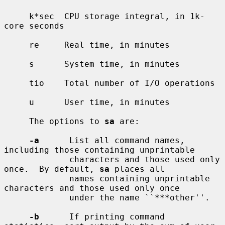
     k*sec  CPU storage integral, in 1k-
core seconds

     re     Real time, in minutes

     s      System time, in minutes

     tio    Total number of I/O operations

     u      User time, in minutes

     The options to 
sa
 are:

-a
      List all command names, 
including those containing unprintable

             characters and those used only 
once.  By default, 
sa
 places all

             names containing unprintable 
characters and those used only once

             under the name ``***other''.

-b
      If printing command 