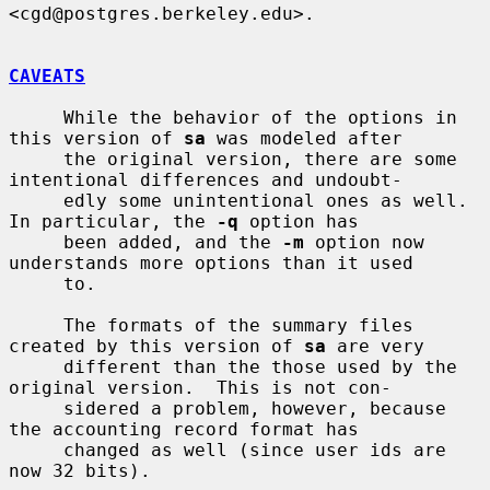
<cgd@postgres.berkeley.edu>.

CAVEATS
     While the behavior of the options in 
this version of 
sa
 was modeled after

     the original version, there are some 
intentional differences and undoubt-

     edly some unintentional ones as well.  
In particular, the 
-q
 option has

     been added, and the 
-m
 option now 
understands more options than it used

     to.

     The formats of the summary files 
created by this version of 
sa
 are very

     different than the those used by the 
original version.  This is not con-

     sidered a problem, however, because 
the accounting record format has

     changed as well (since user ids are 
now 32 bits).
