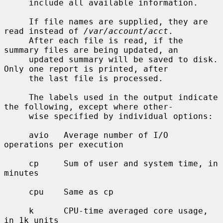
     include all available information.

     If file names are supplied, they are 
read instead of 
/var/account/acct
.

     After each file is read, if the 
summary files are being updated, an

     updated summary will be saved to disk.  
Only one report is printed, after

     the last file is processed.

     The labels used in the output indicate 
the following, except where other-

     wise specified by individual options:

     avio   Average number of I/O 
operations per execution

     cp     Sum of user and system time, in 
minutes

     cpu    Same as cp

     k      CPU-time averaged core usage, 
in 1k units
