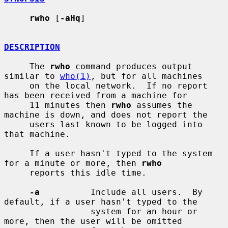
rwho
 [
-aHq
]

DESCRIPTION
     The 
rwho
 command produces output 
similar to 
who(1)
, but for all machines

     on the local network.  If no report 
has been received from a machine for

     11 minutes then 
rwho
 assumes the 
machine is down, and does not report the

     users last known to be logged into 
that machine.

     If a user hasn't typed to the system 
for a minute or more, then 
rwho
     reports this idle time.

-a
          Include all users.  By 
default, if a user hasn't typed to the

                 system for an hour or 
more, then the user will be omitted
