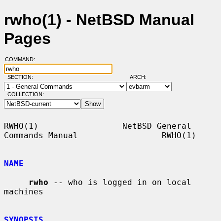
rwho(1) - NetBSD Manual
Pages
COMMAND:
SECTION:
ARCH:
COLLECTION:
RWHO(1)                 NetBSD General 
Commands Manual                 RWHO(1)

NAME
rwho
 -- who is logged in on local 
machines

SYNOPSIS