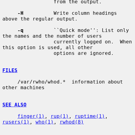
                 from the output.

-H
          Write column headings 
above the regular output.

-q
          ``Quick mode'': List only 
the names and the number of users

                 currently logged on.  When 
this option is used, all other

                 options are ignored.

FILES
     /var/rwho/whod.*  information about 
other machines

SEE ALSO
finger(1)
, 
rup(1)
, 
ruptime(1)
, 
rusers(1)
, 
who(1)
, 
rwhod(8)