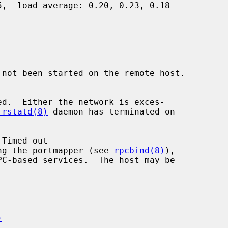
 not been started on the remote host.

.rstatd(8)
 daemon has terminated on

 running the portmapper (see 
rpcbind(8)
),

)