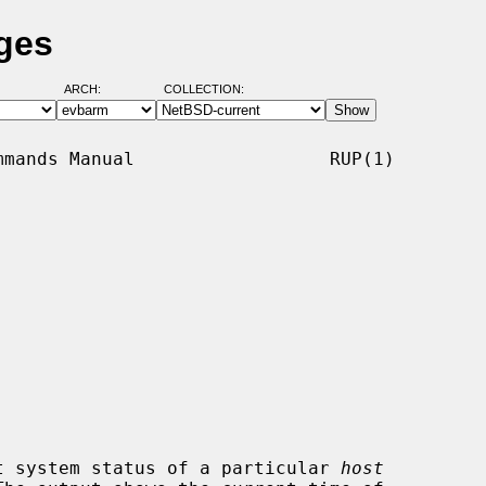
ges
ARCH:
COLLECTION:
mands Manual                  RUP(1)

t system status of a particular 
host