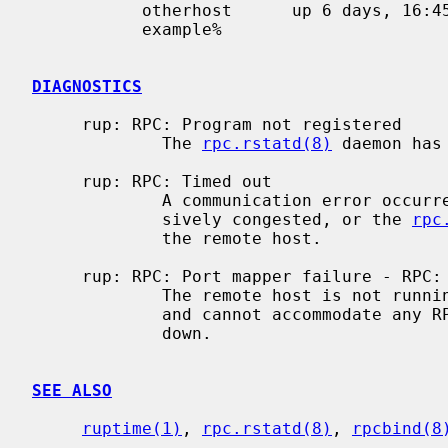
           otherhost      up 6 days, 16:45,  load average: 0.20, 0.23, 0.18

           example%

DIAGNOSTICS
     rup: RPC: Program not registered

             The 
rpc.rstatd(8)
 daemon has
     rup: RPC: Timed out

             A communication error occurred.  Either the network is exces-

             sively congested, or the 
rpc
             the remote host.

     rup: RPC: Port mapper failure - RPC: Timed out

             The remote host is not
             and cannot accommodate any RPC-based services.  The host may be

             down.

SEE ALSO
ruptime(1)
, 
rpc.rstatd(8)
, 
rpcbind(8