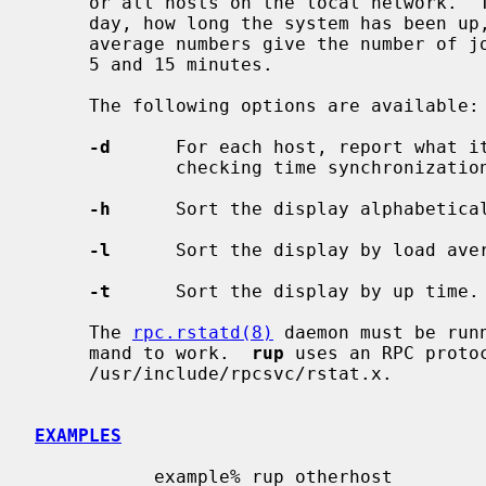
     or all hosts on the local network.  The output shows the current time of

     day, how long the system has been up, and the load averages.  The load

     average numbers give the number of jobs in the run queue averaged over 1,

     5 and 15 minutes.

     The following options are available:

-d
      For each host, report what it
             checking time synchronization on a network.

-h
      Sort the display alphabetical
-l
      Sort the display by load aver
-t
      Sort the display by up time.

     The 
rpc.rstatd(8)
 daemon must be run
     mand to work.  
rup
 uses an RPC protoc
     /usr/include/rpcsvc/rstat.x.

EXAMPLES
           example% rup otherhost
