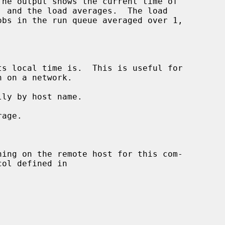
s local time is.  This is useful for

ly by host name.

age.

ning on the remote host for this com-

ol defined in
