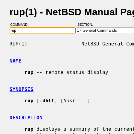
rup(1) - NetBSD Manual Pa
COMMAND:
SECTION:
RUP(1)                  NetBSD General Com
NAME
rup
 -- remote status display

SYNOPSIS
rup
 [
-dhlt
] [
host ...
]

DESCRIPTION
rup
 displays a summary of the curren