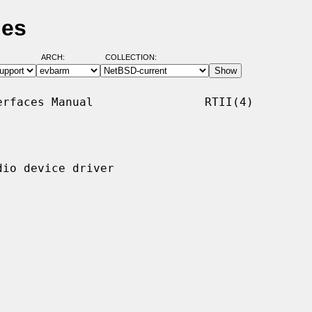
ges
ARCH:
COLLECTION:
rfaces Manual                RTII(4)

io device driver
