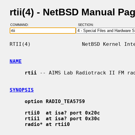
rtii(4) - NetBSD Manual Pa
COMMAND:
SECTION:
RTII(4)                 NetBSD Kernel Inte
NAME
rtii
 -- AIMS Lab Radiotrack II FM rad
SYNOPSIS
option RADIO_TEA5759
rtii0  at isa? port 0x20c
rtii1  at isa? port 0x30c
radio* at rtii0