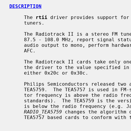
DESCRIPTION
     The 
rtii
 driver provides support for 
     tuners.

     The Radiotrack II is a stereo FM tuner that allows to tune in the range

     87.5 - 108.0 MHz, report signal status on the current frequency, force

     audio output to mono, perform hardware signal search, and has an internal

     AFC.

     The Radiotrack II cards take only one I/O port.  The I/O port is set by

     the driver to the value specified in the configuration file and must be

     either 0x20c or 0x30c.

     Philips Semiconductors released two almost identical chips TEA5757 and

     TEA5759.  The TEA5757 is used in FM-standards in which the local oscilla-

     tor frequency is above the radio frequency (e.g. European and American

     standards).  The TEA5759 is the version in which the oscillator frequency

     is below the radio frequency (e.g. Japanese standards).  The option

RADIO_TEA5759
 changes the algorithm o
     TEA5757 based cards to conform with the Japanese standards.
