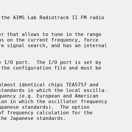
the AIMS Lab Radiotrack II FM radio

f frequency calculation for the
