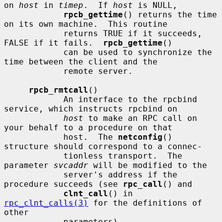
on 
host
 in 
timep
.  If 
host
 is NULL,

rpcb_gettime
() returns the time 
on its own machine.  This routine

            returns TRUE if it succeeds, 
FALSE if it fails.  
rpcb_gettime
()

            can be used to synchronize the 
time between the client and the

            remote server.

rpcb_rmtcall
()

            An interface to the rpcbind 
service, which instructs rpcbind on

host
 to make an RPC call on 
your behalf to a procedure on that

            host.  The 
netconfig
() 
structure should correspond to a connec-

            tionless transport.  The 
parameter 
svcaddr
 will be modified to the

            server's address if the 
procedure succeeds (see 
rpc_call
() and

clnt_call
() in 
rpc_clnt_calls(3)
 for the definitions of 
other

            parameters).
