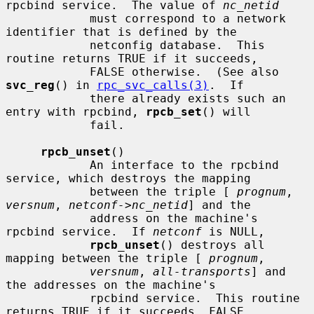
rpcbind service.  The value of 
nc_netid
            must correspond to a network 
identifier that is defined by the

            netconfig database.  This 
routine returns TRUE if it succeeds,

            FALSE otherwise.  (See also 
svc_reg
() in 
rpc_svc_calls(3)
.  If

            there already exists such an 
entry with rpcbind, 
rpcb_set
() will

            fail.

rpcb_unset
()

            An interface to the rpcbind 
service, which destroys the mapping

            between the triple [ 
prognum
, 
versnum
, 
netconf->nc_netid
] and the

            address on the machine's 
rpcbind service.  If 
netconf
 is NULL,

rpcb_unset
() destroys all 
mapping between the triple [ 
prognum
,

versnum
, 
all-transports
] and 
the addresses on the machine's

            rpcbind service.  This routine 
returns TRUE if it succeeds, FALSE
