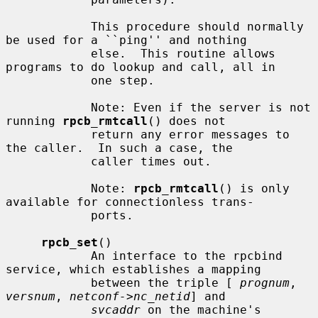
            This procedure should normally 
be used for a ``ping'' and nothing

            else.  This routine allows 
programs to do lookup and call, all in

            one step.

            Note: Even if the server is not 
running 
rpcb_rmtcall
() does not

            return any error messages to 
the caller.  In such a case, the

            caller times out.

            Note: 
rpcb_rmtcall
() is only 
available for connectionless trans-

            ports.

rpcb_set
()

            An interface to the rpcbind 
service, which establishes a mapping

            between the triple [ 
prognum
, 
versnum
, 
netconf->nc_netid
] and

svcaddr
 on the machine's 