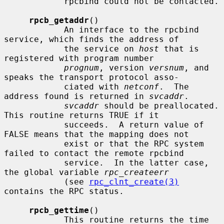
            rpcbind could not be contacted.

rpcb_getaddr
()

            An interface to the rpcbind 
service, which finds the address of

            the service on 
host
 that is 
registered with program number

prognum
, version 
versnum
, and 
speaks the transport protocol asso-

            ciated with 
netconf
.  The 
address found is returned in 
svcaddr
.

svcaddr
 should be preallocated.  
This routine returns TRUE if it

            succeeds.  A return value of 
FALSE means that the mapping does not

            exist or that the RPC system 
failed to contact the remote rpcbind

            service.  In the latter case, 
the global variable 
rpc_createerr
            (see 
rpc_clnt_create(3)
contains the RPC status.

rpcb_gettime
()

            This routine returns the time 