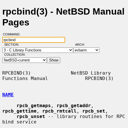
rpcbind(3) - NetBSD Manual
Pages
COMMAND:
SECTION:
ARCH:
COLLECTION:
RPCBIND(3)              NetBSD Library 
Functions Manual             RPCBIND(3)

NAME
rpcb_getmaps
, 
rpcb_getaddr
, 
rpcb_gettime
, 
rpcb_rmtcall
, 
rpcb_set
,

rpcb_unset
 -- library routines for RPC 
bind service
