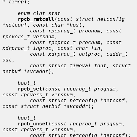
* timep
);

enum clnt_stat
rpcb_rmtcall
(
const struct netconfig 
*netconf
, 
const char *host
,

const rpcprog_t prognum, const 
rpcvers_t versnum
,

const rpcproc_t procnum, const 
xdrproc_t inproc
, 
const char *in
,

const xdrproc_t outproc
, 
caddr_t 
out
,

const struct timeval tout, struct 
netbuf *svcaddr
);

bool_t
rpcb_set
(
const rpcprog_t prognum
, 
const rpcvers_t versnum
,

const struct netconfig *netconf
, 
const struct netbuf *svcaddr
);

bool_t
rpcb_unset
(
const rpcprog_t prognum
, 
const rpcvers_t versnum
,

const struct netconfig *netconf
);
