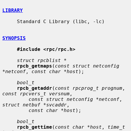
LIBRARY
     Standard C Library (libc, -lc)

SYNOPSIS
#include <rpc/rpc.h>
struct rpcblist *
rpcb_getmaps
(
const struct netconfig 
*netconf
, 
const char *host
);

bool_t
rpcb_getaddr
(
const rpcprog_t prognum
, 
const rpcvers_t versnum
,

const struct netconfig *netconf
, 
struct netbuf *svcaddr
,

const char *host
);

bool_t
rpcb_gettime
(
const char *host
, 
time_t 