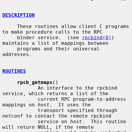
DESCRIPTION
     These routines allow client C programs 
to make procedure calls to the RPC

     binder service.  (see 
rpcbind(8)
) 
maintains a list of mappings between

     programs and their universal 
addresses.

ROUTINES
rpcb_getmaps
()

            An interface to the rpcbind 
service, which returns a list of the

            current RPC program-to-address 
mappings on 
host
.  It uses the

            transport specified through 
netconf
 to contact the remote rpcbind

            service on 
host
.  This routine 
will return NULL, if the remote
