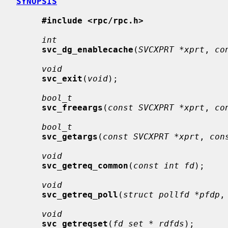
SYNOPSIS
#include <rpc/rpc.h>
int
svc_dg_enablecache
(
SVCXPRT *xprt
, 
co
void
svc_exit
(
void
);

bool_t
svc_freeargs
(
const SVCXPRT *xprt
, 
co
bool_t
svc_getargs
(
const SVCXPRT *xprt
, 
con
void
svc_getreq_common
(
const int fd
);

void
svc_getreq_poll
(
struct pollfd *pfdp
,
void
svc_getreqset
(
fd_set * rdfds
);
