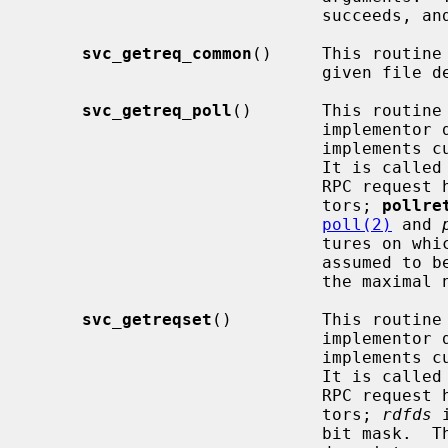
                             succeeds, and FALSE otherwise.

svc_getreq_common
()     This routine
                             given file descriptor.

svc_getreq_poll
()       This routine 
                          
                             implements custom asynchronous event processing.

                             It 
                             RPC request has arrived on some RPC file descrip-

                             tors; 
pollre
poll(2)
 and 
                             tu
                             assumed to be an array large enough to contain

                             the maximal number of descriptors allowed.

svc_getreqset
()         This routine 
                          
                             implements custom asynchronous event processing.

                             It 
                             RPC request has arrived on some RPC file descrip-

                             tors; 
rdfds
 
                             bit mask.  The routine returns when all file
