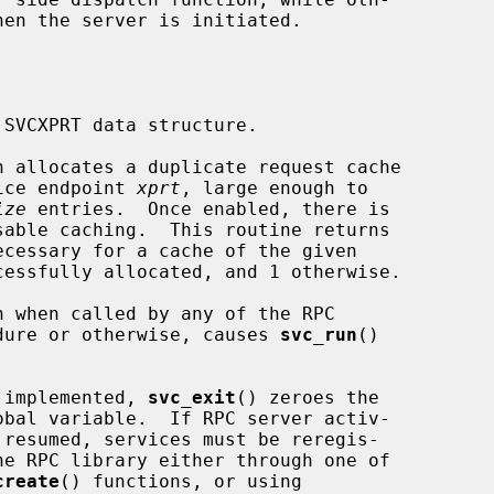
hen the server is initiated.

SVCXPRT data structure.

n allocates a duplicate request cache

  for the service endpoint 
xprt
, large enough to

ize
 entries.  Once enabled, there is

 when called by any of the RPC

       server procedure or otherwise, causes 
svc_run
()

   As currently implemented, 
svc_exit
() zeroes the

create
() functions, or using
