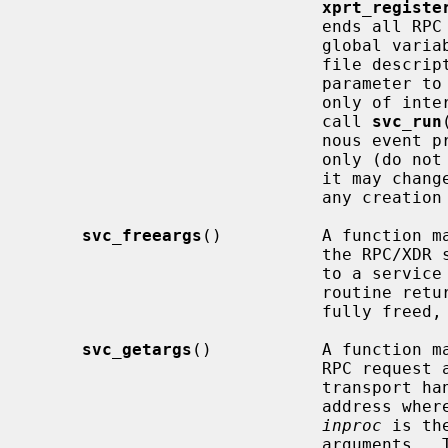
xprt_registe
                        
                             global variable reflecting the RPC server's read

                             file descriptor bit mask; it is suitable as a

                             param
                             only of interest if service implementors do not

                             call 
svc_run
                             nous event processing.  This variable is read-

                       
                         
                             any creation routines.

svc_freeargs
()          A function ma
                             the RPC/XDR system when it decoded the arguments

                         
                             routine returns TRUE if the results were success-

                             fully freed, and FALSE otherwise.

svc_getargs
()           A function ma
                             RPC request associated with the RPC service

                             trans
                             address where the arguments will be placed;

inproc
 is th
                             arguments.  This routine returns TRUE if decoding
