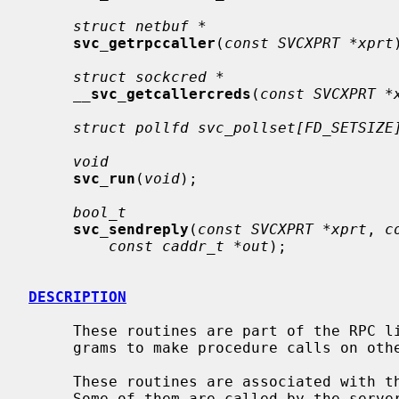
struct netbuf *
svc_getrpccaller
(
const SVCXPRT *xprt
struct sockcred *
__
svc_getcallercreds
(
const SVCXPRT *
struct pollfd svc_pollset[FD_SETSIZE
void
svc_run
(
void
);

bool_t
svc_sendreply
(
const SVCXPRT *xprt
, 
c
const caddr_t *out
);

DESCRIPTION
     These routines are part of the RPC library which allows C language pro-

     grams to make procedure calls on other machines across the network.

     These routines are associated with the server side of the RPC mechanism.

     Some of them are called by the server side dispatch function, while oth-
