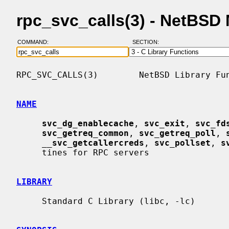
rpc_svc_calls(3) - NetBSD
COMMAND:
SECTION:
RPC_SVC_CALLS(3)        NetBSD Library Fun
NAME
svc_dg_enablecache
, 
svc_exit
, 
svc_fd
svc_getreq_common
, 
svc_getreq_poll
, 
__
svc_getcallercreds
, 
svc_pollset
, 
s
     tines for RPC servers

LIBRARY
     Standard C Library (libc, -lc)
