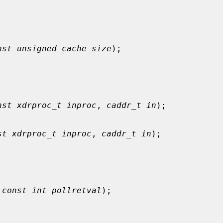
nst unsigned cache_size
);

nst xdrproc_t inproc
, 
caddr_t in
);

st xdrproc_t inproc
, 
caddr_t in
);

 
const int pollretval
);
