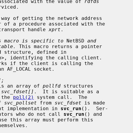
        descriptors associated with the value of 
rdfds
 way of getting the network address

    RPC service transport handle 
xprt
.

s macro is specific to
 NetBSD 
and
table.
 This macro returns a pointer

h
>, identifying the calling client.

];
is an array of 
pollfd
 structures

m 
svc_fdset[]
.  It is suitable as a

eter to the 
poll(2)
 system call.  The

n of 
svc_pollset
 from 
svc_fdset
 is made

      in the current implementation in 
svc_run
().  Ser-

      vice implementors who do not call 
svc_run
() and
