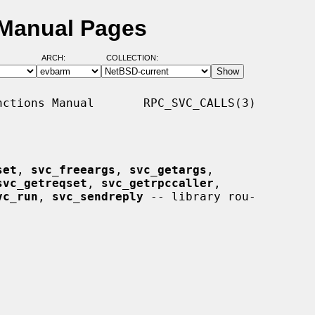
 Manual Pages
ARCH:
COLLECTION:
ctions Manual       RPC_SVC_CALLS(3)

set
, 
svc_freeargs
, 
svc_getargs
,

svc_getreqset
, 
svc_getrpccaller
,

vc_run
, 
svc_sendreply
 -- library rou-
