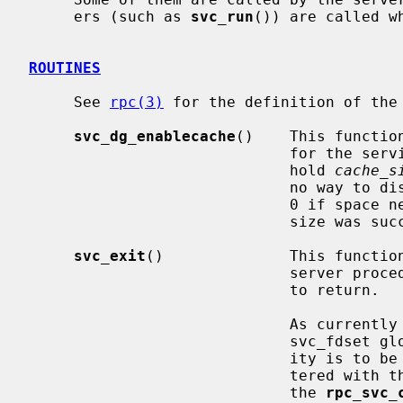
     ers (such as 
svc_run
()) are called w
ROUTINES
     See 
rpc(3)
 for the definition of the 
svc_dg_enablecache
()    This functio
                           
                             hold 
cache_s
                             no way to disable caching.  This routine returns

                             0 if space necessary for a cache of the given

                             size was successfully allocated, and 1 otherwise.

svc_exit
()              This function
                      
                             to return.

                          
                             svc_fdset global variable.  If RPC server activ-

                             ity is to be resumed, services must be reregis-

                             tered with the RPC library either through one of

                             the 
rpc_svc_