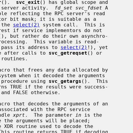
r
().  
svc_exit
() has global scope and

     ends all RPC server activity.  
fd_set svc_fdset
 A

eter to the 
select(2)
 system call.  This is

(), but rather do their own asynchro-

      only (do not pass its address to 
select(2)
!), yet

    it may change after calls to 
svc_getreqset
() or

cro that frees any data allocated by

    to a service procedure using 
svc_getargs
().  This

cro that decodes the arguments of an

port handle 
xprt
.  The parameter 
in
 is the

e XDR routine used to decode the
