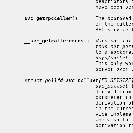
                     
                             have been serviced.

svc_getrpccaller
()      The approved
                             of the caller of a procedure associated with the

                         
__
svc_getcallercreds
()  
Warning: thi
thus not por
                             to a sockcred structure, defined in

                             <
sys/socket.
                             This only works if the client is calling the

                             server over an AF_LOCAL socket.

struct pollfd svc_pollset[FD_SETSIZE
svc_pollset
 
                             derived fro
                             param
                             derivatio
                       
                       
                             who wish to use this array must perform this

                             derivation themselves.
