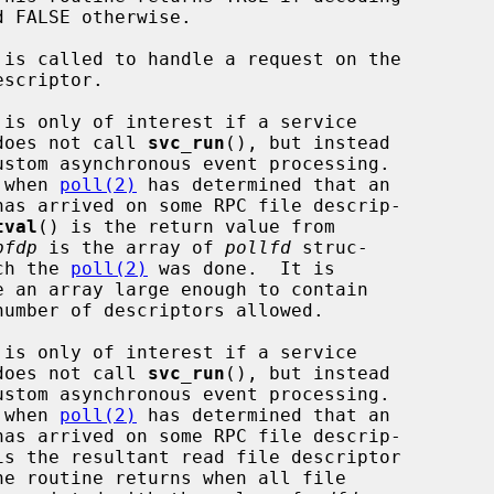
 is called to handle a request on the

is only of interest if a service

   implementor does not call 
svc_run
(), but instead

is called when 
poll(2)
 has determined that an

tval
() is the return value from

pfdp
 is the array of 
pollfd
 struc-

res on which the 
poll(2)
 was done.  It is

is only of interest if a service

   implementor does not call 
svc_run
(), but instead

is called when 
poll(2)
 has determined that an

is the resultant read file descriptor
