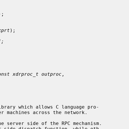
);

xprt
);

];
onst xdrproc_t outproc
,
