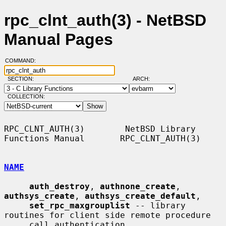
rpc_clnt_auth(3) - NetBSD
Manual Pages
COMMAND:
SECTION:
ARCH:
COLLECTION:
RPC_CLNT_AUTH(3)        NetBSD Library 
Functions Manual       RPC_CLNT_AUTH(3)

NAME
auth_destroy
, 
authnone_create
, 
authsys_create
, 
authsys_create_default
,

set_rpc_maxgrouplist
 -- library 
routines for client side remote procedure

     call authentication
