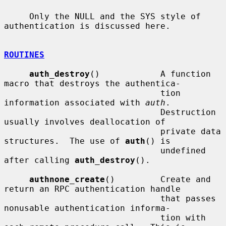
     Only the NULL and the SYS style of 
authentication is discussed here.

ROUTINES
auth_destroy
()            A function 
macro that destroys the authentica-

                               tion 
information associated with 
auth
.

                               Destruction 
usually involves deallocation of

                               private data 
structures.  The use of 
auth
() is

                               undefined 
after calling 
auth_destroy
().

authnone_create
()         Create and 
return an RPC authentication handle

                               that passes 
nonusable authentication informa-

                               tion with 