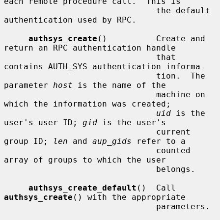
each remote procedure call.  This is

                               the default 
authentication used by RPC.

authsys_create
()          Create and 
return an RPC authentication handle

                               that 
contains AUTH_SYS authentication informa-

                               tion.  The 
parameter 
host
 is the name of the

                               machine on 
which the information was created;

uid
 is the 
user's user ID; 
gid
 is the user's

                               current 
group ID; 
len
 and 
aup_gids
 refer to a

                               counted 
array of groups to which the user

                               belongs.

authsys_create_default
()  Call 
authsys_create
() with the appropriate

                               parameters.
