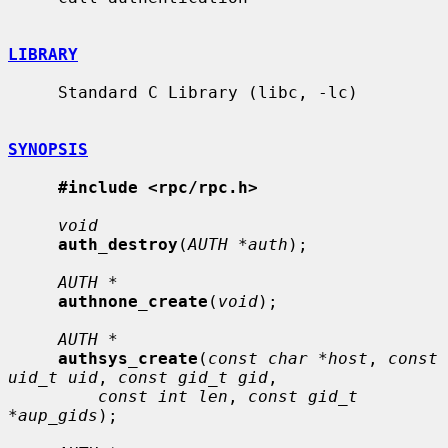
LIBRARY
     Standard C Library (libc, -lc)

SYNOPSIS
#include <rpc/rpc.h>
void
auth_destroy
(
AUTH *auth
);

AUTH *
authnone_create
(
void
);

AUTH *
authsys_create
(
const char *host
, 
const 
uid_t uid
, 
const gid_t gid
,

const int len
, 
const gid_t 
*aup_gids
);
