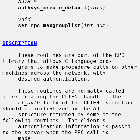
AUTH *
authsys_create_default
(
void
);

void
set_rpc_maxgrouplist
(
int num
);

DESCRIPTION
     These routines are part of the RPC 
library that allows C language pro-

     grams to make procedure calls on other 
machines across the network, with

     desired authentication.

     These routines are normally called 
after creating the CLIENT handle.  The

cl_auth
 field of the CLIENT structure 
should be initialized by the AUTH

     structure returned by some of the 
following routines.  The client's

     authentication information is passed 
to the server when the RPC call is

     made.
